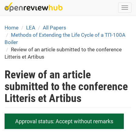
Skip
Togg
to
navi
main
content
Home
LEA
All Papers
Methods of Extending the Life Cycle of a ТП-100А
Boiler
Review of an article submitted to the conference
Litteris et Artibus
Review of an article
submitted to the conference
Litteris et Artibus
Approval status:
Accept without remarks