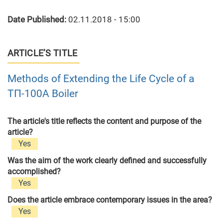
Date Published:
02.11.2018 - 15:00
ARTICLE’S TITLE
Methods of Extending the Life Cycle of a
ТП-100А Boiler
The article's title reflects the content and purpose of the
article?
Yes
Was the aim of the work clearly defined and successfully
accomplished?
Yes
Does the article embrace contemporary issues in the area?
Yes