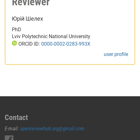
Reviewer
Юрій Шелех
PhD
Lviv Polytechnic National University
ORCID ID:
0000-0002-0283-993X
user profile
Contact
E-mail:
openreviewhub.org@gmail.com