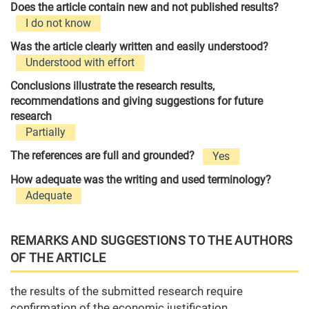
Does the article contain new and not published results?
I do not know
Was the article clearly written and easily understood?
Understood with effort
Conclusions illustrate the research results,
recommendations and giving suggestions for future
research
Partially
The references are full and grounded?
Yes
How adequate was the writing and used terminology?
Adequate
REMARKS AND SUGGESTIONS TO THE AUTHORS
OF THE ARTICLE
the results of the submitted research require
confirmation of the economic justification