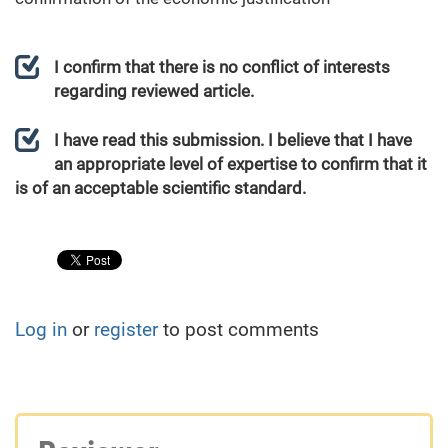
I confirm that there is no conflict of interests
regarding reviewed article.
I have read this submission. I believe that I have
an appropriate level of expertise to confirm that it
is of an acceptable scientific standard.
Log in
or
register
to post comments