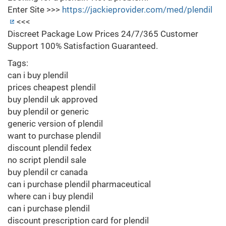
Enter Site >>>
https://jackieprovider.com/med/plendil
<<<
Discreet Package Low Prices 24/7/365 Customer
Support 100% Satisfaction Guaranteed.
Tags:
can i buy plendil
prices cheapest plendil
buy plendil uk approved
buy plendil or generic
generic version of plendil
want to purchase plendil
discount plendil fedex
no script plendil sale
buy plendil cr canada
can i purchase plendil pharmaceutical
where can i buy plendil
can i purchase plendil
discount prescription card for plendil