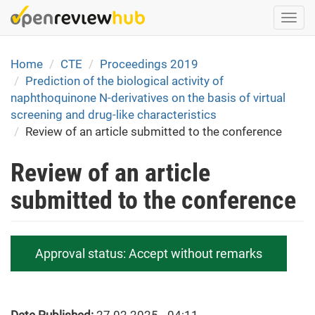
Skip
Togg
to
navi
main
content
Home
CTE
Proceedings 2019
Prediction of the biological activity of
naphthoquinone N-derivatives on the basis of virtual
screening and drug-like characteristics
Review of an article submitted to the conference
Review of an article
submitted to the conference
Approval status:
Accept without remarks