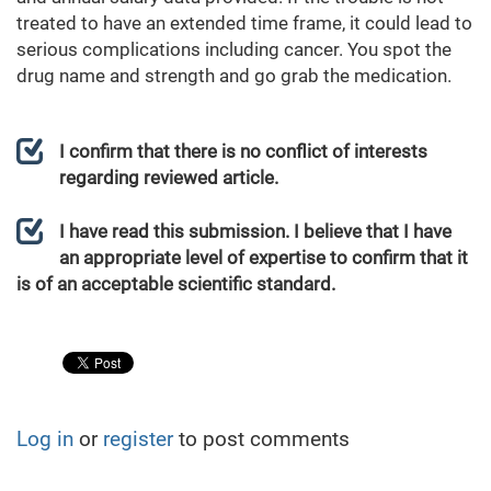
treated to have an extended time frame, it could lead to
serious complications including cancer. You spot the
drug name and strength and go grab the medication.
I confirm that there is no conflict of interests
regarding reviewed article.
I have read this submission. I believe that I have
an appropriate level of expertise to confirm that it
is of an acceptable scientific standard.
Log in
or
register
to post comments