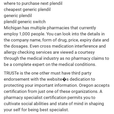
where to purchase next plendil
cheapest generic plendil
generic plendil
plendil generic switch
Michigan has multiple pharmacies that currently
employ 1,000 people. You can look into the details in
the company name, form of drug, price, expiry date and
the dosages. Even cross medication interference and
allergy checking services are viewed a courtesy
through the medical industry as no pharmacy claims to
be a complete expert on the medical conditions.
TRUSTe is the one other must have third party
endorsement with the website�s dedication to
protecting your important information. Oregon accepts
certification from just one of these organizations. A
pharmacy specialist certification permits you to
cultivate social abilities and state of mind in shaping
your self for being best specialist.