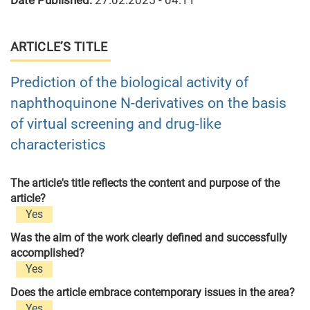
Date Published:
27.02.2025 - 04:11
ARTICLE’S TITLE
Prediction of the biological activity of
naphthoquinone N-derivatives on the basis
of virtual screening and drug-like
characteristics
The article's title reflects the content and purpose of the
article?
Yes
Was the aim of the work clearly defined and successfully
accomplished?
Yes
Does the article embrace contemporary issues in the area?
Yes