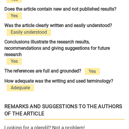
Does the article contain new and not published results?
Yes
Was the article clearly written and easily understood?
Easily understood
Conclusions illustrate the research results,
recommendations and giving suggestions for future
research
Yes
The references are full and grounded?
Yes
How adequate was the writing and used terminology?
Adequate
REMARKS AND SUGGESTIONS TO THE AUTHORS
OF THE ARTICLE
Looking for a plendil? Not a problem!