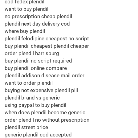
cod fedex plendil
want to buy plendil
no prescription cheap plendil
plendil next day delivery cod
where buy plendil
plendil felodipine cheapest no script
buy plendil cheapest plendil cheaper
order plendil harrisburg
buy plendil no script required
buy plendil online compare
plendil addison disease mail order
want to order plendil
buying not expensive plendil pill
plendil brand vs generic
using paypal to buy plendil
when does plendil become generic
order plendil no without prescription
plendil street price
generic plendil cod accepted