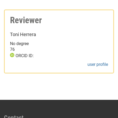
Reviewer
Toni Herrera
No degree
76
ORCID ID:
user profile
Contact