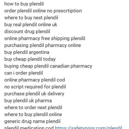
how to buy plendil
order plendil online no prescrtiption
where to buy next plendil
buy real plendil online uk
discount drug plendil
online pharmacy free shipping plendil
purchasing plendil pharmacy online
buy plendil argentina
buy cheap plendil today
buying cheap plendil canadian pharmacy
can i order plendil
online pharmacy plendil cod
no script required for plendil
purchase plendil uk delivery
buy plendil uk pharma
where to order next plendil
where to buy plendil online
generic drug name plendil
plendil medication cod
https://safetyprior.com/plendil