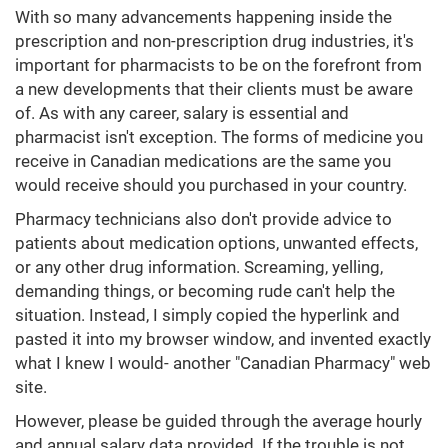
With so many advancements happening inside the
prescription and non-prescription drug industries, it's
important for pharmacists to be on the forefront from
a new developments that their clients must be aware
of. As with any career, salary is essential and
pharmacist isn't exception. The forms of medicine you
receive in Canadian medications are the same you
would receive should you purchased in your country.
Pharmacy technicians also don't provide advice to
patients about medication options, unwanted effects,
or any other drug information. Screaming, yelling,
demanding things, or becoming rude can't help the
situation. Instead, I simply copied the hyperlink and
pasted it into my browser window, and invented exactly
what I knew I would- another "Canadian Pharmacy" web
site.
However, please be guided through the average hourly
and annual salary data provided. If the trouble is not