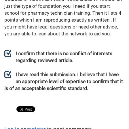
just the type of foundation you'll need if you start
school for pharmacy technician training. Then it lists 4
points which I am reproducing exactly as written:. If
you might have legal questions or need other advice,
you are able to lean about the network to aid you.
I confirm that there is no conflict of interests
regarding reviewed article.
I have read this submission. I believe that I have
an appropriate level of expertise to confirm that it
is of an acceptable scientific standard.