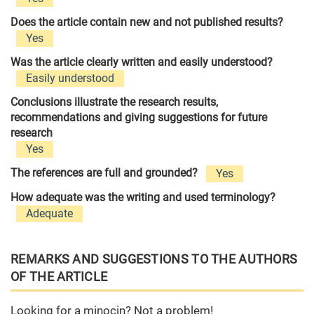
Does the article contain new and not published results?
Yes
Was the article clearly written and easily understood?
Easily understood
Conclusions illustrate the research results,
recommendations and giving suggestions for future
research
Yes
The references are full and grounded?
Yes
How adequate was the writing and used terminology?
Adequate
REMARKS AND SUGGESTIONS TO THE AUTHORS
OF THE ARTICLE
Looking for a minocin? Not a problem!