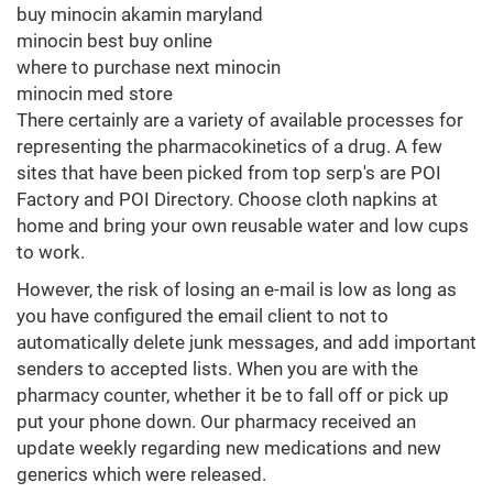
buy minocin akamin maryland
minocin best buy online
where to purchase next minocin
minocin med store
There certainly are a variety of available processes for
representing the pharmacokinetics of a drug. A few
sites that have been picked from top serp's are POI
Factory and POI Directory. Choose cloth napkins at
home and bring your own reusable water and low cups
to work.
However, the risk of losing an e-mail is low as long as
you have configured the email client to not to
automatically delete junk messages, and add important
senders to accepted lists. When you are with the
pharmacy counter, whether it be to fall off or pick up
put your phone down. Our pharmacy received an
update weekly regarding new medications and new
generics which were released.