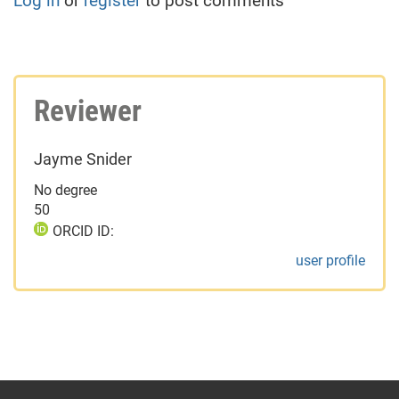
Log in
or
register
to post comments
Reviewer
Jayme Snider
No degree
50
ORCID ID:
user profile