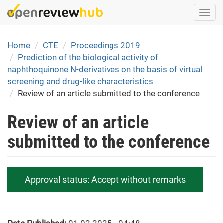
Skip
Togg
to
navi
main
content
Home
CTE
Proceedings 2019
Prediction of the biological activity of
naphthoquinone N-derivatives on the basis of virtual
screening and drug-like characteristics
Review of an article submitted to the conference
Review of an article
submitted to the conference
Approval status:
Accept without remarks