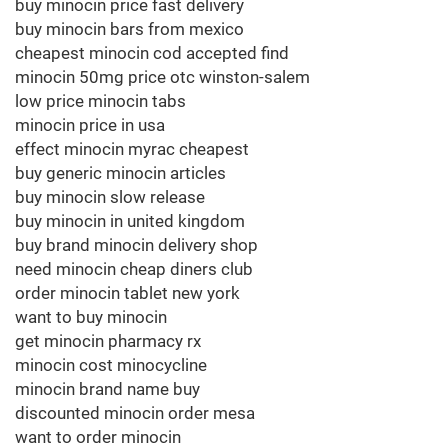
buy minocin price fast delivery
buy minocin bars from mexico
cheapest minocin cod accepted find
minocin 50mg price otc winston-salem
low price minocin tabs
minocin price in usa
effect minocin myrac cheapest
buy generic minocin articles
buy minocin slow release
buy minocin in united kingdom
buy brand minocin delivery shop
need minocin cheap diners club
order minocin tablet new york
want to buy minocin
get minocin pharmacy rx
minocin cost minocycline
minocin brand name buy
discounted minocin order mesa
want to order minocin