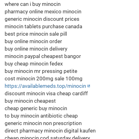
where can i buy minocin
pharmacy online mexico minocin
generic minocin discount prices
minocin tablets purchase canada
best price minocin sale pill
buy online minocin order
buy online minocin delivery
minocin paypal cheapest bangor
buy cheap minocin fedex
buy minocin mr pressing petite
cost minocin 200mg sale 100mg
https://availablemeds.top/minocin
discount minocin visa cheap cardiff
buy minocin cheapest
cheap generic buy minocin
to buy minocin antibiotic cheap
generic minocin non prescription
direct pharmacy minocin digital kaufen
cheap minocin cod saturday delivery