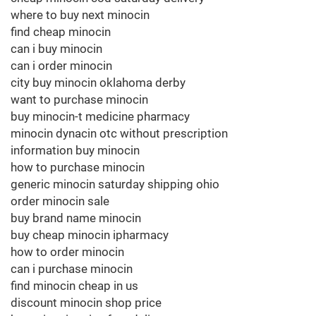
where to buy next minocin
find cheap minocin
can i buy minocin
can i order minocin
city buy minocin oklahoma derby
want to purchase minocin
buy minocin-t medicine pharmacy
minocin dynacin otc without prescription
information buy minocin
how to purchase minocin
generic minocin saturday shipping ohio
order minocin sale
buy brand name minocin
buy cheap minocin ipharmacy
how to order minocin
can i purchase minocin
find minocin cheap in us
discount minocin shop price