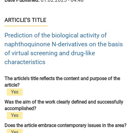
Date Published:
01.02.2025 - 04:48
ARTICLE’S TITLE
Prediction of the biological activity of
naphthoquinone N-derivatives on the basis
of virtual screening and drug-like
characteristics
The article's title reflects the content and purpose of the
article?
Yes
Was the aim of the work clearly defined and successfully
accomplished?
Yes
Does the article embrace contemporary issues in the area?
Yes