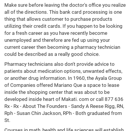
Make sure before leaving the doctor's office you realize
all of the directions. This bank card processing is one
thing that allows customer to purchase products
utilizing their credit cards. If you happen to be looking
for a fresh career as you have recently become
unemployed and therefore are fed up using your
current career then becoming a pharmacy technician
could be described as a really good choice.
Pharmacy technicians also don't provide advice to
patients about medication options, unwanted effects,
or another drug information. In 1960, the Ayala Group
of Companies offered Mariano Que a space to lease
inside the shopping center that was about to be
developed inside heart of Makati. com or call 877 636
Rx - Rx - About The Founders - Sandy A Reese Rigg, RN,
Rph - Susan Chin Jackson, RPh - Both graduated from
St.
Courses in math, health and life sciences will establish