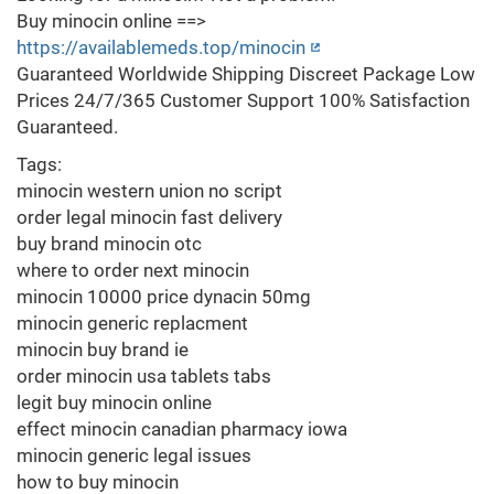
Buy minocin online ==>
https://availablemeds.top/minocin
Guaranteed Worldwide Shipping Discreet Package Low
Prices 24/7/365 Customer Support 100% Satisfaction
Guaranteed.
Tags:
minocin western union no script
order legal minocin fast delivery
buy brand minocin otc
where to order next minocin
minocin 10000 price dynacin 50mg
minocin generic replacment
minocin buy brand ie
order minocin usa tablets tabs
legit buy minocin online
effect minocin canadian pharmacy iowa
minocin generic legal issues
how to buy minocin