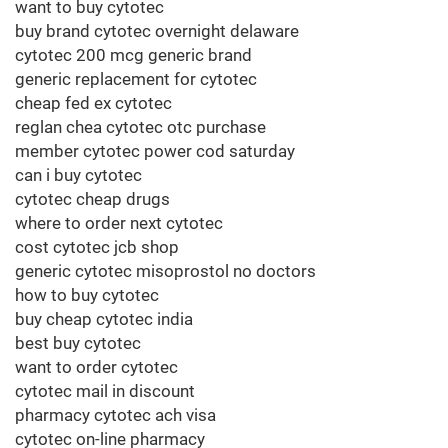
want to buy cytotec
buy brand cytotec overnight delaware
cytotec 200 mcg generic brand
generic replacement for cytotec
cheap fed ex cytotec
reglan chea cytotec otc purchase
member cytotec power cod saturday
can i buy cytotec
cytotec cheap drugs
where to order next cytotec
cost cytotec jcb shop
generic cytotec misoprostol no doctors
how to buy cytotec
buy cheap cytotec india
best buy cytotec
want to order cytotec
cytotec mail in discount
pharmacy cytotec ach visa
cytotec on-line pharmacy