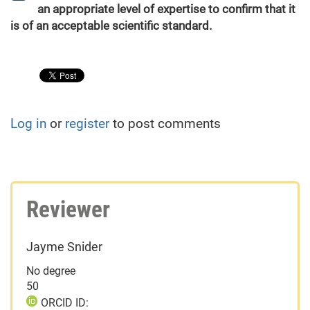
an appropriate level of expertise to confirm that it
is of an acceptable scientific standard.
Log in
or
register
to post comments
Reviewer
Jayme Snider
No degree
50
ORCID ID: