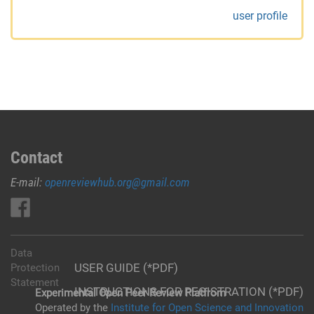
user profile
Contact
E-mail:
openreviewhub.org@gmail.com
Data
USER GUIDE (*PDF)
Protection
Statement
INSTRUCTIONS FOR REGISTRATION (*PDF)
Experimental Open Peer Review Platfrom
Operated by the
Institute for Open Science and Innovation