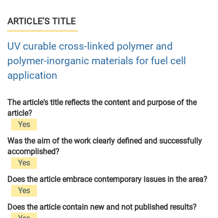
ARTICLE’S TITLE
UV curable cross-linked polymer and
polymer-inorganic materials for fuel cell
application
The article's title reflects the content and purpose of the
article?
Yes
Was the aim of the work clearly defined and successfully
accomplished?
Yes
Does the article embrace contemporary issues in the area?
Yes
Does the article contain new and not published results?