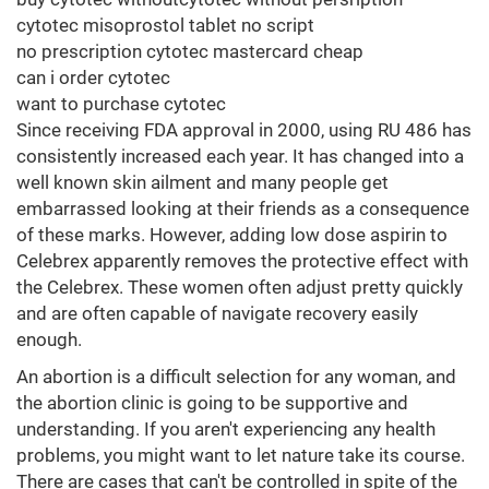
cytotec misoprostol tablet no script
no prescription cytotec mastercard cheap
can i order cytotec
want to purchase cytotec
Since receiving FDA approval in 2000, using RU 486 has
consistently increased each year. It has changed into a
well known skin ailment and many people get
embarrassed looking at their friends as a consequence
of these marks. However, adding low dose aspirin to
Celebrex apparently removes the protective effect with
the Celebrex. These women often adjust pretty quickly
and are often capable of navigate recovery easily
enough.
An abortion is a difficult selection for any woman, and
the abortion clinic is going to be supportive and
understanding. If you aren't experiencing any health
problems, you might want to let nature take its course.
There are cases that can't be controlled in spite of the