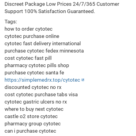
Discreet Package Low Prices 24/7/365 Customer
Support 100% Satisfaction Guaranteed.
Tags:
how to order cytotec
cytotec purchase online
cytotec fast delivery international
purchase cytotec fedex minnesota
cost cytotec fast pill
pharmacy cytotec pills shop
purchase cytotec santa fe
https://simplemedrx.top/cytotec
discounted cytotec no rx
cost cytotec purchase tabs visa
cytotec gastric ulcers no rx
where to buy next cytotec
castle o2 store cytotec
pharmacy group cytotec
can i purchase cytotec