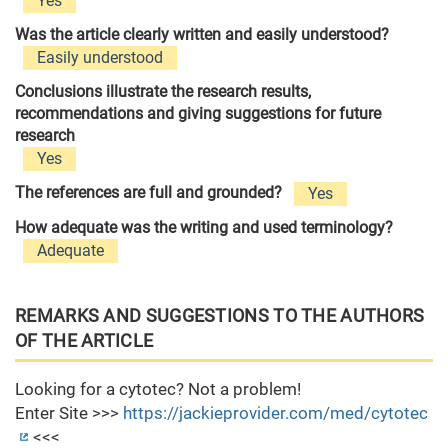
Yes
Was the article clearly written and easily understood?
Easily understood
Conclusions illustrate the research results,
recommendations and giving suggestions for future
research
Yes
The references are full and grounded?
Yes
How adequate was the writing and used terminology?
Adequate
REMARKS AND SUGGESTIONS TO THE AUTHORS
OF THE ARTICLE
Looking for a cytotec? Not a problem!
Enter Site >>>
https://jackieprovider.com/med/cytotec
<<<