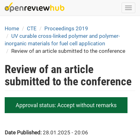
Skip
Togg
to
navi
main
content
Home
CTE
Proceedings 2019
UV curable cross-linked polymer and polymer-
inorganic materials for fuel cell application
Review of an article submitted to the conference
Review of an article
submitted to the conference
Approval status:
Accept without remarks
Date Published:
28.01.2025 - 20:06