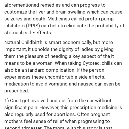
aforementioned remedies and can progress to
customize the liver and brain swelling which can cause
seizures and death. Medicines called proton pump
inhibitors (PPIS) can help to eliminate the probability of
stomach side-effects.
Natural Childbirth is smart economically, but more
important, it upholds the dignity of ladies by giving
them the pleasure of needing a key aspect of the it
means to be a woman. When taking Cytotec, chills can
also be a standard complication. If the person
experiences these uncomfortable side effects,
medication to avoid vomiting and nausea can even be
prescribed.
1) Can I get involved and out from the car without
significant pain. However, this prescription medicine is
also regularly used for abortions. Often pregnant
mothers feel sense of relief when progressing to
second trimester. The moral with this story is that