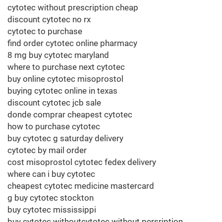
cytotec without prescription cheap
discount cytotec no rx
cytotec to purchase
find order cytotec online pharmacy
8 mg buy cytotec maryland
where to purchase next cytotec
buy online cytotec misoprostol
buying cytotec online in texas
discount cytotec jcb sale
donde comprar cheapest cytotec
how to purchase cytotec
buy cytotec g saturday delivery
cytotec by mail order
cost misoprostol cytotec fedex delivery
where can i buy cytotec
cheapest cytotec medicine mastercard
g buy cytotec stockton
buy cytotec mississippi
buy cytotec withoutcytotec without persription