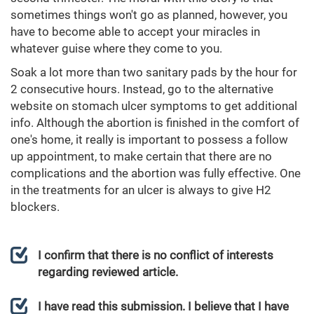
sometimes things won't go as planned, however, you
have to become able to accept your miracles in
whatever guise where they come to you.
Soak a lot more than two sanitary pads by the hour for
2 consecutive hours. Instead, go to the alternative
website on stomach ulcer symptoms to get additional
info. Although the abortion is finished in the comfort of
one's home, it really is important to possess a follow
up appointment, to make certain that there are no
complications and the abortion was fully effective. One
in the treatments for an ulcer is always to give H2
blockers.
I confirm that there is no conflict of interests
regarding reviewed article.
I have read this submission. I believe that I have