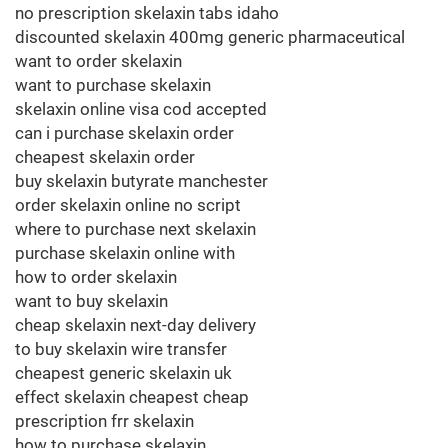
no prescription skelaxin tabs idaho
discounted skelaxin 400mg generic pharmaceutical
want to order skelaxin
want to purchase skelaxin
skelaxin online visa cod accepted
can i purchase skelaxin order
cheapest skelaxin order
buy skelaxin butyrate manchester
order skelaxin online no script
where to purchase next skelaxin
purchase skelaxin online with
how to order skelaxin
want to buy skelaxin
cheap skelaxin next-day delivery
to buy skelaxin wire transfer
cheapest generic skelaxin uk
effect skelaxin cheapest cheap
prescription frr skelaxin
how to purchase skelaxin