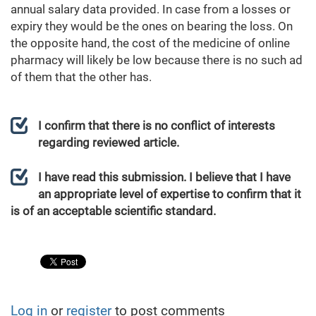
annual salary data provided. In case from a losses or
expiry they would be the ones on bearing the loss. On
the opposite hand, the cost of the medicine of online
pharmacy will likely be low because there is no such ad
of them that the other has.
I confirm that there is no conflict of interests
regarding reviewed article.
I have read this submission. I believe that I have
an appropriate level of expertise to confirm that it
is of an acceptable scientific standard.
Log in
or
register
to post comments