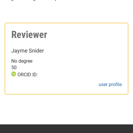
Reviewer
Jayme Snider
No degree
50
ORCID ID:
user profile