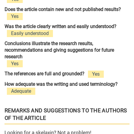
Does the article contain new and not published results?
Yes
Was the article clearly written and easily understood?
Easily understood
Conclusions illustrate the research results,
recommendations and giving suggestions for future
research
Yes
The references are full and grounded?
Yes
How adequate was the writing and used terminology?
Adequate
REMARKS AND SUGGESTIONS TO THE AUTHORS
OF THE ARTICLE
Looking for a skelaxin? Not a problem!