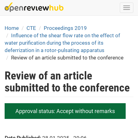
Skip
Togg
to
navi
main
content
Home
CTE
Proceedings 2019
Influence of the shear flow rate on the effect of
water purification during the process of its
deferrization in a rotor-pulsating apparatus
Review of an article submitted to the conference
Review of an article
submitted to the conference
Approval status:
Accept without remarks