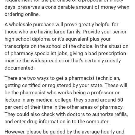
days, preserves a considerable amount of money when
ordering online.
A wholesale purchase will prove greatly helpful for
those who are having large family. Provide your senior
high school diploma or it's equivalent plus your
transcripts on the school of the choice. In the situation
of pharmacy specialist jobs, giving a bad prescription
may be the widespread error that's certainly mostly
documented.
There are two ways to get a pharmacist technician,
getting certified or registered by your state. These will
be the pharmacist who works being a professor or
lecture in any medical college; they spend around 50
per cent of their time in the other areas of pharmacy.
They could also check with doctors to authorize refills,
and enter drug information in to the computer.
However, please be guided by the average hourly and