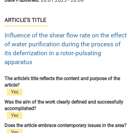
Date Published:
28.01.2025 - 20:06
ARTICLE’S TITLE
Influence of the shear flow rate on the effect
of water purification during the process of
its deferrization in a rotor-pulsating
apparatus
The article's title reflects the content and purpose of the
article?
Yes
Was the aim of the work clearly defined and successfully
accomplished?
Yes
Does the article embrace contemporary issues in the area?
Yes