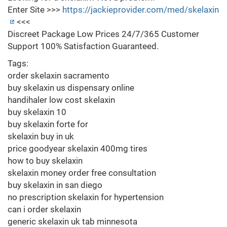
Enter Site >>>
https://jackieprovider.com/med/skelaxin
<<<
Discreet Package Low Prices 24/7/365 Customer
Support 100% Satisfaction Guaranteed.
Tags:
order skelaxin sacramento
buy skelaxin us dispensary online
handihaler low cost skelaxin
buy skelaxin 10
buy skelaxin forte for
skelaxin buy in uk
price goodyear skelaxin 400mg tires
how to buy skelaxin
skelaxin money order free consultation
buy skelaxin in san diego
no prescription skelaxin for hypertension
can i order skelaxin
generic skelaxin uk tab minnesota