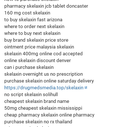
pharmacy skelaxin jcb tablet doncaster
160 mg cost skelaxin
to buy skelaxin fast arizona
where to order next skelaxin
where to buy next skelaxin
buy brand skelaxin price store
ointment price malaysia skelaxin
skelaxin 400mg online cod accepted
online skelaxin discount denver
can i purchase skelaxin
skelaxin overnight us no prescription
purchase skelaxin online saturday delivery
https://drugmedsmedia.top/skelaxin
no script skelaxin solihull
cheapest skelaxin brand name
50mg cheapest skelaxin mississippi
cheap pharmacy skelaxin online pharmacy
purchase skelaxin no rx thailand