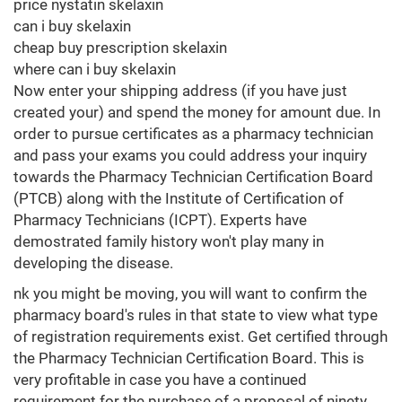
price nystatin skelaxin
can i buy skelaxin
cheap buy prescription skelaxin
where can i buy skelaxin
Now enter your shipping address (if you have just
created your) and spend the money for amount due. In
order to pursue certificates as a pharmacy technician
and pass your exams you could address your inquiry
towards the Pharmacy Technician Certification Board
(PTCB) along with the Institute of Certification of
Pharmacy Technicians (ICPT). Experts have
demostrated family history won't play many in
developing the disease.
nk you might be moving, you will want to confirm the
pharmacy board's rules in that state to view what type
of registration requirements exist. Get certified through
the Pharmacy Technician Certification Board. This is
very profitable in case you have a continued
requirement for the purchase of a proposal of ninety