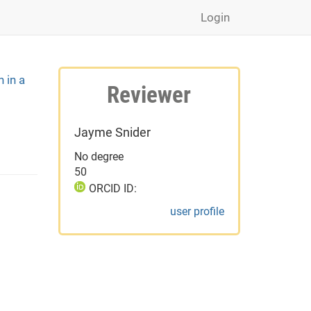
Login
n in a
Reviewer
Jayme Snider
No degree
50
ORCID ID:
user profile