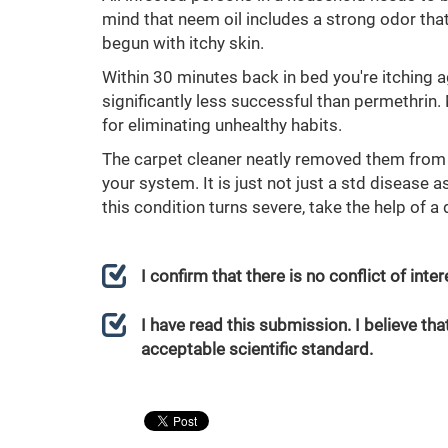
mind that neem oil includes a strong odor that
begun with itchy skin.
Within 30 minutes back in bed you're itching a
significantly less successful than permethrin
for eliminating unhealthy habits.
The carpet cleaner neatly removed them from
your system. It is just not just a std disease 
this condition turns severe, take the help of 
I confirm that there is no conflict of int
I have read this submission. I believe that
acceptable scientific standard.