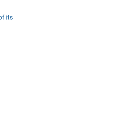
f its