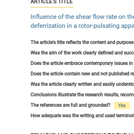
ARTICLE’S TITLE
Influence of the shear flow rate on th
deferrization in a rotor-pulsating app
The article's title reflects the content and purpose
Was the aim of the work clearly defined and suc
Does the article embrace contemporary issues in
Does the article contain new and not published r
Was the article clearly written and easily unders
Conclusions illustrate the research results, rec
The references are full and grounded?
Yes
How adequate was the writing and used termino