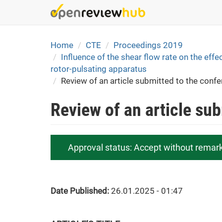
Skip
to
main
content
Home
CTE
Proceedings 2019
Influence of the shear flow rate on the effec
rotor-pulsating apparatus
Review of an article submitted to the conf
Review of an article su
Approval status:
Accept without remar
Date Published:
26.01.2025 - 01:47