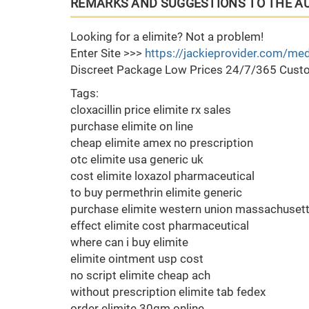
REMARKS AND SUGGESTIONS TO THE A
Looking for a elimite? Not a problem!
Enter Site >>>
https://jackieprovider.com/med
Discreet Package Low Prices 24/7/365 Custo
Tags:
cloxacillin price elimite rx sales
purchase elimite on line
cheap elimite amex no prescription
otc elimite usa generic uk
cost elimite loxazol pharmaceutical
to buy permethrin elimite generic
purchase elimite western union massachuset
effect elimite cost pharmaceutical
where can i buy elimite
elimite ointment usp cost
no script elimite cheap ach
without prescription elimite tab fedex
order elimite 30gm online