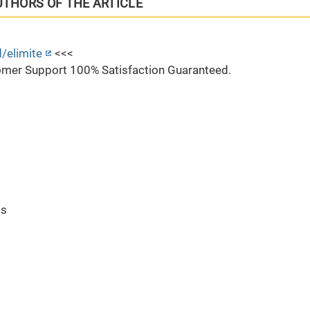
UTHORS OF THE ARTICLE
/elimite
<<<
mer Support 100% Satisfaction Guaranteed.
ts