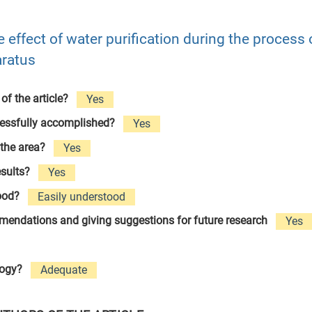
e effect of water purification during the process o
aratus
 of the article?
Yes
cessfully accomplished?
Yes
 the area?
Yes
esults?
Yes
tood?
Easily understood
ommendations and giving suggestions for future research
Yes
logy?
Adequate