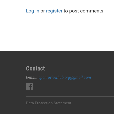
Log in
or
register
to post comments
Contact
E-mail:
openreviewhub.org@gmail.com
Data Protection Statement