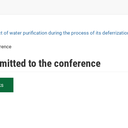
t of water purification during the process of its deferrizatio
erence
bmitted to the conference
ks