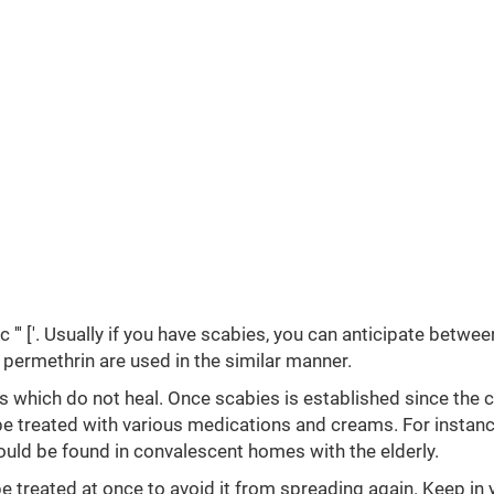
 ''' ['. Usually if you have scabies, you can anticipate betwee
 permethrin are used in the similar manner.
s which do not heal. Once scabies is established since the c
be treated with various medications and creams. For instanc
uld be found in convalescent homes with the elderly.
e treated at once to avoid it from spreading again. Keep in 