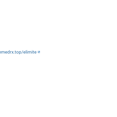
emedrx.top/elimite