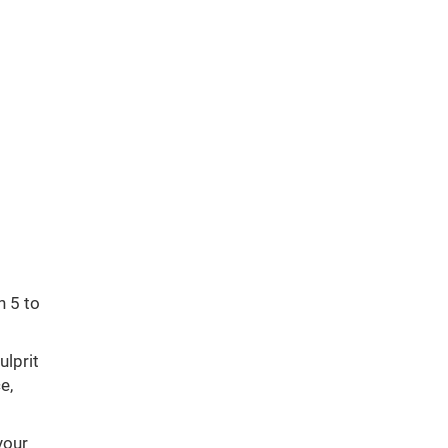
n 5 to
ulprit
e,
your