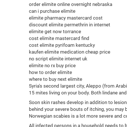
order elimite online overnight nebraska
can i purchase elimite
elimite pharmacy mastercard cost
discount elimite permethrin in internet
elimite get now torrance
cost elimite mastercard find
cost elimite pyrifoam kentucky
kaufen elimite medication cheap price
no script elimite internet uk
elimite no rx buy price
how to order elimite
where to buy next elimite
Syria's second largest city, Aleppo (from Arabic
15 mites living on your body. Both lindane and
Soon skin rashes develop in addition to lesion
behind your severe bouts of itching, you may 
Norwegian scabies is a lot more severe and co
All infected persons in a household needs to b