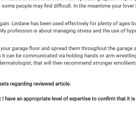
 some people may find difficult. In the meantime your lover
gain. Lindane has been used effectively for plenty of ages bu
. My profession is about managing stress and the use of hyp
 your garage floor and spread them throughout the garage 
as it can be communicated via holding hands or arm wrestling
a dermatologist, that will then recommend stronger emollient
erests regarding reviewed article.
 I have an appropriate level of expertise to confirm that it is