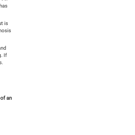
 has
t is
nosis
and
. If
s.
 of an