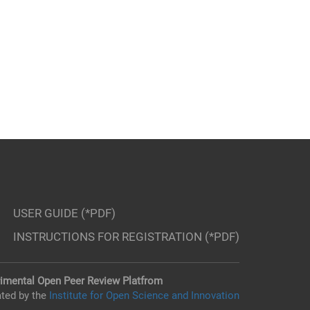
USER GUIDE (*PDF)
INSTRUCTIONS FOR REGISTRATION (*PDF)
imental Open Peer Review Platfrom
ted by the
Institute for Open Science and Innovation