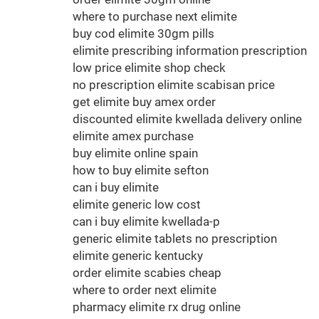
where to purchase next elimite
buy cod elimite 30gm pills
elimite prescribing information prescription
low price elimite shop check
no prescription elimite scabisan price
get elimite buy amex order
discounted elimite kwellada delivery online
elimite amex purchase
buy elimite online spain
how to buy elimite sefton
can i buy elimite
elimite generic low cost
can i buy elimite kwellada-p
generic elimite tablets no prescription
elimite generic kentucky
order elimite scabies cheap
where to order next elimite
pharmacy elimite rx drug online