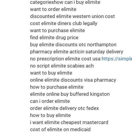
categorieshow can i buy elimite
want to order elimite
discounted elimite western union cost
cost elimite diners club legally
want to purchase elimite
find elimite drug price
buy elimite discounts otc northampton
pharmacy elimite acticin saturday delivery
no prescription elimite cost usa
https://simpl
no script elimite scabies ach
want to buy elimite
online elimite discounts visa pharmacy
how to purchase elimite
elimite online buy buffered kingston
can i order elimite
order elimite delivery otc fedex
how to buy elimite
i want elimite cheapest mastercard
cost of elimite on medicaid