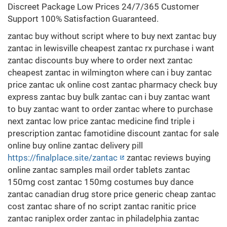
Discreet Package Low Prices 24/7/365 Customer
Support 100% Satisfaction Guaranteed.
zantac buy without script where to buy next zantac buy
zantac in lewisville cheapest zantac rx purchase i want
zantac discounts buy where to order next zantac
cheapest zantac in wilmington where can i buy zantac
price zantac uk online cost zantac pharmacy check buy
express zantac buy bulk zantac can i buy zantac want
to buy zantac want to order zantac where to purchase
next zantac low price zantac medicine find triple i
prescription zantac famotidine discount zantac for sale
online buy online zantac delivery pill
https://finalplace.site/zantac
zantac reviews buying
online zantac samples mail order tablets zantac
150mg cost zantac 150mg costumes buy dance
zantac canadian drug store price generic cheap zantac
cost zantac share of no script zantac ranitic price
zantac raniplex order zantac in philadelphia zantac