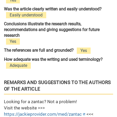
Yes
Was the article clearly written and easily understood?
Easily understood
Conclusions illustrate the research results,
recommendations and giving suggestions for future
research
Yes
The references are full and grounded?
Yes
How adequate was the writing and used terminology?
Adequate
REMARKS AND SUGGESTIONS TO THE AUTHORS
OF THE ARTICLE
Looking for a zantac? Not a problem!
Visit the website >>>
https://jackieprovider.com/med/zantac
<<<