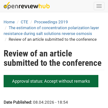
Skip
Togg
to
navi
main
content
Home
CTE
Proceedings 2019
The estimation of concentration polarization layer
resistance during salt solutions reverse osmosis
Review of an article submitted to the conference
Review of an article
submitted to the conference
Approval status:
Accept without remarks
Date Published:
08.04.2026 - 18:54