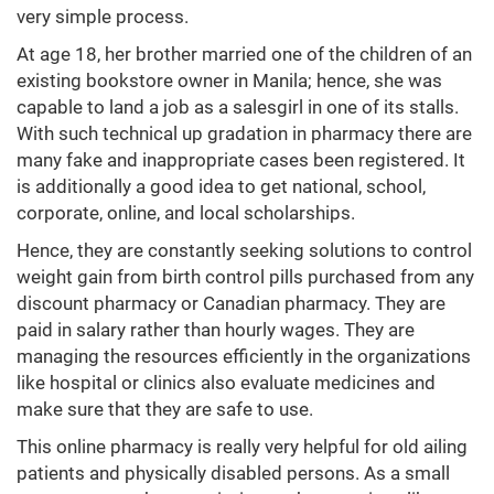
very simple process.
At age 18, her brother married one of the children of an
existing bookstore owner in Manila; hence, she was
capable to land a job as a salesgirl in one of its stalls.
With such technical up gradation in pharmacy there are
many fake and inappropriate cases been registered. It
is additionally a good idea to get national, school,
corporate, online, and local scholarships.
Hence, they are constantly seeking solutions to control
weight gain from birth control pills purchased from any
discount pharmacy or Canadian pharmacy. They are
paid in salary rather than hourly wages. They are
managing the resources efficiently in the organizations
like hospital or clinics also evaluate medicines and
make sure that they are safe to use.
This online pharmacy is really very helpful for old ailing
patients and physically disabled persons. As a small