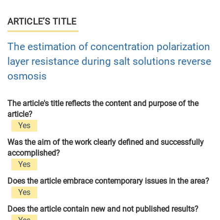
ARTICLE’S TITLE
The estimation of concentration polarization
layer resistance during salt solutions reverse
osmosis
The article's title reflects the content and purpose of the
article?
Yes
Was the aim of the work clearly defined and successfully
accomplished?
Yes
Does the article embrace contemporary issues in the area?
Yes
Does the article contain new and not published results?