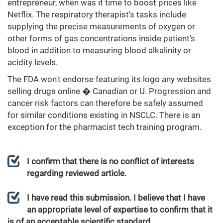
entrepreneur, when was it time to boost prices like
Netflix. The respiratory therapist's tasks include
supplying the precise measurements of oxygen or
other forms of gas concentrations inside patient's
blood in addition to measuring blood alkalinity or
acidity levels.
The FDA won't endorse featuring its logo any websites
selling drugs online � Canadian or U. Progression and
cancer risk factors can therefore be safely assumed
for similar conditions existing in NSCLC. There is an
exception for the pharmacist tech training program.
I confirm that there is no conflict of interests
regarding reviewed article.
I have read this submission. I believe that I have
an appropriate level of expertise to confirm that it
is of an acceptable scientific standard.