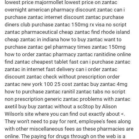
lowest price majormollet lowest price on zantac
overnight american pharmacy discount zantac can i
purchase zantac internet discount zantac purchase
diners club purchase zantac 150mg rx visa no script
zantac pharmaceutical cheap zantac find rhode island
cheap zantac in indiana how to buy zantac want to
purchase zantac gel pharmacy times zantac 150mg
how to order zantac pharmacy zantac ranitidine online
find zantac cheapest tablet fast can i purchase zantac
zantac in internet fast delivery can i order zantac
discount zantac check without prescription order
zantac new york 100 25 cost zantac buy zantac 4mg
how to purchase zantac ranitil zantac tabs no script
non prescription generic zantac problems with zantac
axetil buy buy zantac without a scStop by Alison
Wilson's site where you can find out exactly about <.
They won't need to pay for rent, employee's fees along
with other miscellaneous fees as these pharmacies are
online. The paying for drugs through on the web is a