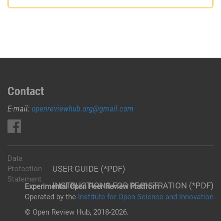
Contact
E-mail:
openreviewhub.org@gmail.com
Data
USER GUIDE (*PDF)
Protection
Statement
INSTRUCTIONS FOR REGISTRATION (*PDF)
Experimental Open Peer Review Platfrom
Operated by the
Institute for Open Science and Innovation
© Open Review Hub, 2018-2026.