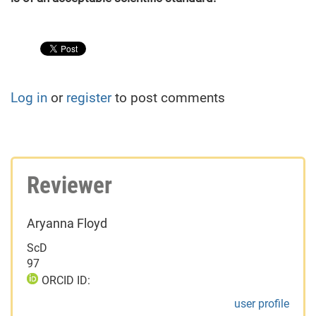
Log in
or
register
to post comments
Reviewer
Aryanna Floyd
ScD
97
ORCID ID:
user profile