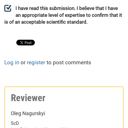
I have read this submission. I believe that I have
an appropriate level of expertise to confirm that it
is of an acceptable scientific standard.
Log in
or
register
to post comments
Reviewer
Oleg Nagurskyi
ScD