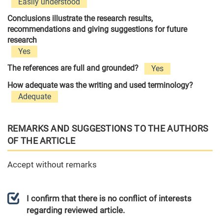
Easily understood
Conclusions illustrate the research results,
recommendations and giving suggestions for future
research
Yes
The references are full and grounded?
Yes
How adequate was the writing and used terminology?
Adequate
REMARKS AND SUGGESTIONS TO THE AUTHORS
OF THE ARTICLE
Accept without remarks
I confirm that there is no conflict of interests
regarding reviewed article.