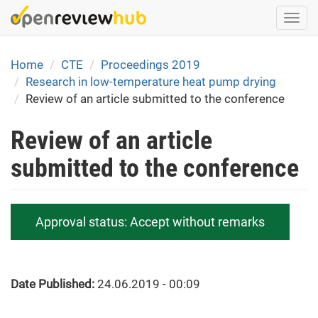
Skip
Togg
to
navi
main
content
Home
CTE
Proceedings 2019
Research in low-temperature heat pump drying
Review of an article submitted to the conference
Review of an article
submitted to the conference
Approval status:
Accept without remarks
Date Published:
24.06.2019 - 00:09