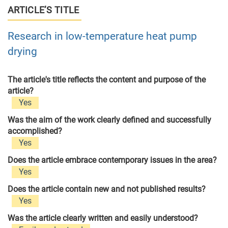
ARTICLE’S TITLE
Research in low-temperature heat pump
drying
The article's title reflects the content and purpose of the
article?
Yes
Was the aim of the work clearly defined and successfully
accomplished?
Yes
Does the article embrace contemporary issues in the area?
Yes
Does the article contain new and not published results?
Yes
Was the article clearly written and easily understood?