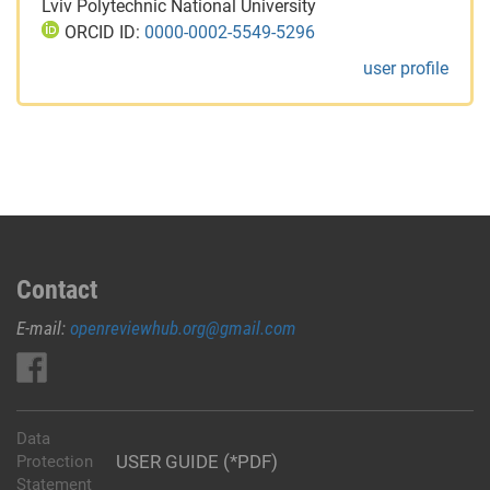
Lviv Polytechnic National University
ORCID ID:
0000-0002-5549-5296
user profile
Contact
E-mail:
openreviewhub.org@gmail.com
Data
USER GUIDE (*PDF)
Protection
Statement