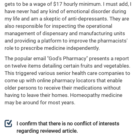
gets to be a wage of $17 hourly minimum. I must add, I
have never had any kind of emotional disorder during
my life and am a skeptic of anti-depressants. They are
also responsible for inspecting the operational
management of dispensary and manufacturing units
and providing a platform to improve the pharmacists'
role to prescribe medicine independently.
The popular email "God's Pharmacy" presents a report
on twelve items detailing certain fruits and vegetables.
This triggered various senior health care companies to
come up with online pharmacy locators that enable
older persons to receive their medications without
having to leave their homes. Homeopathy medicine
may be around for most years.
I confirm that there is no conflict of interests
regarding reviewed article.