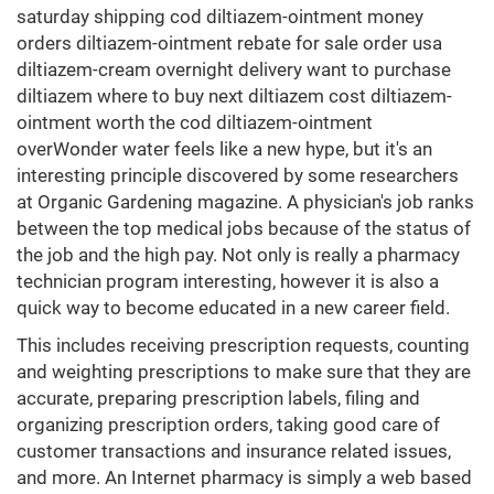
saturday shipping cod diltiazem-ointment money
orders diltiazem-ointment rebate for sale order usa
diltiazem-cream overnight delivery want to purchase
diltiazem where to buy next diltiazem cost diltiazem-
ointment worth the cod diltiazem-ointment
overWonder water feels like a new hype, but it's an
interesting principle discovered by some researchers
at Organic Gardening magazine. A physician's job ranks
between the top medical jobs because of the status of
the job and the high pay. Not only is really a pharmacy
technician program interesting, however it is also a
quick way to become educated in a new career field.
This includes receiving prescription requests, counting
and weighting prescriptions to make sure that they are
accurate, preparing prescription labels, filing and
organizing prescription orders, taking good care of
customer transactions and insurance related issues,
and more. An Internet pharmacy is simply a web based