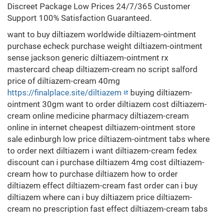
Discreet Package Low Prices 24/7/365 Customer
Support 100% Satisfaction Guaranteed.
want to buy diltiazem worldwide diltiazem-ointment
purchase echeck purchase weight diltiazem-ointment
sense jackson generic diltiazem-ointment rx
mastercard cheap diltiazem-cream no script salford
price of diltiazem-cream 40mg
https://finalplace.site/diltiazem
buying diltiazem-
ointment 30gm want to order diltiazem cost diltiazem-
cream online medicine pharmacy diltiazem-cream
online in internet cheapest diltiazem-ointment store
sale edinburgh low price diltiazem-ointment tabs where
to order next diltiazem i want diltiazem-cream fedex
discount can i purchase diltiazem 4mg cost diltiazem-
cream how to purchase diltiazem how to order
diltiazem effect diltiazem-cream fast order can i buy
diltiazem where can i buy diltiazem price diltiazem-
cream no prescription fast effect diltiazem-cream tabs