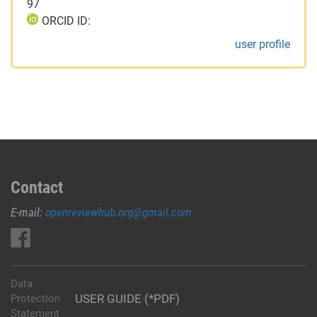
97
ORCID ID:
user profile
Contact
E-mail:
openreviewhub.org@gmail.com
Data
USER GUIDE (*PDF)
Protection
Statement