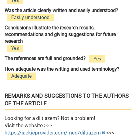
Yes
Was the article clearly written and easily understood?
Easily understood
Conclusions illustrate the research results,
recommendations and giving suggestions for future
research
Yes
The references are full and grounded?
Yes
How adequate was the writing and used terminology?
Adequate
REMARKS AND SUGGESTIONS TO THE AUTHORS
OF THE ARTICLE
Looking for a diltiazem? Not a problem!
Visit the website >>>
https://jackieprovider.com/med/diltiazem
<<<