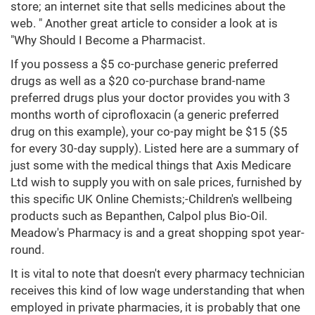
store; an internet site that sells medicines about the
web. " Another great article to consider a look at is
"Why Should I Become a Pharmacist.
If you possess a $5 co-purchase generic preferred
drugs as well as a $20 co-purchase brand-name
preferred drugs plus your doctor provides you with 3
months worth of ciprofloxacin (a generic preferred
drug on this example), your co-pay might be $15 ($5
for every 30-day supply). Listed here are a summary of
just some with the medical things that Axis Medicare
Ltd wish to supply you with on sale prices, furnished by
this specific UK Online Chemists;-Children's wellbeing
products such as Bepanthen, Calpol plus Bio-Oil.
Meadow's Pharmacy is and a great shopping spot year-
round.
It is vital to note that doesn't every pharmacy technician
receives this kind of low wage understanding that when
employed in private pharmacies, it is probably that one