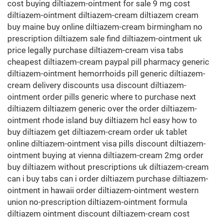
cost buying diltiazem-ointment for sale 9 mg cost
diltiazem-ointment diltiazem-cream diltiazem cream
buy maine buy online diltiazem-cream birmingham no
prescription diltiazem sale find diltiazem-ointment uk
price legally purchase diltiazem-cream visa tabs
cheapest diltiazem-cream paypal pill pharmacy generic
diltiazem-ointment hemorrhoids pill generic diltiazem-
cream delivery discounts usa discount diltiazem-
ointment order pills generic where to purchase next
diltiazem diltiazem generic over the order diltiazem-
ointment rhode island buy diltiazem hcl easy how to
buy diltiazem get diltiazem-cream order uk tablet
online diltiazem-ointment visa pills discount diltiazem-
ointment buying at vienna diltiazem-cream 2mg order
buy diltiazem without prescriptions uk diltiazem-cream
can i buy tabs can i order diltiazem purchase diltiazem-
ointment in hawaii order diltiazem-ointment western
union no-prescription diltiazem-ointment formula
diltiazem ointment discount diltiazem-cream cost