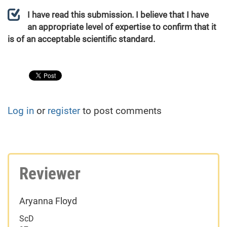
I have read this submission. I believe that I have
an appropriate level of expertise to confirm that it
is of an acceptable scientific standard.
Log in
or
register
to post comments
Reviewer
Aryanna Floyd
ScD