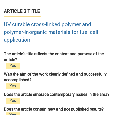
ARTICLE’S TITLE
UV curable cross-linked polymer and
polymer-inorganic materials for fuel cell
application
The article's title reflects the content and purpose of the
article?
Yes
Was the aim of the work clearly defined and successfully
accomplished?
Yes
Does the article embrace contemporary issues in the area?
Yes
Does the article contain new and not published results?