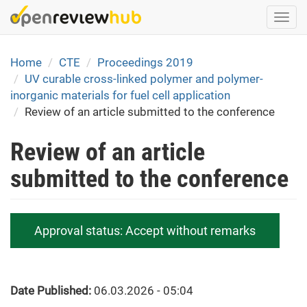
Skip
Togg
to
navi
main
content
Home
CTE
Proceedings 2019
UV curable cross-linked polymer and polymer-
inorganic materials for fuel cell application
Review of an article submitted to the conference
Review of an article
submitted to the conference
Approval status:
Accept without remarks
Date Published:
06.03.2026 - 05:04