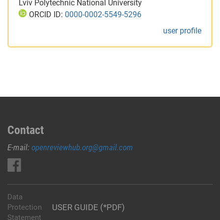
Lviv Polytechnic National University
ORCID ID:
0000-0002-5549-5296
user profile
Contact
E-mail:
openreviewhub.org@gmail.com
Data
USER GUIDE (*PDF)
Protection
Statement