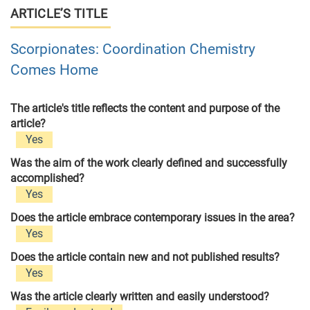
ARTICLE’S TITLE
Scorpionates: Coordination Chemistry
Comes Home
The article's title reflects the content and purpose of the
article?
Yes
Was the aim of the work clearly defined and successfully
accomplished?
Yes
Does the article embrace contemporary issues in the area?
Yes
Does the article contain new and not published results?
Yes
Was the article clearly written and easily understood?