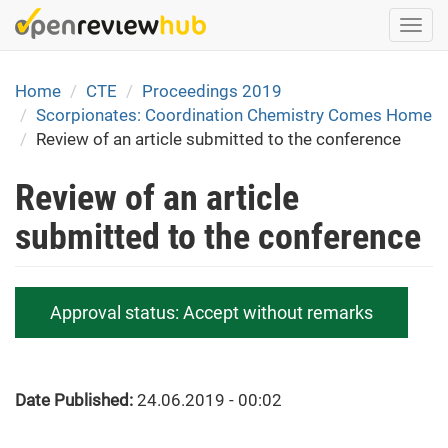
Skip
Togg
to
navi
main
content
Home
CTE
Proceedings 2019
Scorpionates: Coordination Chemistry Comes Home
Review of an article submitted to the conference
Review of an article
submitted to the conference
Approval status:
Accept without remarks
Date Published:
24.06.2019 - 00:02