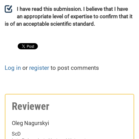
I have read this submission. I believe that I have
an appropriate level of expertise to confirm that it
is of an acceptable scientific standard.
Log in
or
register
to post comments
Reviewer
Oleg Nagurskyi
ScD