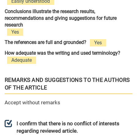
Easily understood
Conclusions illustrate the research results,
recommendations and giving suggestions for future
research
Yes
The references are full and grounded?
Yes
How adequate was the writing and used terminology?
Adequate
REMARKS AND SUGGESTIONS TO THE AUTHORS
OF THE ARTICLE
Accept without remarks
I confirm that there is no conflict of interests
regarding reviewed article.