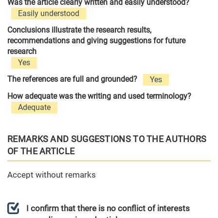
Was the article clearly written and easily understood?
Easily understood
Conclusions illustrate the research results,
recommendations and giving suggestions for future
research
Yes
The references are full and grounded?
Yes
How adequate was the writing and used terminology?
Adequate
REMARKS AND SUGGESTIONS TO THE AUTHORS
OF THE ARTICLE
Accept without remarks
I confirm that there is no conflict of interests