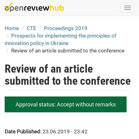
Skip
Togg
to
navi
main
content
Home
CTE
Proceedings 2019
Prospects for implementing the principles of
innovation policy in Ukraine
Review of an article submitted to the conference
Review of an article
submitted to the conference
Approval status:
Accept without remarks
Date Published:
23.06.2019 - 23:42