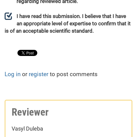
regarding reviewed article.
I have read this submission. I believe that I have
an appropriate level of expertise to confirm that it
is of an acceptable scientific standard.
Log in
or
register
to post comments
Reviewer
Vasyl Duleba