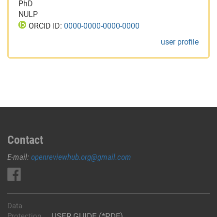
PhD
NULP
ORCID ID:
0000-0000-0000-0000
user profile
Contact
E-mail:
openreviewhub.org@gmail.com
Data
USER GUIDE (*PDF)
Protection