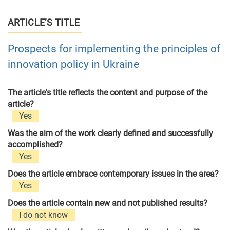
ARTICLE’S TITLE
Prospects for implementing the principles of
innovation policy in Ukraine
The article's title reflects the content and purpose of the
article?
Yes
Was the aim of the work clearly defined and successfully
accomplished?
Yes
Does the article embrace contemporary issues in the area?
Yes
Does the article contain new and not published results?
I do not know