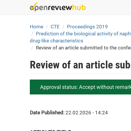
Skip
to
main
content
Home
CTE
Proceedings 2019
Prediction of the biological activity of nap
drug-like characteristics
Review of an article submitted to the conf
Review of an article su
Approval status:
Accept without remar
Date Published:
22.02.2026 - 14:24