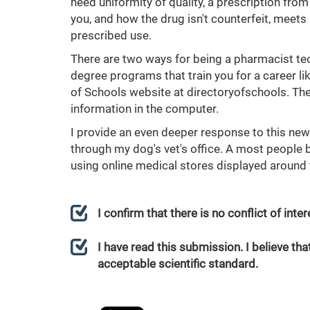
need uniformity of quality, a prescription from
you, and how the drug isn't counterfeit, meets
prescribed use.
There are two ways for being a pharmacist techn
degree programs that train you for a career li
of Schools website at directoryofschools. They
information in the computer.
I provide an even deeper response to this new
through my dog's vet's office. A most people b
using online medical stores displayed around 
I confirm that there is no conflict of int
I have read this submission. I believe that
acceptable scientific standard.