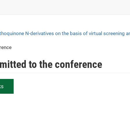
hthoquinone N-derivatives on the basis of virtual screening a
erence
bmitted to the conference
ks