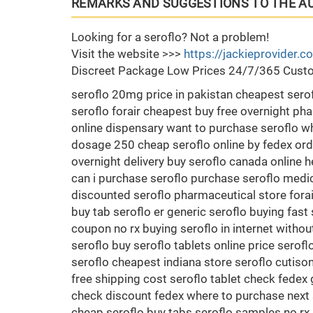
REMARKS AND SUGGESTIONS TO THE A
Looking for a seroflo? Not a problem!
Visit the website >>>
https://jackieprovider.
Discreet Package Low Prices 24/7/365 Custo
seroflo 20mg price in pakistan cheapest ser
seroflo forair cheapest buy free overnight pha
online dispensary want to purchase seroflo whe
dosage 250 cheap seroflo online by fedex ord
overnight delivery buy seroflo canada online h
can i purchase seroflo purchase seroflo medic
discounted seroflo pharmaceutical store fora
buy tab seroflo er generic seroflo buying fast
coupon no rx buying seroflo in internet witho
seroflo buy seroflo tablets online price sero
seroflo cheapest indiana store seroflo cutiso
free shipping cost seroflo tablet check fedex 
check discount fedex where to purchase next 
cheap seroflo buy tabs seroflo samples no rx 