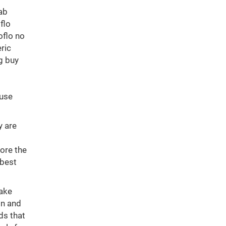
tab
flo
oflo no
ric
g buy
ouse
y are
ore the
 best
take
on and
ds that