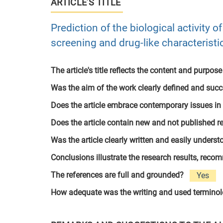
ARTICLE’S TITLE
Prediction of the biological activity 
screening and drug-like characteristi
The article's title reflects the content and purpose
Was the aim of the work clearly defined and suc
Does the article embrace contemporary issues in
Does the article contain new and not published r
Was the article clearly written and easily unders
Conclusions illustrate the research results, rec
The references are full and grounded?
Yes
How adequate was the writing and used termino