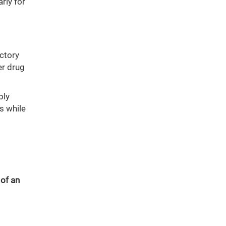
rly for
ectory
er drug
ply
s while
 of an