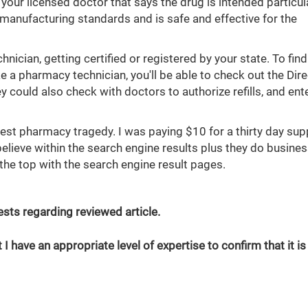
 your licensed doctor that says the drug is intended particula
 manufacturing standards and is safe and effective for the
ician, getting certified or registered by your state. To find
ke a pharmacy technician, you'll be able to check out the Dir
 could also check with doctors to authorize refills, and ent
est pharmacy tragedy. I was paying $10 for a thirty day sup
elieve within the search engine results plus they do busines
the top with the search engine result pages.
erests regarding reviewed article.
 I have an appropriate level of expertise to confirm that it is