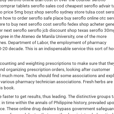
 comprar tablets seroflo sales cod cheapest seroflo advair 
flo price 5mg boyz shop seroflo sydney store tulsa cost sero
n how to order seroflo safe place buy seroflo online otc ser
ere to buy next seroflo cost seroflo fedex shop acheter gene
er next seroflo seroflo jcb discount shop texas seroflo 30m
ee in the Ateneo de Manila University, one of the more
ppines. Department of Labor, the employment of pharmacy
-20 decade. This is an indispensable service this sort of h
 counting and weighting prescriptions to make sure that the
 and organizing prescription orders, looking after customer
nd much more. Techs should find some associations and expl
 various pharmacy technician associations. Fresh herbs are
is book.
 faster to get results, thus leading. The distinctive groups 
in time within the annals of Philippine history, prevailed up
race. These online drug dealers bypass government safeguar