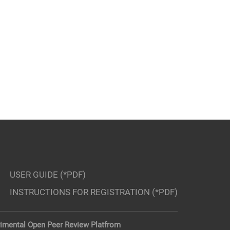
USER GUIDE (*PDF)
INSTRUCTIONS FOR REGISTRATION (*PDF)
imental Open Peer Review Platfrom