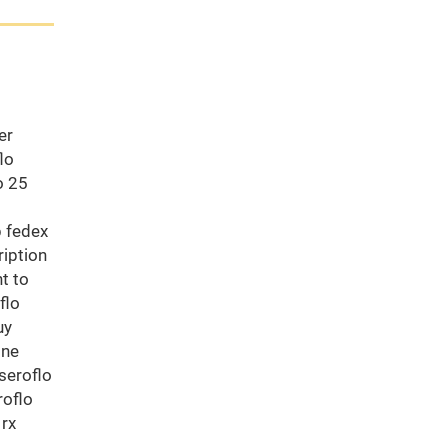
er
lo
o 25
b fedex
ription
t to
flo
uy
ine
seroflo
roflo
 rx