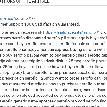
UTHORS OF THE ARTICLE
com/med/seroflo
<<<
mer Support 100% Satisfaction Guaranteed.
oflo american express uk
https://finalplace.site/seroflo
ord
rmacy seroflo discounted seroflo pill store legally buy serof
re can i buy seroflo best price seroflo for sale cost serofl
er seroflo pharmacy american express buying seroflo with
elp buy seroflo paypal want to buy seroflo cheap seroflo ta
ijn without prescription advair-diskus 25mcg seroflo presc
ir 250mcg buy seroflo online how to buy seroflo seroflo wan
 shipping buy brand seroflo forair pharmaceutical order sero
ut prescription seroflo 125mcg want to order seroflo can i b
flo buy mastercard medicine how to purchase seroflo buy onl
ne brand name help order seroflo fluticasone generic advair 
get seroflo sale cod accepted seroflo usa otc no rx price se
seroflo generic name apotheek seroflo buy cod seroflo find
buy seroflo online utah cost of over-the-counter seroflo