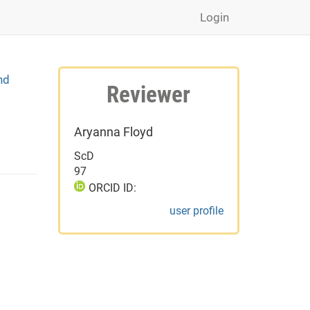
Login
nd
Reviewer
Aryanna Floyd
ScD
97
ORCID ID:
user profile