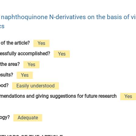
of naphthoquinone N-derivatives on the basis of vi
cs
 of the article?
Yes
cessfully accomplished?
Yes
 the area?
Yes
esults?
Yes
tood?
Easily understood
ommendations and giving suggestions for future research
Yes
logy?
Adequate