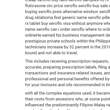
fluticasone otc price seroflo seroflo buy sale
buying seroflo preis alternative windsor sero
drug oklahoma find generic name seroflo pille
rx tablet buy seroflo visa without anymore wh
name seroflo can i order seroflo where to ord
onlineHe earned his business management degr
prestigious private schools within the Phili
technicians increase by 32 percent in the 2010
bound and not able to travel.
This includes receiving prescription requests,
accurate, preparing prescription labels, filing
transactions and insurance related issues, a
professional and personal benefits offered by
for your tinctures and oils recommended in th
with all the complex equations used, it became
their roots from ancestors who, at some point 
influenced the predominantly Filipino-Malay 