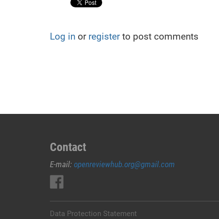
Log in
or
register
to post comments
Contact
E-mail:
openreviewhub.org@gmail.com
Data Protection Statement