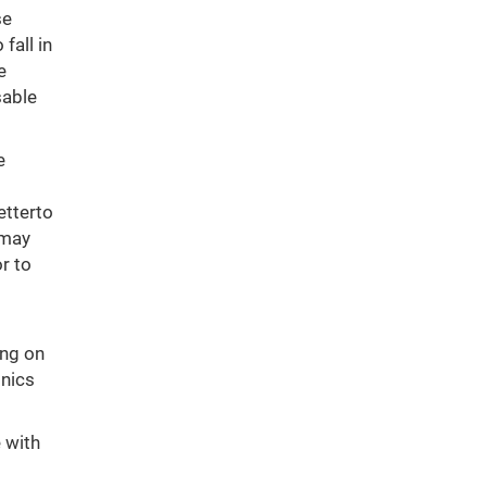
se
fall in
e
sable
e
etterto
 may
r to
ing on
inics
 with