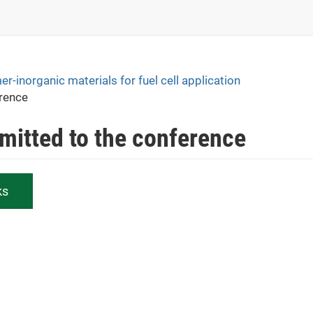
-inorganic materials for fuel cell application
erence
bmitted to the conference
ks