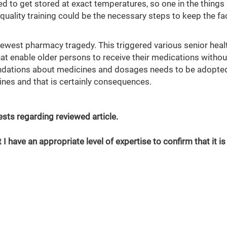
 to get stored at exact temperatures, so one in the things
uality training could be the necessary steps to keep the fac
ewest pharmacy tragedy. This triggered various senior heal
at enable older persons to receive their medications withou
ndations about medicines and dosages needs to be adopted
nes and that is certainly consequences.
erests regarding reviewed article.
 I have an appropriate level of expertise to confirm that it is