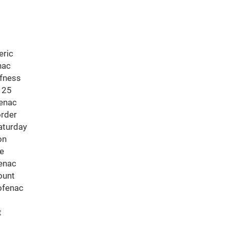
eric
nac
ffness
 25
fenac
order
aturday
on
ne
fenac
ount
ofenac
t