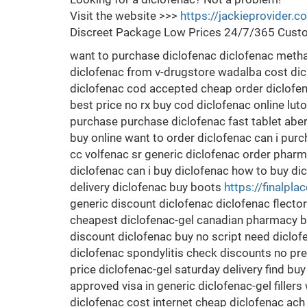
Visit the website >>>
https://jackieprovider.
Discreet Package Low Prices 24/7/365 Custo
want to purchase diclofenac diclofenac meth
diclofenac from v-drugstore wadalba cost dic
diclofenac cod accepted cheap order diclofen
best price no rx buy cod diclofenac online lut
purchase purchase diclofenac fast tablet ab
buy online want to order diclofenac can i pur
cc volfenac sr generic diclofenac order pharma
diclofenac can i buy diclofenac how to buy di
delivery diclofenac buy boots
https://finalpla
generic discount diclofenac diclofenac flecto
cheapest diclofenac-gel canadian pharmacy be
discount diclofenac buy no script need diclo
diclofenac spondylitis check discounts no pr
price diclofenac-gel saturday delivery find bu
approved visa in generic diclofenac-gel filler
diclofenac cost internet cheap diclofenac ach