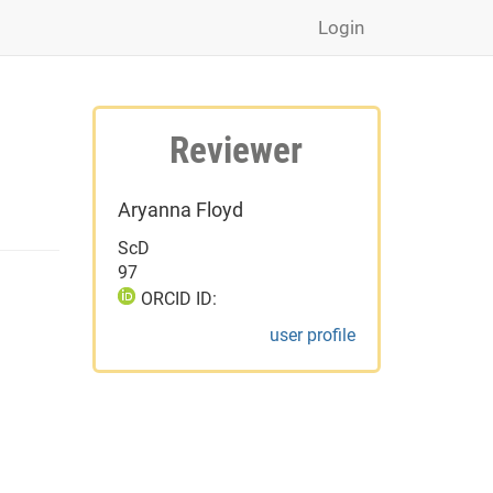
Login
Reviewer
Aryanna Floyd
ScD
97
ORCID ID:
user profile