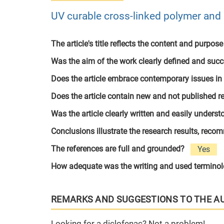
UV curable cross-linked polymer and p
The article's title reflects the content and purpose
Was the aim of the work clearly defined and suc
Does the article embrace contemporary issues in
Does the article contain new and not published r
Was the article clearly written and easily unders
Conclusions illustrate the research results, rec
The references are full and grounded?
Yes
How adequate was the writing and used termino
REMARKS AND SUGGESTIONS TO THE A
Looking for a diclofenac? Not a problem!