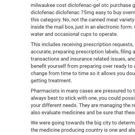
milwaukee cost diclofenac-gel otc purchase g
diclofenac diclofenac 75mg easy to buy overni
this category. No, not the canned meat variety
inside the mail box, just in an electronic for
water and occasional cups to operate.
This includes receiving prescription requests,
accurate, preparing prescription labels, filing
transactions and insurance related issues, and 
benefit yourself from preparing over ready to
change from time to time so it allows you dou
getting treatment.
Pharmacists in many cases are pressured to tur
always best to stick with one, you could poss
your different needs. They are managing the res
also evaluate medicines and be sure that these
We were going towards the big city to determi
the medicine producing country is one and als