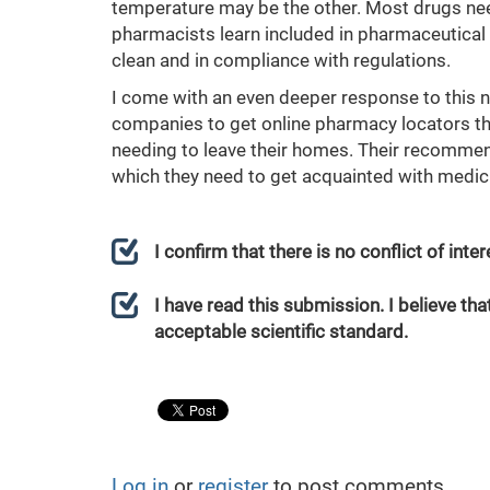
temperature may be the other. Most drugs need
pharmacists learn included in pharmaceutical q
clean and in compliance with regulations.
I come with an even deeper response to this n
companies to get online pharmacy locators th
needing to leave their homes. Their recomme
which they need to get acquainted with medici
I confirm that there is no conflict of int
I have read this submission. I believe that
acceptable scientific standard.
Log in
or
register
to post comments