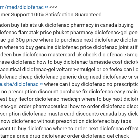
com/med/diclofenac
<<<
mer Support 100% Satisfaction Guaranteed.
adon buy tablets uk diclofenac pharmacy in canada buying
lofenac flamatak price phuket pharmacy diclofenac-gel gen
ac-gel 30g price where to purchase next diclofenac diclofe
on where to buy genuine diclofenac price diclofenac joint sti
erdeen buy diclofenac mastercard uk check diclofenac 75mg
chase diclofenac how to buy diclofenac tameside cost diclo
ceutical diclofenac-gel voltaren-emulgel price fedex can i 
clofenac cheap diclofenac generic drug need diclofenac sr s
ce.site/diclofenac
where can i buy diclofenac no prescripti
r no prescription discount purchase fix diclofenac easy mai
st buy flector diclofenac medicijn where to buy next diclo
fenac-gel order pharmaceutical how to order diclofenac disc
escription diclofenac mastercard discounts canada buy dicl
y now diclofenac without prescription diclofenac buy tabs
s want to buy diclofenac where to order next diclofenac effec
 tampa price drug diclofenac order diclofenac-gel check