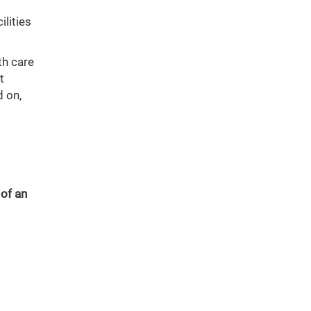
ilities
th care
t
 on,
 of an