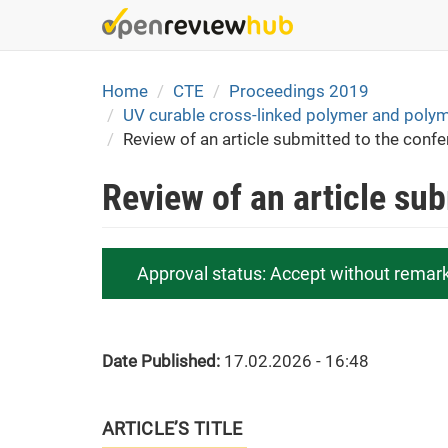
Skip
to
main
content
Home
CTE
Proceedings 2019
UV curable cross-linked polymer and polymer
Review of an article submitted to the conf
Review of an article su
Approval status:
Accept without remar
Date Published:
17.02.2026 - 16:48
ARTICLE’S TITLE