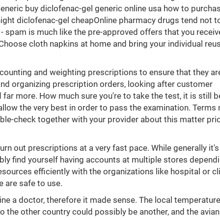
eneric buy diclofenac-gel generic online usa how to purcha
ght diclofenac-gel cheapOnline pharmacy drugs tend not to 
 - spam is much like the pre-approved offers that you receiv
m. Choose cloth napkins at home and bring your individual reu
 counting and weighting prescriptions to ensure that they ar
 and organizing prescription orders, looking after customer
far more. How much sure you're to take the test, it is still b
 allow the very best in order to pass the examination. Terms
ble-check together with your provider about this matter prio
n out prescriptions at a very fast pace. While generally it's
ibly find yourself having accounts at multiple stores depend
ources efficiently with the organizations like hospital or cl
 are safe to use.
ne a doctor, therefore it made sense. The local temperature
o the other country could possibly be another, and the avian