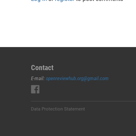
Contact
E-mail:
openreviewhub.org@gmail.com
Data Protection Statement