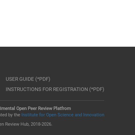
USER GUIDE (*PDF)
INSTRUCTIONS FOR REGISTRATION (*PDF)
imental Open Peer Review Platfrom
ted by the
Institute for Open Science and Innovation
n Review Hub, 2018-2026.