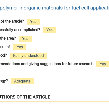
olymer-inorganic materials for fuel cell applicat
 of the article?
Yes
cessfully accomplished?
Yes
 the area?
Yes
esults?
Yes
tood?
Easily understood
ommendations and giving suggestions for future research
Yes
logy?
Adequate
UTHORS OF THE ARTICLE