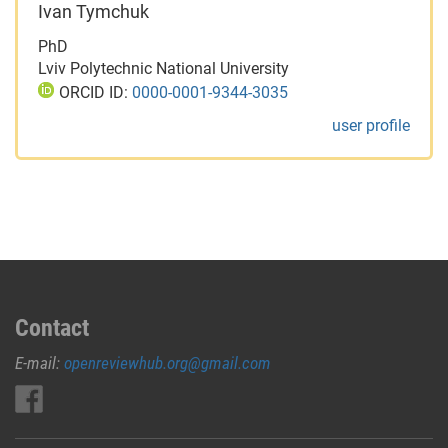
Ivan Tymchuk
PhD
Lviv Polytechnic National University
ORCID ID:
0000-0001-9344-3035
user profile
Contact
E-mail:
openreviewhub.org@gmail.com