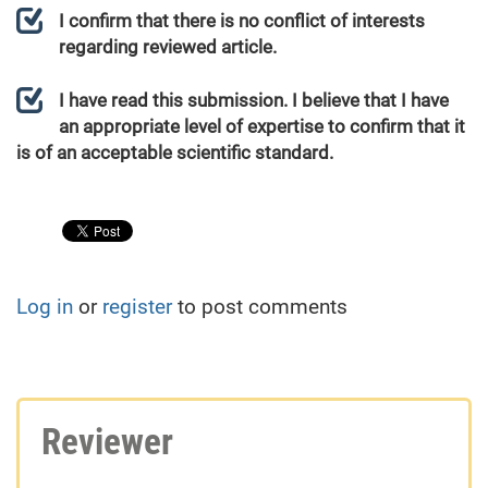
I confirm that there is no conflict of interests
regarding reviewed article.
I have read this submission. I believe that I have
an appropriate level of expertise to confirm that it
is of an acceptable scientific standard.
Log in
or
register
to post comments
Reviewer