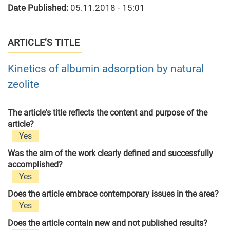
Date Published:
05.11.2018 - 15:01
ARTICLE’S TITLE
Kinetics of albumin adsorption by natural
zeolite
The article's title reflects the content and purpose of the
article?
Yes
Was the aim of the work clearly defined and successfully
accomplished?
Yes
Does the article embrace contemporary issues in the area?
Yes
Does the article contain new and not published results?