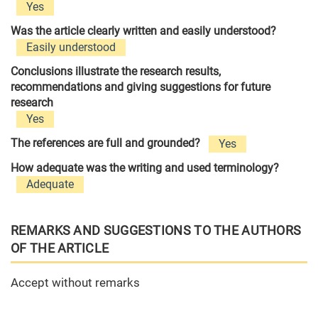
Yes
Was the article clearly written and easily understood?
Easily understood
Conclusions illustrate the research results,
recommendations and giving suggestions for future
research
Yes
The references are full and grounded?
Yes
How adequate was the writing and used terminology?
Adequate
REMARKS AND SUGGESTIONS TO THE AUTHORS
OF THE ARTICLE
Accept without remarks