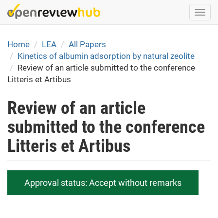
Skip
Togg
to
navi
main
content
Home
LEA
All Papers
Kinetics of albumin adsorption by natural zeolite
Review of an article submitted to the conference
Litteris et Artibus
Review of an article
submitted to the conference
Litteris et Artibus
Approval status:
Accept without remarks