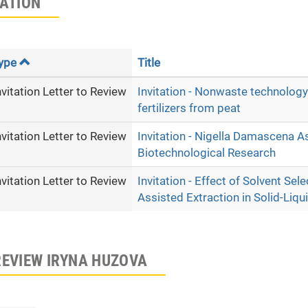
TATION
ype
Title
nvitation Letter to Review
Invitation - Nonwaste technology
fertilizers from peat
nvitation Letter to Review
Invitation - Nigella Damascena A
Biotechnological Research
nvitation Letter to Review
Invitation - Effect of Solvent Se
Assisted Extraction in Solid-Liq
REVIEW IRYNA HUZOVA