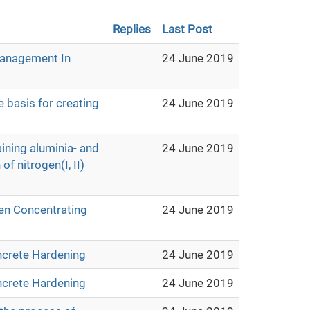
Replies
Last Post
Management In
24 June 2019
e basis for creating
24 June 2019
aining aluminia- and
24 June 2019
f nitrogen(I, II)
en Concentrating
24 June 2019
ncrete Hardening
24 June 2019
ncrete Hardening
24 June 2019