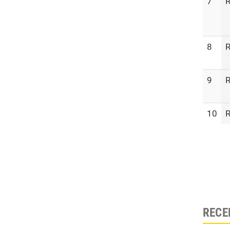
7
R
8
R
9
R
10
R
RECE