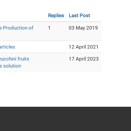
Replies
Last Post
e Production of
1
03 May 2019
rticles
12 April 2021
ucchini fruits
17 April 2023
s solution