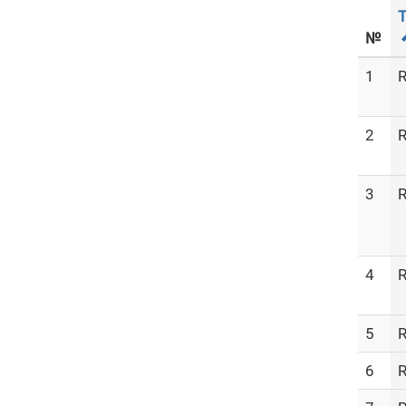
T
№
1
R
2
R
3
R
4
R
5
R
6
R