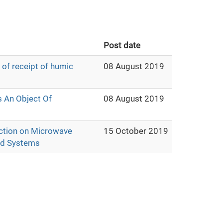
Post date
 of receipt of humic
08 August 2019
s An Object Of
08 August 2019
lection on Microwave
15 October 2019
uid Systems