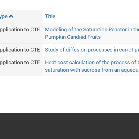
ype
Title
pplication to CTE
Modeling of the Saturation Reactor in th
Pumpkin Candied Fruits
pplication to CTE
Study of diffusion processes in carrot pa
pplication to CTE
Heat cost calculation of the process of z
saturation with sucrose from an aqueou