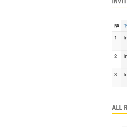
INVI
№
T
1
I
2
I
3
I
ALL 