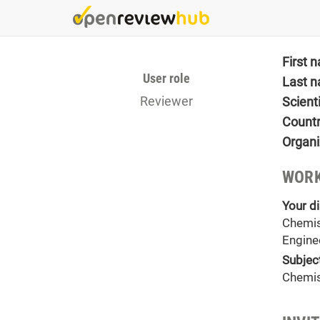
Skip
to
main
content
First 
User role
Last 
Reviewer
Scient
Count
Organi
WORK
Your di
Chemis
Engine
Subjec
Chemis