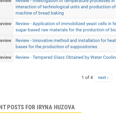
eview
Review - Investigation of temperature processes in
interaction of technological units and production of
machine of bread baking
eview
Review - Application of immobilized yeast cells in f
sugar-based raw materials for the production of bi
eview
Review - Innovative method and installation for hea
bases for the production of suppositories
eview
Review - Tempered Glass Obtained by Water Coolin
1 of 4
next ›
NT POSTS FOR IRYNA HUZOVA