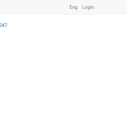
Eng
Login
047