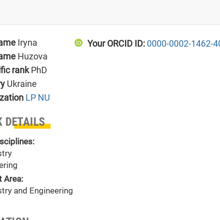
name
Iryna
Your ORCID ID:
0000-0002-1462-4
name
Huzova
ific rank
PhD
ry
Ukraine
zation
LP NU
 DETAILS
sciplines:
try
ering
t Area:
try and Engineering