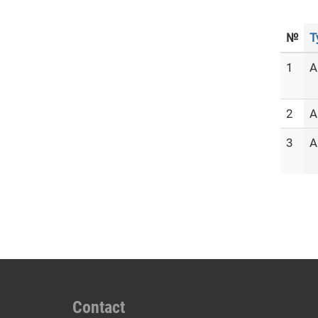
№
T
1
A
2
A
3
A
Contact