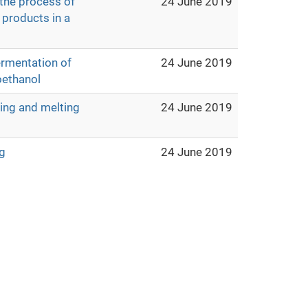
 the process of
24 June 2019
 products in a
ermentation of
24 June 2019
oethanol
ting and melting
24 June 2019
g
24 June 2019