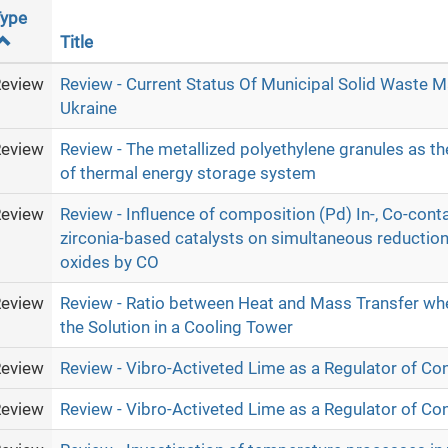
ype
Title
eview
Review - Current Status Of Municipal Solid Waste 
Ukraine
eview
Review - The metallized polyethylene granules as th
of thermal energy storage system
eview
Review - Influence of composition (Pd) In-, Co-cont
zirconia-based catalysts on simultaneous reduction o
oxides by CO
eview
Review - Ratio between Heat and Mass Transfer wh
the Solution in a Cooling Tower
eview
Review - Vibro-Activeted Lime as a Regulator of Co
eview
Review - Vibro-Activeted Lime as a Regulator of Co