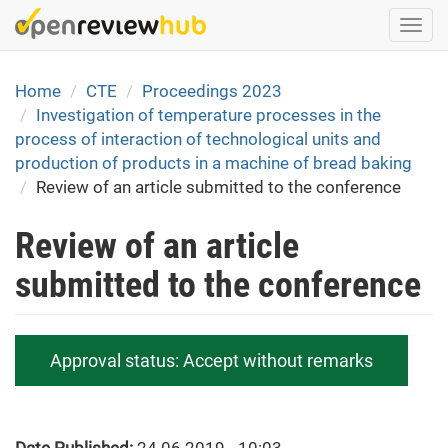
Skip
Togg
to
navi
main
content
Home
CTE
Proceedings 2023
Investigation of temperature processes in the
process of interaction of technological units and
production of products in a machine of bread baking
Review of an article submitted to the conference
Review of an article
submitted to the conference
Approval status:
Accept without remarks