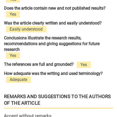
Does the article contain new and not published results?
Yes
Was the article clearly written and easily understood?
Easily understood
Conclusions illustrate the research results,
recommendations and giving suggestions for future
research
Yes
The references are full and grounded?
Yes
How adequate was the writing and used terminology?
Adequate
REMARKS AND SUGGESTIONS TO THE AUTHORS
OF THE ARTICLE
Accept without remarks