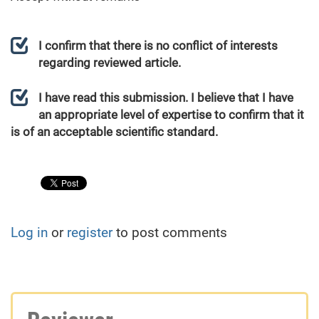
I confirm that there is no conflict of interests
regarding reviewed article.
I have read this submission. I believe that I have
an appropriate level of expertise to confirm that it
is of an acceptable scientific standard.
Log in
or
register
to post comments