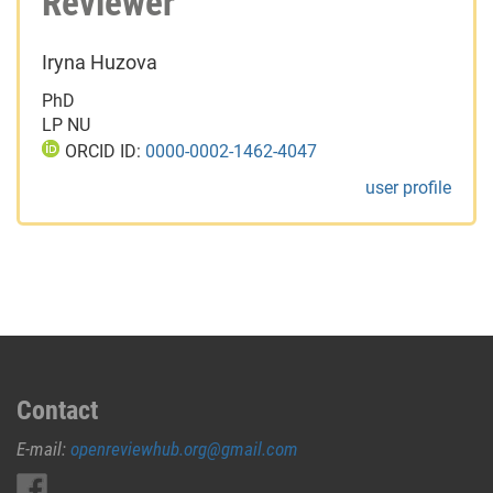
Reviewer
Iryna Huzova
PhD
LP NU
ORCID ID:
0000-0002-1462-4047
user profile
Contact
E-mail:
openreviewhub.org@gmail.com