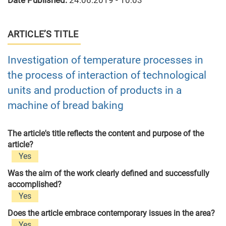
Date Published:
24.06.2019 - 10:03
ARTICLE’S TITLE
Investigation of temperature processes in
the process of interaction of technological
units and production of products in a
machine of bread baking
The article's title reflects the content and purpose of the
article?
Yes
Was the aim of the work clearly defined and successfully
accomplished?
Yes
Does the article embrace contemporary issues in the area?
Yes