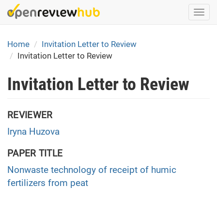
Skip
Togg
to
navi
main
content
Home
Invitation Letter to Review
Invitation Letter to Review
Invitation Letter to Review
REVIEWER
Iryna Huzova
PAPER TITLE
Nonwaste technology of receipt of humic
fertilizers from peat