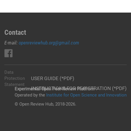
Contact
E-mail:
openreviewhub.org@gmail.com
Data
USER GUIDE (*PDF)
Protection
Statement
INSTRUCTIONS FOR REGISTRATION (*PDF)
Experimental Open Peer Review Platfrom
Operated by the
Institute for Open Science and Innovation
© Open Review Hub, 2018-2026.