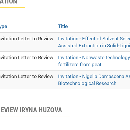
TATION
ype
Title
nvitation Letter to Review
Invitation - Effect of Solvent Se
Assisted Extraction in Solid-Liq
nvitation Letter to Review
Invitation - Nonwaste technology
fertilizers from peat
nvitation Letter to Review
Invitation - Nigella Damascena A
Biotechnological Research
REVIEW IRYNA HUZOVA