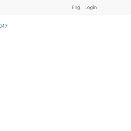
Eng
Login
047