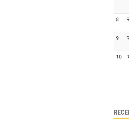
8
R
9
R
10
R
RECE