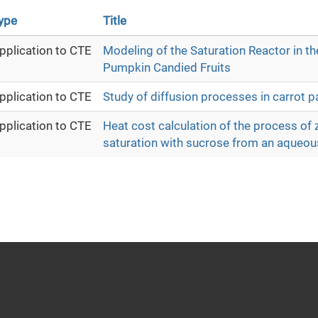
ype
Title
pplication to CTE
Modeling of the Saturation Reactor in th
Pumpkin Candied Fruits
pplication to CTE
Study of diffusion processes in carrot pa
pplication to CTE
Heat cost calculation of the process of z
saturation with sucrose from an aqueou