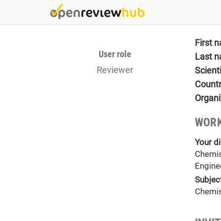
Skip
to
main
content
First 
User role
Last 
Reviewer
Scient
Count
Organi
WORK
Your di
Chemis
Engine
Subjec
Chemis