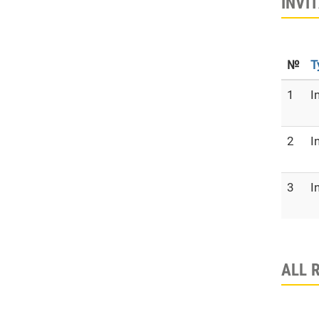
INVI
№
T
1
I
2
I
3
I
ALL 