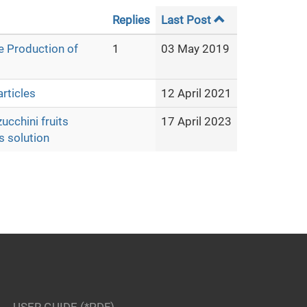
Replies
Last Post
e Production of
1
03 May 2019
rticles
12 April 2021
ucchini fruits
17 April 2023
s solution