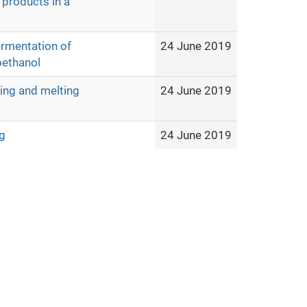
 products in a
ermentation of
24 June 2019
oethanol
ting and melting
24 June 2019
g
24 June 2019