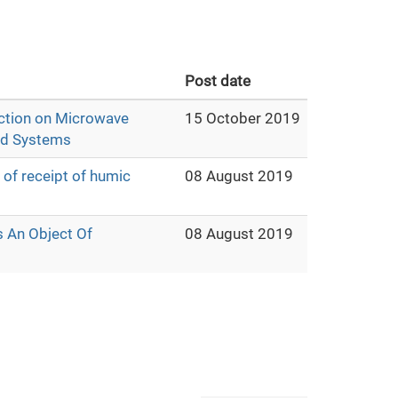
Post date
lection on Microwave
15 October 2019
uid Systems
 of receipt of humic
08 August 2019
s An Object Of
08 August 2019