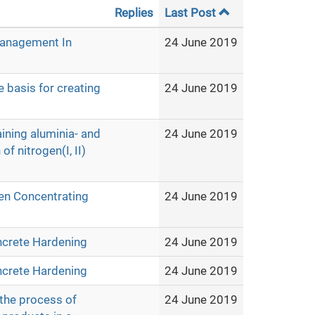
Replies
Last Post
Management In
24 June 2019
e basis for creating
24 June 2019
aining aluminia- and
24 June 2019
f nitrogen(I, II)
en Concentrating
24 June 2019
ncrete Hardening
24 June 2019
ncrete Hardening
24 June 2019
 the process of
24 June 2019