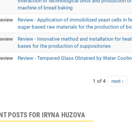
interaction of technological units and production of
machine of bread baking
eview
Review - Application of immobilized yeast cells in f
sugar-based raw materials for the production of bi
eview
Review - Innovative method and installation for hea
bases for the production of suppositories
eview
Review - Tempered Glass Obtained by Water Coolin
1 of 4
next ›
NT POSTS FOR IRYNA HUZOVA