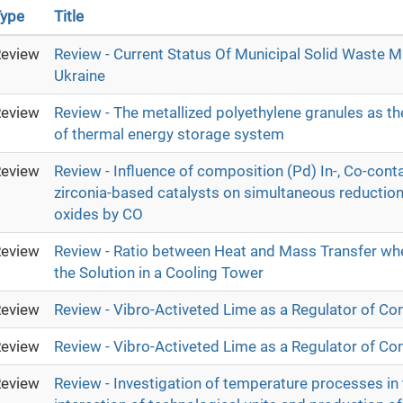
ype
Title
eview
Review - Current Status Of Municipal Solid Waste 
Ukraine
eview
Review - The metallized polyethylene granules as th
of thermal energy storage system
eview
Review - Influence of composition (Pd) In-, Co-cont
zirconia-based catalysts on simultaneous reduction o
oxides by CO
eview
Review - Ratio between Heat and Mass Transfer wh
the Solution in a Cooling Tower
eview
Review - Vibro-Activeted Lime as a Regulator of Co
eview
Review - Vibro-Activeted Lime as a Regulator of Co
eview
Review - Investigation of temperature processes in