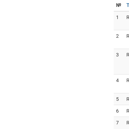
№
T
1
R
2
R
3
R
4
R
5
R
6
R
7
R