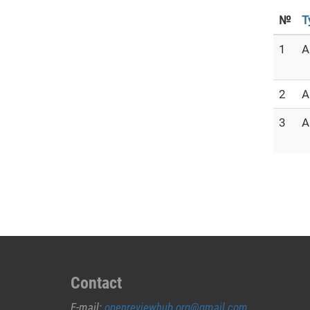
№
T
1
A
2
A
3
A
Contact
E-mail:
openreviewhub.org@gmail.com