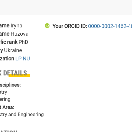
name
Iryna
Your ORCID ID:
0000-0002-1462-4
name
Huzova
ific rank
PhD
ry
Ukraine
zation
LP NU
 DETAILS
sciplines:
try
ering
t Area:
try and Engineering