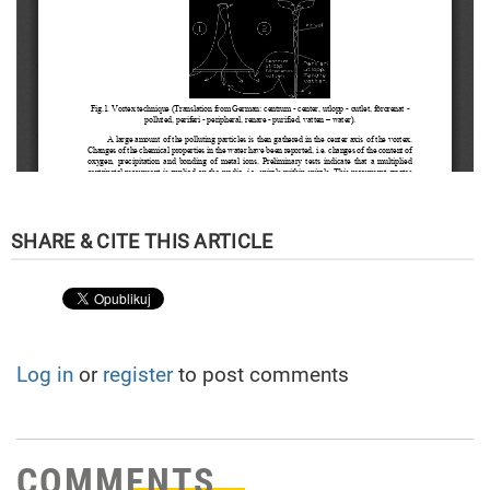
Log in
or
register
to post comments
COMMENTS