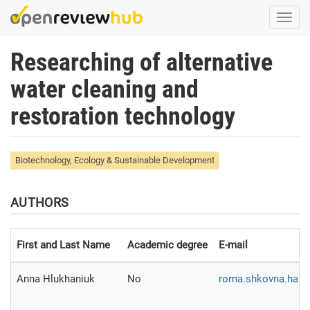
Skip
Togg
to
navi
main
Researching of alternative
content
water cleaning and
restoration technology
Biotechnology, Ecology & Sustainable Development
AUTHORS
First and Last Name
Academic degree
E-mail
Anna Hlukhaniuk
No
roma.shkovna.han