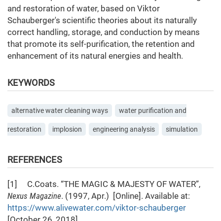
and restoration of water, based on Viktor
Schauberger's scientific theories about its naturally
correct handling, storage, and conduction by means
that promote its self-purification, the retention and
enhancement of its natural energies and health.
KEYWORDS
alternative water cleaning ways
water purification and
restoration
implosion
engineering analysis
simulation
REFERENCES
[1] C.Coats. “THE MAGIC & MAJESTY OF WATER”,
Nexus Magazine
. (1997, Apr.) [Online]. Available at:
https://www.alivewater.com/viktor-schauberger
[October 26, 2018].