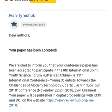
Ivan Tymchuk
reviewer, secretary
Dear authors,
Your paper has been accepted!
We are glad to inform you that your conference paper has
been accepted to participate in the 8th International Joint
Youth Science Forum «Litteris et Artibus» & 13th
International Conference «Young Scientists Towards the
Challenges of Modern Technology», particularly in "EcoTour
2018" conference (November 22-24, 2018, Lviv, Ukraine)!
Your paper will be published in digital proceedings with ISSN
and DOI on the website
https://openreviewhub.org/lea-
2018
.