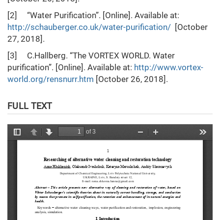
[2] “Water Purification”. [Online]. Available at:
http://schauberger.co.uk/water-purification/
[October
27, 2018].
[3] C.Hallberg. “The VORTEX WORLD. Water
purification”. [Online]. Available at:
http://www.vortex-
world.org/rensnurr.htm
[October 26, 2018].
FULL TEXT