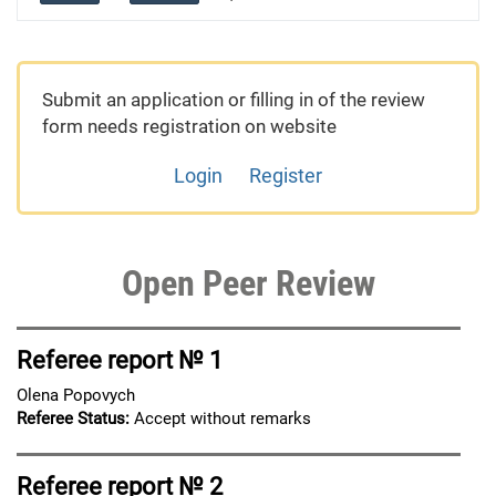
Submit an application or filling in of the review
form needs registration on website
Login
Register
Open Peer Review
Referee report № 1
Olena Popovych
Referee Status:
Accept without remarks
Referee report № 2