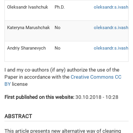
Oleksandr Ivashchuk
Ph.D.
oleksandr.s.ivashc
Kateryna Marushchak
No
oleksandr.s.ivashc
Andriy Sharanevych
No
oleksandr.s.ivashc
I and my co-authors (if any) authorize the use of the
Paper in accordance with the
Creative Commons CC
BY
license
First published on this website:
30.10.2018 - 10:28
ABSTRACT
This article presents new alternative way of cleaning