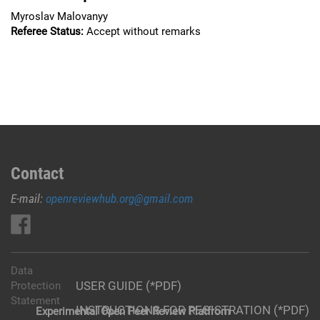
Myroslav Malovanyy
Referee Status:
Accept without remarks
Contact
E-mail:
openreviewhub.org@gmail.com
Data
USER GUIDE (*PDF)
Protection
Statement
INSTRUCTIONS FOR REGISTRATION (*PDF)
Experimental Open Peer Review Platfrom