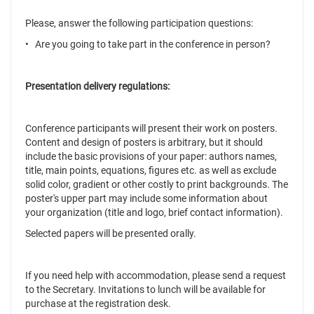
Please, answer the following participation questions:
• Are you going to take part in the conference in person?
Presentation delivery regulations:
Conference participants will present their work on posters.
Content and design of posters is arbitrary, but it should
include the basic provisions of your paper: authors names,
title, main points, equations, figures etc. as well as exclude
solid color, gradient or other costly to print backgrounds. The
poster's upper part may include some information about
your organization (title and logo, brief contact information).
Selected papers will be presented orally.
If you need help with accommodation, please send a request
to the Secretary. Invitations to lunch will be available for
purchase at the registration desk.