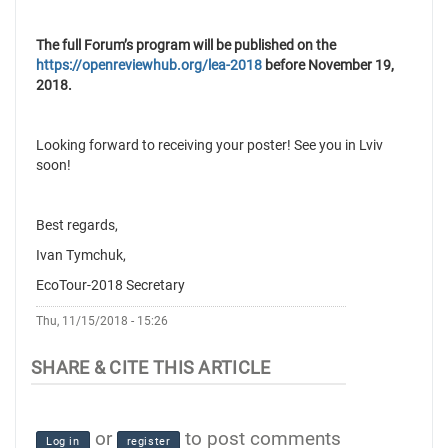
The full Forum’s program will be published on the
https://openreviewhub.org/lea-2018
before November 19,
2018.
Looking forward to receiving your poster! See you in Lviv
soon!
Best regards,
Ivan Tymchuk,
EcoTour-2018 Secretary
Thu, 11/15/2018 - 15:26
or
to post comments
Log in
register