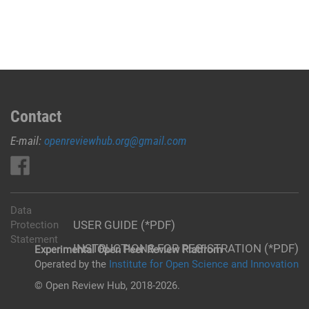
Contact
E-mail:
openreviewhub.org@gmail.com
Data
USER GUIDE (*PDF)
Protection
Statement
INSTRUCTIONS FOR REGISTRATION (*PDF)
Experimental Open Peer Review Platfrom
Operated by the
Institute for Open Science and Innovation
© Open Review Hub, 2018-2026.