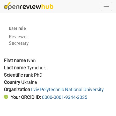
Skip
Togg
to
navi
main
content
User role
Reviewer
Secretary
First name
Ivan
Last name
Tymchuk
Scientific rank
PhD
Country
Ukraine
Organization
Lviv Polytechnic National University
Your ORCID ID:
0000-0001-9344-3035