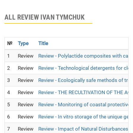
ALL REVIEW IVAN TYMCHUK
№
Type
Title
1
Review
Review - Polylactide composites with calci
2
Review
Review - Technological detergents for cle
3
Review
Review - Ecologically safe methods of tre
4
Review
Review - THE RECULTIVATION OF THE A
5
Review
Review - Monitoring of coastal protective 
6
Review
Review - In vitro storage of the unique gen
7
Review
Review - Impact of Natural Disturbances 