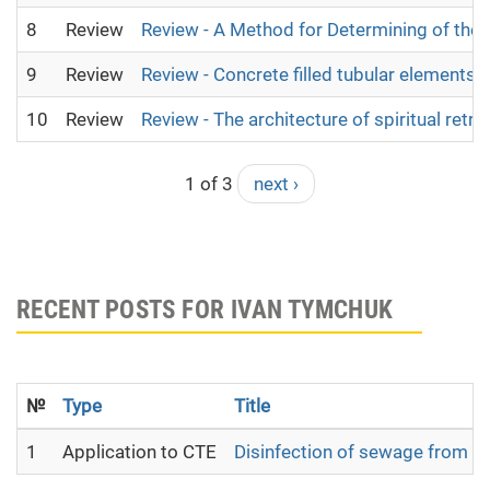
8
Review
Review - A Method for Determining of the
9
Review
Review - Concrete filled tubular elements 
10
Review
Review - The architecture of spiritual retre
1 of 3
next ›
RECENT POSTS FOR IVAN TYMCHUK
№
Type
Title
1
Application to CTE
Disinfection of sewage from mu