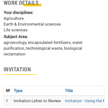
WORK DETAILS
Your disciplines:
Agriculture
Earth & Environmental sciences
Life sciences
Subject Area:
agroecology, encapsulated fertilizers, water
purification, technological waste, biological
reclamation
INVITATION
№
Type
Title
1
Invitation Letter to Review
Invitation - Using the 