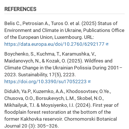
REFERENCES
Belis C., Petrosian A., Turos O. et al. (2025) Status of
Environment and Climate in Ukraine, Publications Office
of the European Union, Luxembourg. URL:
https://data.europa.eu/doi/10.2760/6292177
Boychenko, S., Kuchma, T., Karamushka, V.,
Maidanovych, N., & Kozak, O. (2025). Wildfires and
Climate Change in the Ukrainian Polissia During 2001–
2023. Sustainability, 17(5), 2223.
https://doi.org/10.3390/su17052223
Didukh, Ya.P., Kuzemko, A.A., Khodosovtsev, O.Ye.,
Chusova, O.O., Borsukevych, L.M., Skobel, N.O.,
Mikhailyuk, T.I. & Moysiyenko, I.I. (2024). First year of
floodplain forest restoration at the bottom of the
former Kakhovka reservoir. Chornomorski Botanical
Journal 20 (3): 305–326.