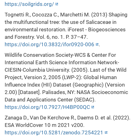
https://soilgrids.org/
Tognetti R., Cocozza C., Marchetti M. (2013) Shaping
the multifunctional tree: the use of Salicaceae in
environmental restoration. iForest - Biogeosciences
and Forestry. Vol. 6, no. 1. P. 37–47.
https://doi.org/10.3832/ifor0920-006
.
Wildlife Conservation Society-WCS & Center For
International Earth Science Information Network-
CIESIN-Columbia University. (2005). Last of the Wild
Project, Version 2, 2005 (LWP-2): Global Human
Influence Index (HII) Dataset (Geographic) (Version
2.00) [Dataset]. Palisades, NY: NASA Socioeconomic
Data and Applications Center (SEDAC).
https://doi.org/10.7927/H4BP00QC
Zanaga D., Van De Kerchove R., Daems D. et al. (2022).
ESA WorldCover 10 m 2021 v200.
https://doi.org/10.5281/zenodo.7254221