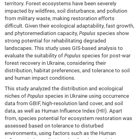
territory. Forest ecosystems have been severely
impacted by wildfires, soil disturbance, and pollution
from military waste, making restoration efforts
difficult. Given their ecological adaptability, fast growth,
and phytoremediation capacity,
Populus
species show
strong potential for rehabilitating degraded
landscapes. This study uses GIS-based analysis to
evaluate the suitability of
Populus
species for post-war
forest recovery in Ukraine, considering their
distribution, habitat preferences, and tolerance to soil
and human impact conditions.
This study analyzed the distribution and ecological
niches of
Populus
species in Ukraine using occurrence
data from GBIF, high-resolution land cover, and soil
data, as well as Human Influence Index (HII). Apart
from, species potential for ecosystem restoration was
assessed based on tolerance to disturbed
environments, using factors such as the Human