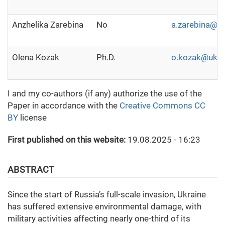
Anzhelika Zarebina
No
a.zarebina@u
Olena Kozak
Ph.D.
o.kozak@ukm
I and my co-authors (if any) authorize the use of the
Paper in accordance with the
Creative Commons CC
BY
license
First published on this website:
19.08.2025 - 16:23
ABSTRACT
Since the start of Russia’s full-scale invasion, Ukraine
has suffered extensive environmental damage, with
military activities affecting nearly one-third of its