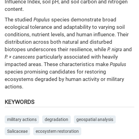
Influence Index, soil pH, and soil carbon and nitrogen
content.
The studied
Populus
species demonstrate broad
ecological tolerance and adaptability to varying soil
conditions, nutrient levels, and human influence. Their
distribution across both natural and disturbed
biotopes underscores their resilience, while
P. nigra
and
P. × canescens
particularly associated with heavily
impacted areas. These characteristics make
Populus
species promising candidates for restoring
ecosystems degraded by human activity or military
actions.
KEYWORDS
military actions
degradation
geospatial analysis
Salicaceae
ecosystem restoration