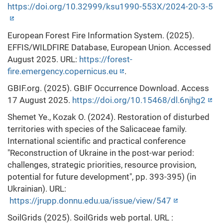
https://doi.org/10.32999/ksu1990-553X/2024-20-3-5
European Forest Fire Information System. (2025).
EFFIS/WILDFIRE Database, European Union. Accessed
August 2025. URL:
https://forest-
fire.emergency.copernicus.eu
.
GBIF.org. (2025). GBIF Occurrence Download. Access
17 August 2025.
https://doi.org/10.15468/dl.6njhg2
Shemet Ye., Kozak O. (2024). Restoration of disturbed
territories with species of the Salicaceae family.
International scientific and practical conference
"Reconstruction of Ukraine in the post-war period:
challenges, strategic priorities, resource provision,
potential for future development", pp. 393-395) (in
Ukrainian). URL:
https://jrupp.donnu.edu.ua/issue/view/547
SoilGrids (2025). SoilGrids web portal. URL :