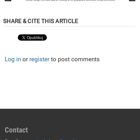
Log in
or
register
to post comments
Contact