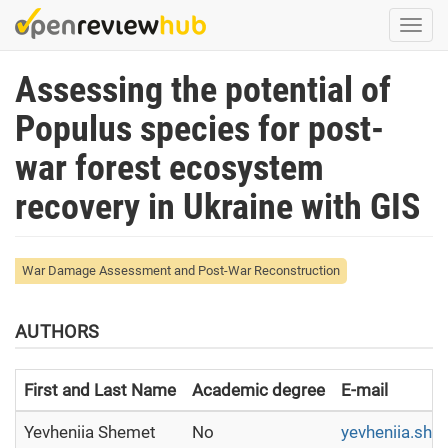
Skip
Togg
to
navi
main
Assessing the potential of
content
Populus species for post-
war forest ecosystem
recovery in Ukraine with GIS
War Damage Assessment and Post-War Reconstruction
AUTHORS
First and Last Name
Academic degree
E-mail
Yevheniia Shemet
No
yevheniia.sh