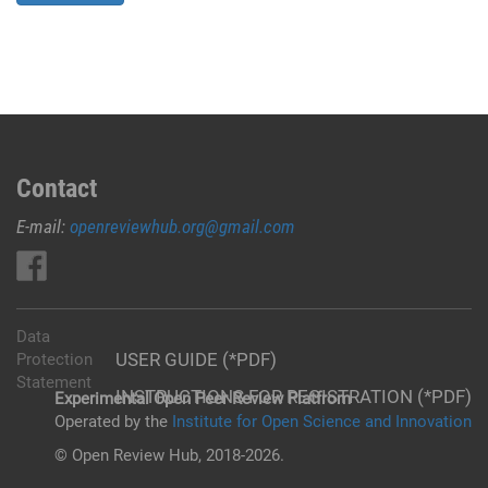
Contact
E-mail:
openreviewhub.org@gmail.com
Data
USER GUIDE (*PDF)
Protection
Statement
INSTRUCTIONS FOR REGISTRATION (*PDF)
Experimental Open Peer Review Platfrom
Operated by the
Institute for Open Science and Innovation
© Open Review Hub, 2018-2026.