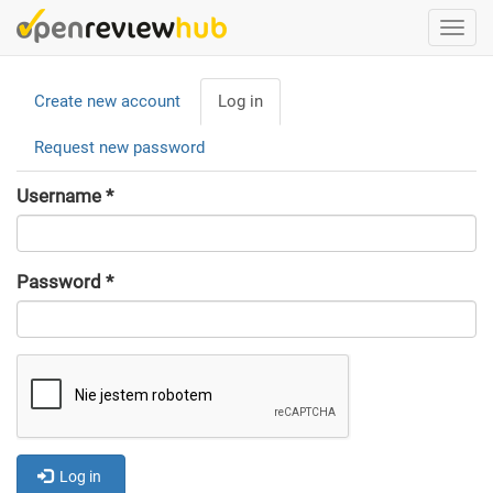
Skip
Togg
to
navi
main
Primary
content
Create new account
Log in
(active
tabs
tab)
Request new password
Username
*
Password
*
Log in