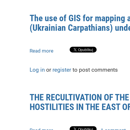
Populus
species
The use of GIS for mapping 
for
(Ukrainian Carpathians) unde
post-
war
forest
ecosystem
Read more
about
recovery
The
in
use
Ukraine
Log in
or
register
to post comments
of
with
GIS
GIS
for
mapping
THE RECULTIVATION OF TH
and
HOSTILITIES IN THE EAST O
analysis
of
changes
in