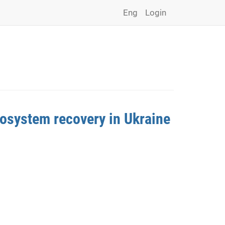
Eng
Login
cosystem recovery in Ukraine