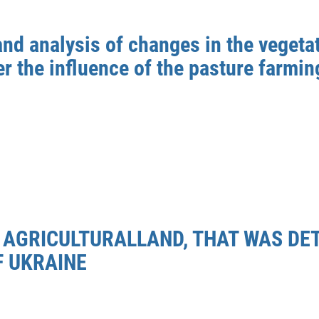
and analysis of changes in the vegeta
r the influence of the pasture farmin
E AGRICULTURALLAND, THAT WAS DE
F UKRAINE