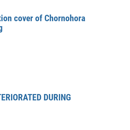
tion cover of Chornohora
g
TERIORATED DURING