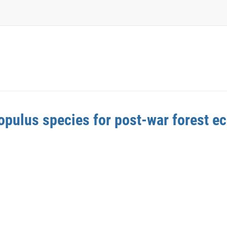
opulus species for post-war forest e