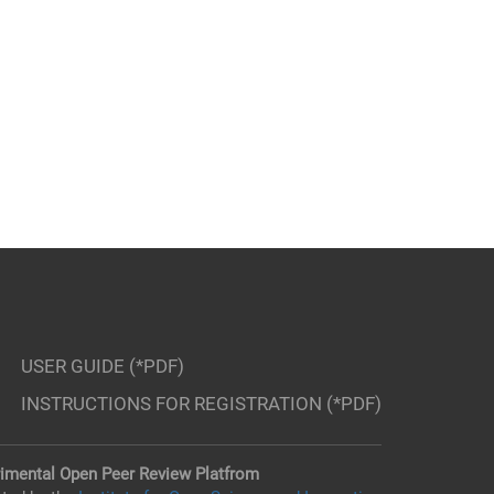
USER GUIDE (*PDF)
INSTRUCTIONS FOR REGISTRATION (*PDF)
imental Open Peer Review Platfrom