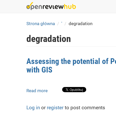
Skip
to
main
content
Strona główna
'
degradation
degradation
Assessing the potential of P
with GIS
Read more
about
Assessing
the
Log in
or
register
to post comments
potential
of