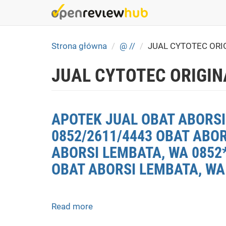
Skip
to
main
content
Strona główna
@ //
JUAL CYTOTEC ORI
JUAL CYTOTEC ORIGIN
APOTEK JUAL OBAT ABORSI 
0852/2611/4443 OBAT ABO
ABORSI LEMBATA, WA 0852*
OBAT ABORSI LEMBATA, WA
Read more
about
APOTEK