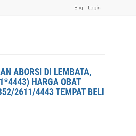
Eng
Login
AN ABORSI DI LEMBATA,
11*4443) HARGA OBAT
852/2611/4443 TEMPAT BELI