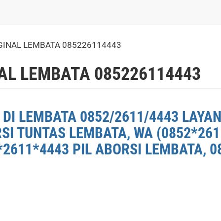
GINAL LEMBATA 085226114443
AL LEMBATA 085226114443
DI LEMBATA 0852/2611/4443 LAYAN
RSI TUNTAS LEMBATA, WA (0852*26
2611*4443 PIL ABORSI LEMBATA, 0