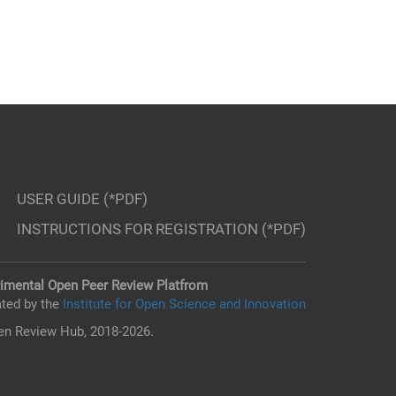
USER GUIDE (*PDF)
INSTRUCTIONS FOR REGISTRATION (*PDF)
imental Open Peer Review Platfrom
ted by the
Institute for Open Science and Innovation
n Review Hub, 2018-2026.