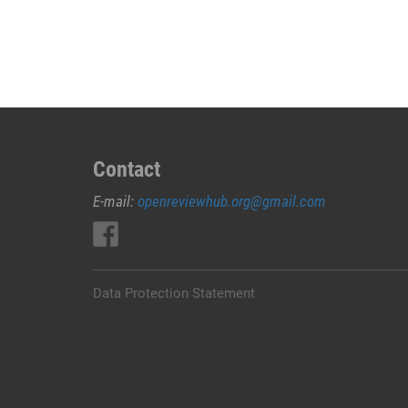
JUAL
OBAT
ABORSI
DI
LEMBATA
0852/2611/4443
LAYANAN
ABORSI
Contact
DI
E-mail:
openreviewhub.org@gmail.com
LEMBATA,
0852/2611/4443
OBAT
ABORSI
TUNTAS
Data Protection Statement
LEMBATA,
WA
(0852*2611*4443)
HARGA
OBAT