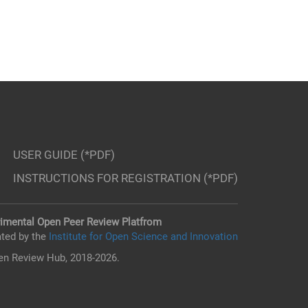
USER GUIDE (*PDF)
INSTRUCTIONS FOR REGISTRATION (*PDF)
imental Open Peer Review Platfrom
ted by the
Institute for Open Science and Innovation
n Review Hub, 2018-2026.