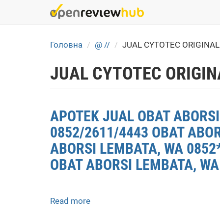
Skip
to
main
content
Головна
@ //
JUAL CYTOTEC ORIGINA
JUAL CYTOTEC ORIGIN
APOTEK JUAL OBAT ABORSI 
0852/2611/4443 OBAT ABO
ABORSI LEMBATA, WA 0852*
OBAT ABORSI LEMBATA, WA
Read more
about
APOTEK