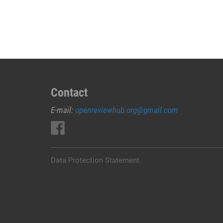
JUAL
OBAT
ABORSI
DI
LEMBATA
0852/2611/4443
LAYANAN
ABORSI
Contact
DI
E-mail:
openreviewhub.org@gmail.com
LEMBATA,
0852/2611/4443
OBAT
ABORSI
TUNTAS
Data Protection Statement
LEMBATA,
WA
(0852*2611*4443)
HARGA
OBAT