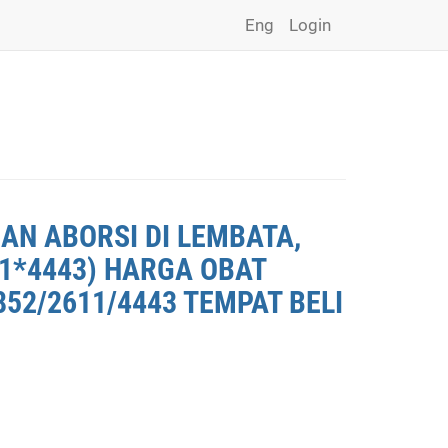
Eng
Login
AN ABORSI DI LEMBATA,
11*4443) HARGA OBAT
852/2611/4443 TEMPAT BELI