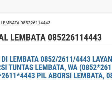
L LEMBATA 085226114443
AL LEMBATA 085226114443
DI LEMBATA 0852/2611/4443 LAYAN
RSI TUNTAS LEMBATA, WA (0852*26
2611*4443 PIL ABORSI LEMBATA, 0