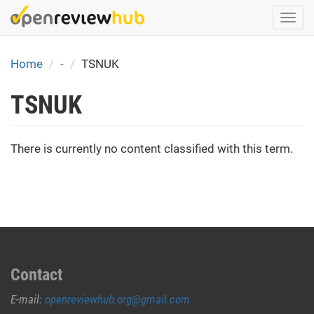
Skip
Togg
to
navi
main
content
Home
-
TSNUK
TSNUK
There is currently no content classified with this term.
Contact
E-mail:
openreviewhub.org@gmail.com