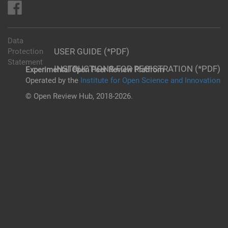
Data
USER GUIDE (*PDF)
Protection
Statement
INSTRUCTIONS FOR REGISTRATION (*PDF)
Experimental Open Peer Review Platfrom
Operated by the
Institute for Open Science and Innovation
© Open Review Hub, 2018-2026.