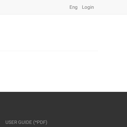
Eng
Login
USER GUIDE (*PDF)