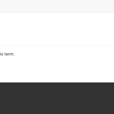
is term.