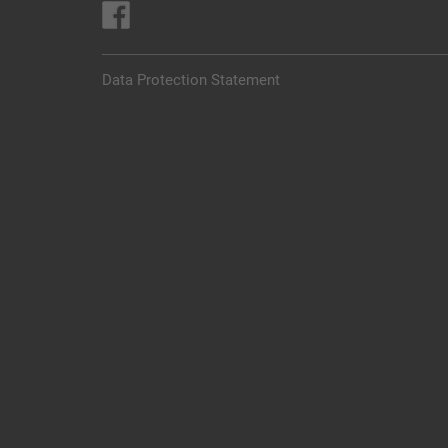
Data Protection Statement