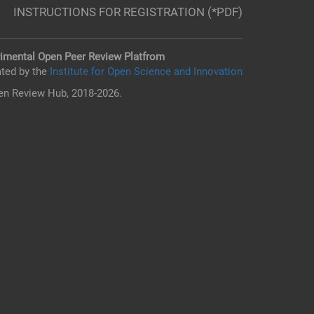
INSTRUCTIONS FOR REGISTRATION (*PDF)
imental Open Peer Review Platfrom
ted by the
Institute for Open Science and Innovation
n Review Hub, 2018-2026.