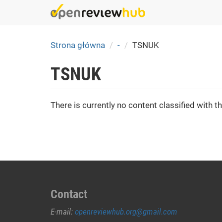
Skip
to
main
content
Strona główna
-
TSNUK
TSNUK
There is currently no content classified with th
Contact
E-mail:
openreviewhub.org@gmail.com