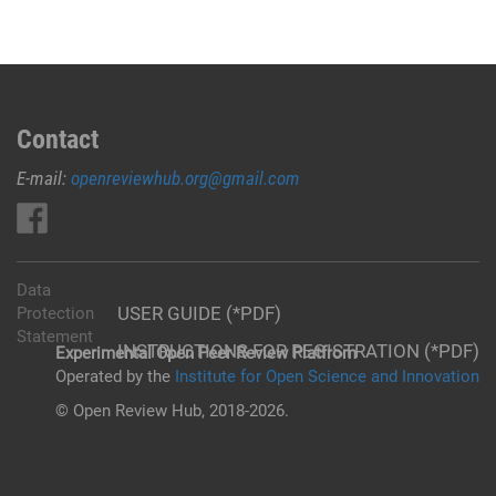
Contact
E-mail:
openreviewhub.org@gmail.com
Data
USER GUIDE (*PDF)
Protection
Statement
INSTRUCTIONS FOR REGISTRATION (*PDF)
Experimental Open Peer Review Platfrom
Operated by the
Institute for Open Science and Innovation
© Open Review Hub, 2018-2026.