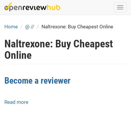
Skip
Togg
to
navi
main
content
Home
@ //
Naltrexone: Buy Cheapest Online
Naltrexone: Buy Cheapest
Online
Become a reviewer
Read more
about
Become
a
reviewer