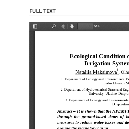
FULL TEXT