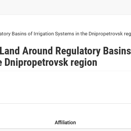
tory Basins of Irrigation Systems in the Dnipropetrovsk re
 Land Around Regulatory Basins
he Dnipropetrovsk region
Affiliation