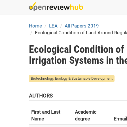
Skip
to
main
content
Home
LEA
All Papers 2019
Ecological Condition of Land Around Regula
Ecological Condition of
Irrigation Systems in t
Biotechnology, Ecology & Sustainable Development
AUTHORS
First and Last
Academic
Name
degree
E-mail