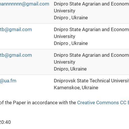
hannnnnnn@gmail.com
Dnipro State Agrarian and Econom
University
Dnipro , Ukraine
tb@gmail.com
Dnipro State Agrarian and Econom
University
Dnipro , Ukraine
tb@gmail.com
Dnipro State Agrarian and Econom
University
Dnipro, Ukraine
l@ua.fm
Dniprovsk State Technical Universi
Kamenskoe, Ukraine
 of the Paper in accordance with the
Creative Commons CC 
20:40