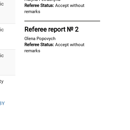
ic
Referee Status:
Accept without
remarks
Referee report № 2
ic
Olena Popovych
Referee Status:
Accept without
remarks
ic
ty
BY