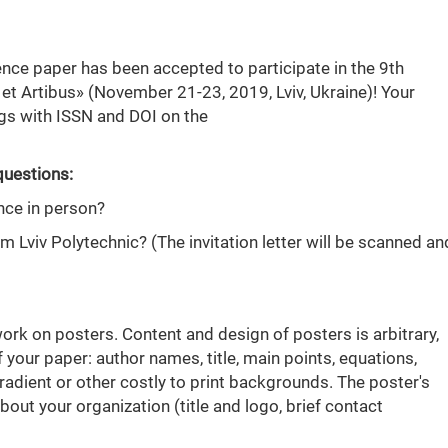
ence paper has been accepted to participate in the 9th
 et Artibus» (November 21-23, 2019, Lviv, Ukraine)! Your
ngs with ISSN and DOI on the
questions:
nce in person?
rom Lviv Polytechnic? (The invitation letter will be scanned an
work on posters. Content and design of posters is arbitrary,
f your paper: author names, title, main points, equations,
 gradient or other costly to print backgrounds. The poster's
ut your organization (title and logo, brief contact