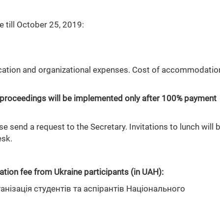
 till October 25, 2019:
ication and organizational expenses. Cost of accommodatio
.
and proceedings will be implemented only after 100% payment
 send a request to the Secretary. Invitations to lunch will 
esk.
ation fee from Ukraine participants (in UAH):
нізація студентів та аспірантів Національного