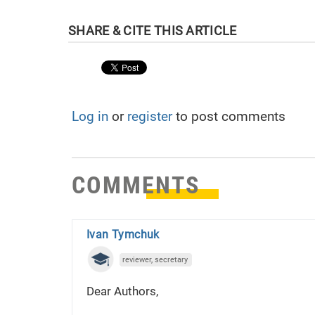
Log in
or
register
to post comments
COMMENTS
Ivan Tymchuk
reviewer, secretary
Dear Authors,