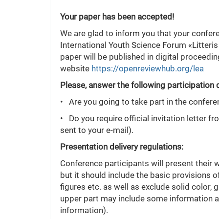
Your paper has been accepted!
We are glad to inform you that your confer
International Youth Science Forum «Litteris
paper will be published in digital proceedi
website
https://openreviewhub.org/lea
Please, answer the following participation 
• Are you going to take part in the confere
• Do you require official invitation letter f
sent to your e-mail).
Presentation delivery regulations:
Conference participants will present their 
but it should include the basic provisions o
figures etc. as well as exclude solid color,
upper part may include some information abo
information).