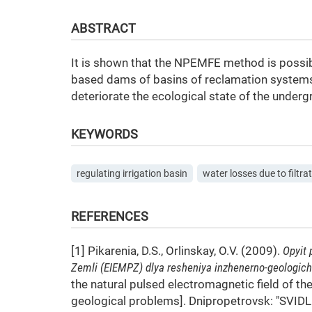
ABSTRACT
It is shown that the NPEMFE method is possibl
based dams of basins of reclamation systems.
deteriorate the ecological state of the under
KEYWORDS
regulating irrigation basin
water losses due to filtra
REFERENCES
[1] Pikarenia, D.S., Orlinskay, O.V. (2009).
Opyit
Zemli (EIEMPZ) dlya resheniya inzhenerno-geologich
the natural pulsed electromagnetic field of t
geological problems]. Dnipropetrovsk: "SVIDL