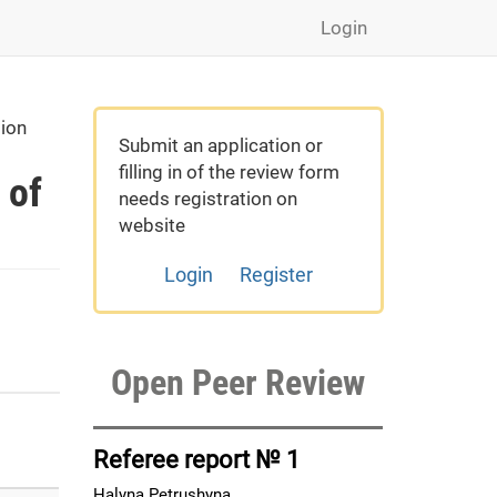
Login
gion
Submit an application or
filling in of the review form
 of
needs registration on
website
Login
Register
Open Peer Review
Referee report № 1
Halyna Petrushyna