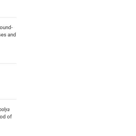
round-
ses and
polya
hod of