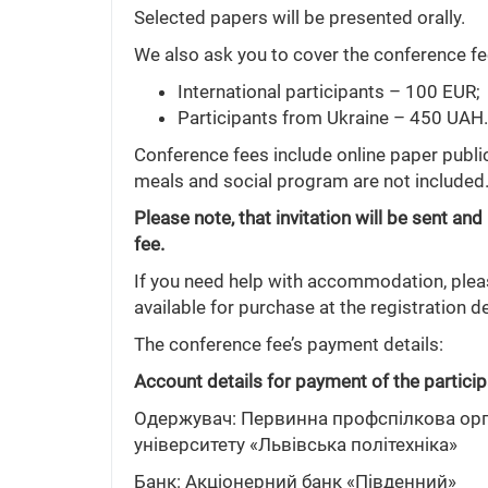
Selected papers will be presented orally.
We also ask you to cover the conference fee
International participants – 100 EUR;
Participants from Ukraine – 450 UAH.
Conference fees include online paper publ
meals and social program are not included
Please note, that invitation will be sent 
fee.
If you need help with accommodation, please
available for purchase at the registration d
The conference fee’s payment details:
Account details for payment of the particip
Одержувач: Первинна профспілкова орга
університету «Львівська політехніка»
Банк: Акціонерний банк «Південний»