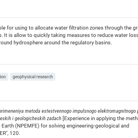
e for using to allocate water filtration zones through the g
 It is allow to quickly taking measures to reduce water los
ground hydrosphere around the regulatory basins.
tion
geophysical research
 primeneniya metoda estestvennogo impulsnogo elektromagnitnogo 
eskih i geologicheskih zadach
[Experience in applying the met
he Earth (NPEMFE) for solving engineering-geological and
ER", 120.