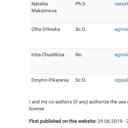
Nataliia
Ph.D.
natas
Maksimova
Olha Orlinska
Sc.D.
egmsi
Irina Chushkina
No
egmsi
Dmytro Pikarenia
Sc.D.
nippe
I and my co-authors (if any) authorize the use
license
First published on this website:
29.06.2019 - 