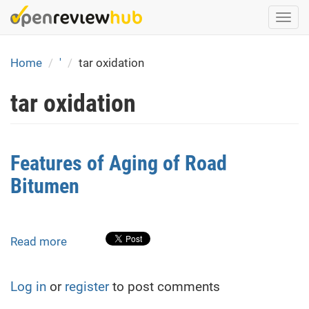
Skip
Togg
to
navi
main
content
Home
'
tar oxidation
tar oxidation
Features of Aging of Road
Bitumen
Read more
about
Features
of
Log in
or
register
to post comments
Aging
of