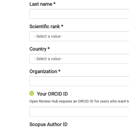
Last name
*
Scientific rank
*
Country
*
Organization
*
Your ORCID ID
Scopus Author ID