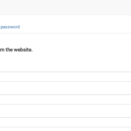
 password
om the website.