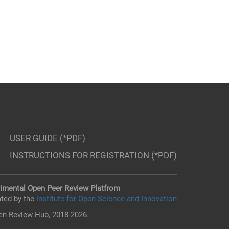
USER GUIDE (*PDF)
INSTRUCTIONS FOR REGISTRATION (*PDF)
imental Open Peer Review Platfrom
ted by the
Institute for Open Science and Innovation
n Review Hub, 2018-2026.