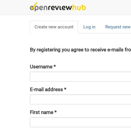
Skip
to
main
Primary
content
Create new account
(active
Log in
Request new
tabs
tab)
By registering you agree to receive e-mails fr
Username
*
E-mail address
*
First name
*