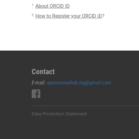
1
About ORCID ID
2
How to Register your ORCID iD
?
Contact
E-mail:
openreviewhub.org@gmail.com
Data Protection Statement