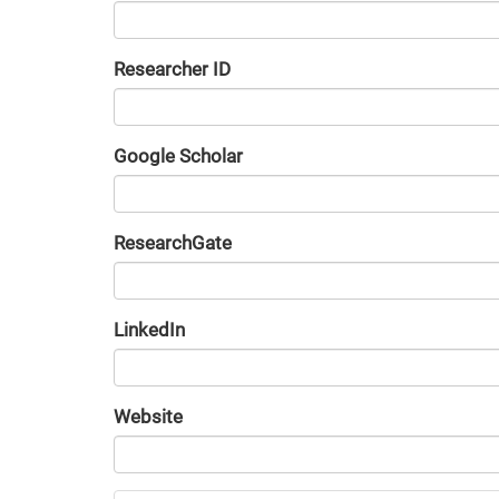
Researcher ID
Google Scholar
URL
ResearchGate
URL
LinkedIn
URL
Website
URL