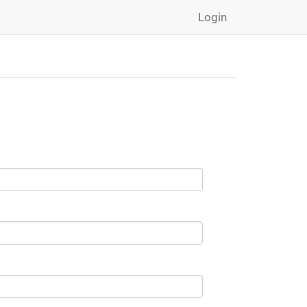
Login