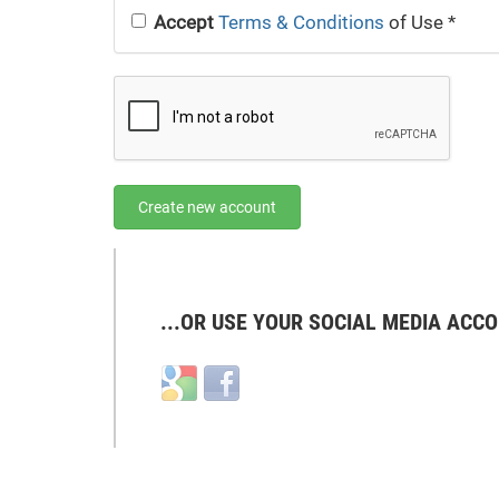
Accept
Terms & Conditions
of Use
*
Create new account
...OR USE YOUR SOCIAL MEDIA ACCO
Login
Login
with
with
Google
Facebook