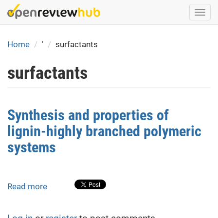
Skip
Togg
to
navi
main
content
Home
'
surfactants
surfactants
Synthesis and properties of
lignin-highly branched polymeric
systems
Read more
about
Synthesis
and