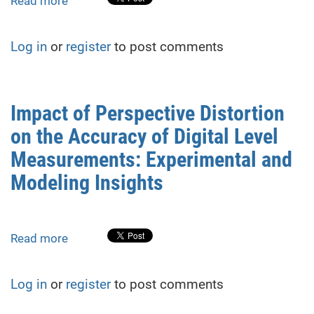
Read more
about
Assessment
of
Log in
or
register
to post comments
the
impact
of
changing
Impact of Perspective Distortion
the
on the Accuracy of Digital Level
position
of
Measurements: Experimental and
the
Modeling Insights
rail
heel
on
the
Read more
about
accuracy
Impact
of
of
Log in
or
register
to post comments
determining
Perspective
the
Distortion