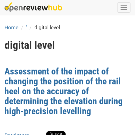
Skip
Togg
to
navi
main
content
Home
'
digital level
digital level
Assessment of the impact of
changing the position of the rail
heel on the accuracy of
determining the elevation during
high-precision levelling