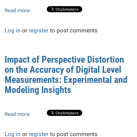
Read more
about
Optimization
of
Log in
or
register
to post comments
High-
Precision
Geometric
Levelling
Impact of Perspective Distortion
Methodology
on the Accuracy of Digital Level
for
Monitoring
Measurements: Experimental and
Vertical
Modeling Insights
Deformations
of
Building
and
Read more
about
Structure
Impact
Foundations
of
Log in
or
register
to post comments
under
Perspective