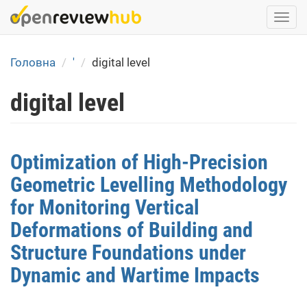
Skip
Togg
to
navi
main
content
Головна
'
digital level
digital level
Optimization of High-Precision
Geometric Levelling Methodology
for Monitoring Vertical
Deformations of Building and
Structure Foundations under
Dynamic and Wartime Impacts