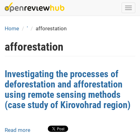
Skip
Togg
to
navi
main
content
Home
'
afforestation
afforestation
Investigating the processes of
deforestation and afforestation
using remote sensing methods
(case study of Kirovohrad region)
Read more
about
Investigating