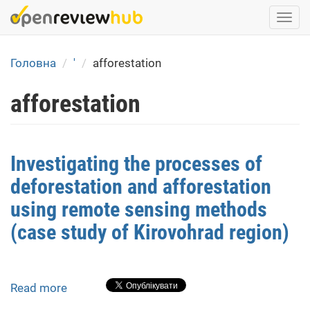
Skip
Togg
to
navi
main
content
Головна
'
afforestation
afforestation
Investigating the processes of
deforestation and afforestation
using remote sensing methods
(case study of Kirovohrad region)
Read more
about
Investigating