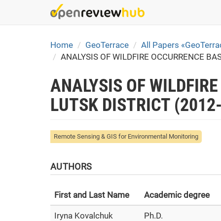
Skip
to
main
content
Home
GeoTerrace
All Papers «GeoTerr
ANALYSIS OF WILDFIRE OCCURRENCE BAS
ANALYSIS OF WILDFIR
LUTSK DISTRICT (2012
Remote Sensing & GIS for Environmental Monitoring
AUTHORS
First and Last Name
Academic degree
Iryna Kovalchuk
Ph.D.