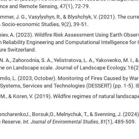
ence and Remote Sensing, 47(1), 72-79.
dammer, J. G., Vasylyshyn, R., & Blyshchyk, V. (2021). The cu
& Socio-economic Studies, 9(2), 39-51.
ndreiev, A. (2023). Wildfire Risk Assessment Using Earth Obse
In Reliability Engineering and Computational Intelligence f
ure Switzerland.
N. A., Zahorodnia, S. A., Yelistratova, L. A., Yakovenko, M. I.,
ine on Landscape scale. Journal of Landscape Ecology, 16(2)
humilo, L. (2023, October). Monitoring of Fires Caused by War
Systems, Services and Technologies (DESSERT) (pp. 1-5). I
, M., & Koren, V. (2019). Wildfire regimes of natural landscap
ncharenko,I., Borsuk,O., Melnychuk, T., & Svenning, J. (2024).
e Reserve.
Int
.
Journal of Environmental Studies
,
81
(1), 489-509.