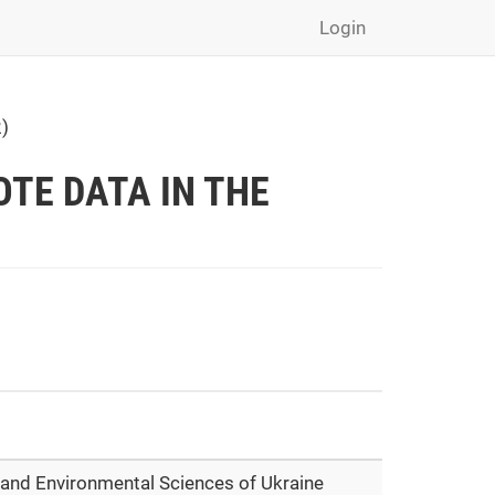
Login
)
TE DATA IN THE
e and Environmental Sciences of Ukraine