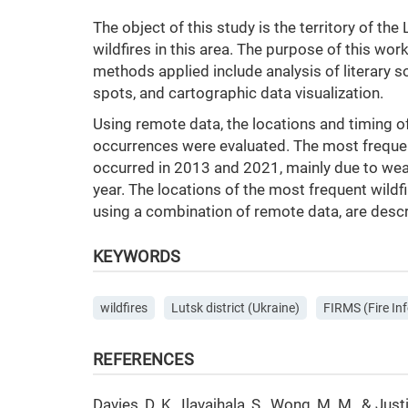
The object of this study is the territory of th
wildfires in this area. The purpose of this wor
methods applied include analysis of literary s
spots, and cartographic data visualization.
Using remote data, the locations and timing of
occurrences were evaluated. The most frequen
occurred in 2013 and 2021, mainly due to wea
year. The locations of the most frequent wildf
using a combination of remote data, are desc
KEYWORDS
wildfires
Lutsk district (Ukraine)
FIRMS (Fire I
REFERENCES
Davies, D. K., Ilavajhala, S., Wong, M. M., & 