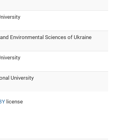
niversity
e and Environmental Sciences of Ukraine
niversity
onal University
BY
license