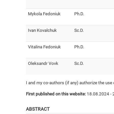
Mykola Fedoniuk
Ph.D.
Ivan Kovalchuk
Sc.D.
Vitalina Fedoniuk
Ph.D.
Oleksandr Vovk
Sc.D.
I and my co-authors (if any) authorize the use
First published on this website:
18.08.2024 - 
ABSTRACT