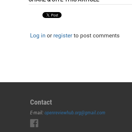
Log in
or
register
to post comments
Contact
E-mail:
openreviewhub.org@gmail.com