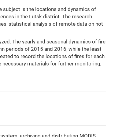
the subject is the locations and dynamics of
rences in the Lutsk district. The research
es, statistical analysis of remote data on hot
lyzed. The yearly and seasonal dynamics of fire
n periods of 2015 and 2016, while the least
ted to record the locations of fires for each
e necessary materials for further monitoring,
nt system: archiving and distributing MODIS