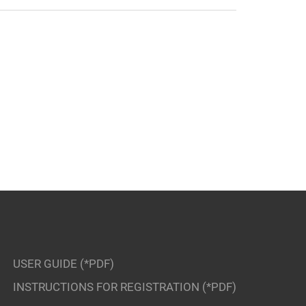
USER GUIDE (*PDF)
INSTRUCTIONS FOR REGISTRATION (*PDF)