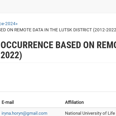
ace-2024»
ED ON REMOTE DATA IN THE LUTSK DISTRICT (2012-2022
E OCCURRENCE BASED ON REMO
-2022)
E-mail
Affiliation
iryna.horyn@gmail.com
National University of Lif