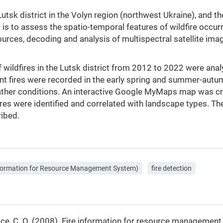
e Lutsk district in the Volyn region (northwest Ukraine), and 
k is to assess the spatio-temporal features of wildfire occur
ources, decoding and analysis of multispectral satellite imag
 wildfires in the Lutsk district from 2012 to 2022 were ana
t fires were recorded in the early spring and summer-autum
ther conditions. An interactive Google MyMaps map was crea
ires were identified and correlated with landscape types. Th
ribed.
nformation for Resource Management System)
fire detection
Justice, C. O. (2008). Fire information for resource manageme