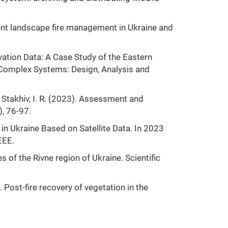
rrent landscape fire management in Ukraine and
rvation Data: A Case Study of the Eastern
or Complex Systems: Design, Analysis and
 & Stakhiv, I. R. (2023). Assessment and
, 76-97.
 in Ukraine Based on Satellite Data. In 2023
EEE.
es of the Rivne region of Ukraine. Scientific
 Post-fire recovery of vegetation in the