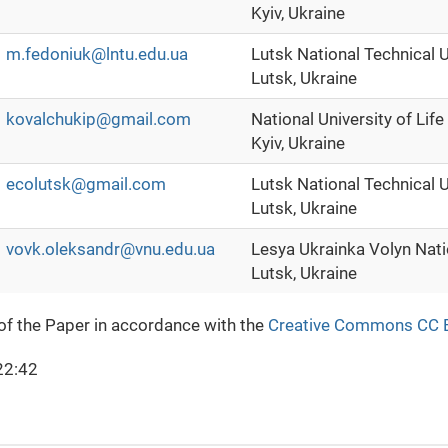
Kyiv, Ukraine
m.fedoniuk@lntu.edu.ua
Lutsk National Technical U
Lutsk, Ukraine
kovalchukip@gmail.com
National University of Lif
Kyiv, Ukraine
ecolutsk@gmail.com
Lutsk National Technical U
Lutsk, Ukraine
vovk.oleksandr@vnu.edu.ua
Lesya Ukrainka Volyn Nati
Lutsk, Ukraine
 of the Paper in accordance with the
Creative Commons CC 
22:42