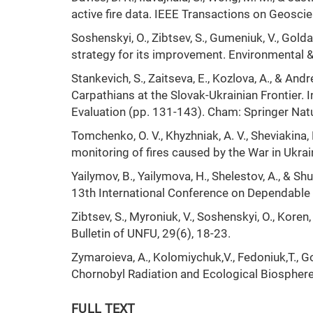
active fire data. IEEE Transactions on Geosci
Soshenskyi, O., Zibtsev, S., Gumeniuk, V., Gol
strategy for its improvement. Environmental 
Stankevich, S., Zaitseva, E., Kozlova, A., & A
Carpathians at the Slovak-Ukrainian Frontier. 
Evaluation (pp. 131-143). Cham: Springer Nat
Tomchenko, O. V., Khyzhniak, A. V., Sheviakina, 
monitoring of fires caused by the War in Ukra
Yailymov, B., Yailymova, H., Shelestov, A., & S
13th International Conference on Dependable 
Zibtsev, S., Myroniuk, V., Soshenskyi, O., Koren
Bulletin of UNFU, 29(6), 18-23.
Zymaroieva, A., Kolomiychuk,V., Fedoniuk,T., Go
Chornobyl Radiation and Ecological Biospher