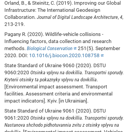
Orland, B., & Steinitz, C. (2019). Improving our Global
Infrastructure: The International Geodesign
Collaboration.
Journal of Digital Landscape Architecture
,
4
,
213-219.
Pagany R. (2020). Wildlife-vehicle collisions -
Influencing factors, data collection and research
methods.
Biological Conservation
251(5). September
2020. DOI:
10.1016/j.biocon.2020.108758
State Standard of Ukraine 9060 (2020). DSTU
9060:2020
Otsinka vplyvu na dovkillia. Transportni sporudy.
Kryterii otsinky ta pokaznyky vplyvu na dovkillia
.
[Environmental impact assessment. Transport
facilities. Assessment criteria and environmental
impact indicators]. Kyiv. [in Ukrainian].
State Standard of Ukraine 9061 (2020). DSTU
9061:2020
Otsinka vplyvu na dovkillia. Transportni sporudy.
Nastanova shchodo pidhotuvannia zvitu z otsinky vplyvu na