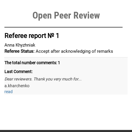
Open Peer Review
Referee report № 1
Anna Khyzhniak
Referee Status:
Accept after acknowledging of remarks
The total number comments:
1
Last Comment:
Dear reviewers. Thank you very much for...
a.kharchenko
read