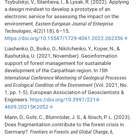
Tsybulskyi, V., Silantieva, I., & Lysak, R. (2022). Applying
a design mindset to develop a prototype of an
electronic service for assessing the impact on the
environment.
Eastern-European Journal of Enterprise
Technologies
, 4(2(118), 6–15.
https://doi.org/10.15587/1729-4061.2022.262356
Liashenko, D., Boiko, O., Nikitchenko, Y., Koper, N., &
Bashutska, U. (2021, November). Geoinformation
support of forest management for sustainable
development of the Carpathian region. In
15th
International Conference Monitoring of Geological Processes
and Ecological Condition of the Environment
(Vol. 2021, No.
1, pp. 1-5). European Association of Geoscientists &
Engineers.
https://doi.org/10.3997/2214-
4609.20215K2052
Mann, D., Gohr, C., Blumröder, J. S., & Ibisch, P. L. (2023).
Does fragmentation contribute to the forest crisis in
Germany?.
Frontiers in Forests and Global Change
,
6
,