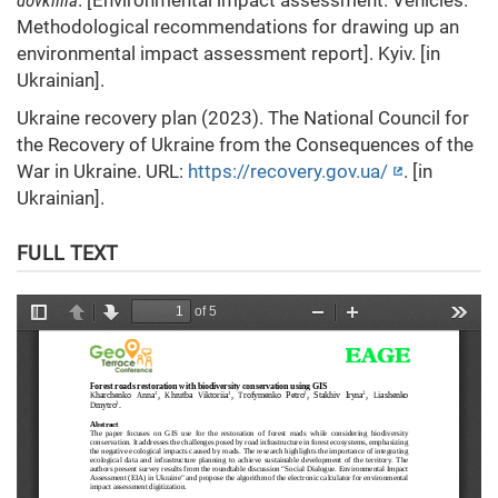
dovkillia
. [Environmental impact assessment. Vehicles.
Methodological recommendations for drawing up an
environmental impact assessment report]. Kyiv. [in
Ukrainian].
Ukraine recovery plan (2023). The National Council for
the Recovery of Ukraine from the Consequences of the
War in Ukraine. URL:
https://recovery.gov.ua/
. [in
Ukrainian].