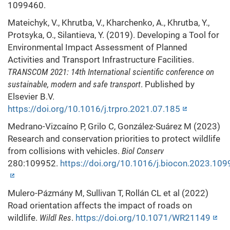
1099460.
Mateichyk, V., Khrutba, V., Kharchenko, A., Khrutba, Y.,
Protsyka, O., Silantieva, Y. (2019). Developing a Tool for
Environmental Impact Assessment of Planned
Activities and Transport Infrastructure Facilities.
TRANSCOM 2021: 14th International scientific conference on
sustainable, modern and safe transport
. Published by
Elsevier B.V.
https://doi.org/10.1016/j.trpro.2021.07.185
Medrano-Vizcaíno P, Grilo C, González-Suárez M (2023)
Research and conservation priorities to protect wildlife
from collisions with vehicles.
Biol Conserv
280:109952.
https://doi.org/10.1016/j.biocon.2023.10
Mulero-Pázmány M, Sullivan T, Rollán CL et al (2022)
Road orientation affects the impact of roads on
wildlife.
Wildl Res
.
https://doi.org/10.1071/WR21149