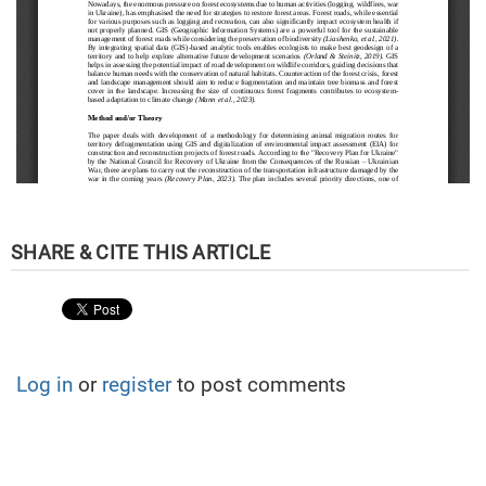
Log in
or
register
to post comments