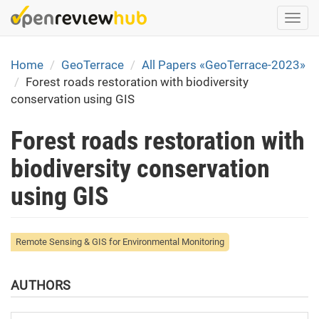
Skip
Togg
to
navi
main
content
Home
GeoTerrace
All Papers «GeoTerrace-2023»
Forest roads restoration with biodiversity
conservation using GIS
Forest roads restoration with
biodiversity conservation
using GIS
Remote Sensing & GIS for Environmental Monitoring
AUTHORS