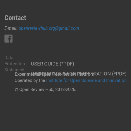
Contact
E-mail:
openreviewhub.org@gmail.com
Data
USER GUIDE (*PDF)
Protection
Statement
INSTRUCTIONS FOR REGISTRATION (*PDF)
Experimental Open Peer Review Platfrom
Operated by the
Institute for Open Science and Innovation
© Open Review Hub, 2018-2026.