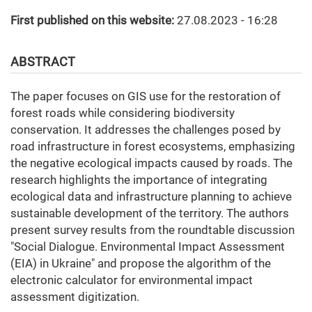
First published on this website:
27.08.2023 - 16:28
ABSTRACT
The paper focuses on GIS use for the restoration of
forest roads while considering biodiversity
conservation. It addresses the challenges posed by
road infrastructure in forest ecosystems, emphasizing
the negative ecological impacts caused by roads. The
research highlights the importance of integrating
ecological data and infrastructure planning to achieve
sustainable development of the territory. The authors
present survey results from the roundtable discussion
"Social Dialogue. Environmental Impact Assessment
(EIA) in Ukraine" and propose the algorithm of the
electronic calculator for environmental impact
assessment digitization.