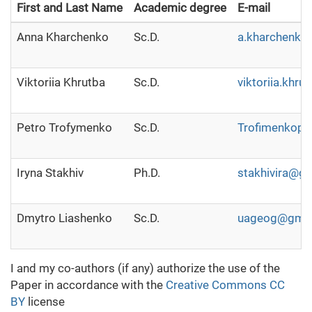
First and Last Name
Academic degree
E-mail
Anna Kharchenko
Sc.D.
a.kharchenko
Viktoriia Khrutba
Sc.D.
viktoriia.khr
Petro Trofymenko
Sc.D.
Trofimenkope
Iryna Stakhiv
Ph.D.
stakhivira@g
Dmytro Liashenko
Sc.D.
uageog@gmai
I and my co-authors (if any) authorize the use of the
Paper in accordance with the
Creative Commons CC
BY
license