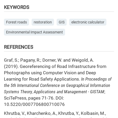
KEYWORDS
Forest roads
restoration
GIS
electronic calculator
Environmental Impact Assessment
REFERENCES
Graf, S.; Pagany, R.; Dorner, W. and Weigold, A.
(2019). Georeferencing of Road Infrastructure from
Photographs using Computer Vision and Deep
Learning for Road Safety Applications.
In Proceedings of
the 5th International Conference on Geographical Information
Systems Theory, Applications and Management - GISTAM
;
SciTePress, pages 71-76. DOI:
10.5220/0007706800710076
Khrutba, V., Kharchenko, A., Khrutba, Y., Kolbasin, M.,