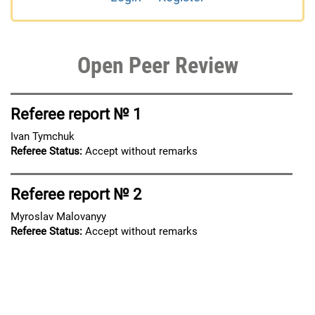
Open Peer Review
Referee report № 1
Ivan Tymchuk
Referee Status:
Accept without remarks
Referee report № 2
Myroslav Malovanyy
Referee Status:
Accept without remarks