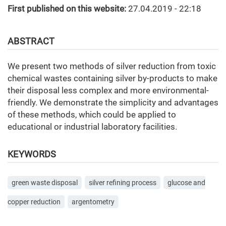
First published on this website:
27.04.2019 - 22:18
ABSTRACT
We present two methods of silver reduction from toxic
chemical wastes containing silver by-products to make
their disposal less complex and more environmental-
friendly. We demonstrate the simplicity and advantages
of these methods, which could be applied to
educational or industrial laboratory facilities.
KEYWORDS
green waste disposal
silver refining process
glucose and
copper reduction
argentometry