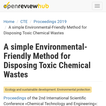
Skip
Togg
to
navi
main
content
Home
CTE
Proceedings 2019
A simple Environmental-Friendly Method for
Disposing Toxic Chemical Wastes
A simple Environmental-
Friendly Method for
Disposing Toxic Chemical
Wastes
Ecology and sustainable development. Environmental protection
Proceedings
of the 2nd International Scientific
Conference «Chemical Technology and Engineering»: