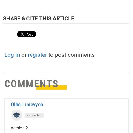
Log in
or
register
to post comments
COMMENTS
Olha Linievych
researcher
Version 2.