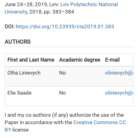
June 24–28, 2019, Lviv:
Lviv Polytechnic National
University
, 2018, pp. 383–384
DOI:
https://doi.org/10.23939/cte2019.01.383
AUTHORS
First and Last Name
Academic degree
E-mail
Olha Linievych
No
olinievych@g
Elie Saade
No
olinievych@g
I and my co-authors (if any) authorize the use of the
Paper in accordance with the
Creative Commons CC
BY
license