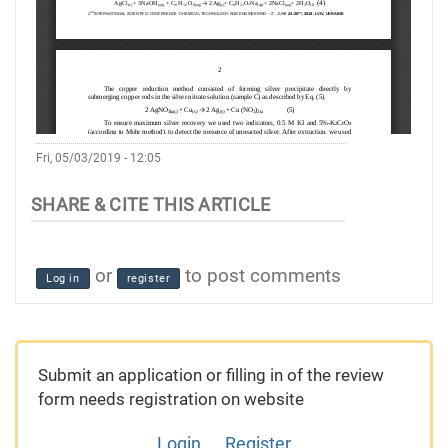
Fri, 05/03/2019 - 12:05
or
to post comments
Log in
register
Submit an application or filling in of the review
form needs registration on website
Login
Register