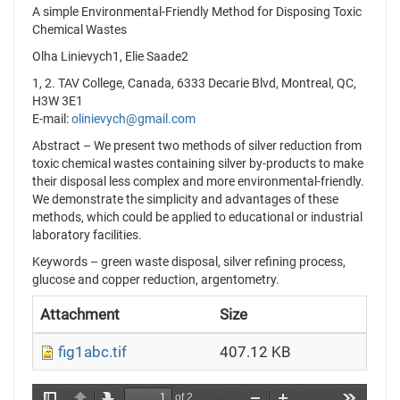
A simple Environmental-Friendly Method for Disposing Toxic
Chemical Wastes
Olha Linievych1, Elie Saade2
1, 2. TAV College, Canada, 6333 Decarie Blvd, Montreal, QC,
H3W 3E1
E-mail:
olinievych@gmail.com
Abstract – We present two methods of silver reduction from
toxic chemical wastes containing silver by-products to make
their disposal less complex and more environmental-friendly.
We demonstrate the simplicity and advantages of these
methods, which could be applied to educational or industrial
laboratory facilities.
Keywords – green waste disposal, silver refining process,
glucose and copper reduction, argentometry.
Attachment
Size
fig1abc.tif
407.12 KB