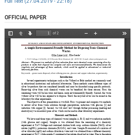
Full Text (27.04.2019 - 22:18)
OFFICIAL PAPER