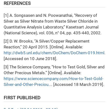
REFERENCES
[1] A. Songsasen and N. Poowanathai, “Recovery of
Silver as Silver Nitrate from Waste Silver Chloride in
Quantitative Analysis Laboratory,” Kasetsart Journal
(National Science), vol. 036, n° 04, pp. 435-440, 2002.
[2] D. W. Brooks, “A Silver/Copper Replacement
Reaction,” 20 April 2015. [Online]. Available:
http://dwb5.unl.edu/chem/DoChem/DoChem-019.html
.
[Accessed on 10 June 2018].
[3] The Science Company, “How to Test Gold, Silver and
Other Precious Metals.” [Online]. Available:
https://www.sciencecompany.com/How-to-Test-Gold-
Silver-and-Other-Preciou...
. [Accessed 18 March 2019].
FIRST PUBLISHED