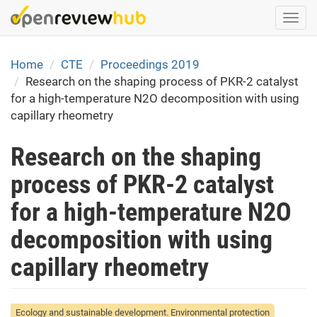
Skip
Togg
to
navi
main
content
Home
CTE
Proceedings 2019
Research on the shaping process of PKR-2 catalyst
for a high-temperature N2O decomposition with using
capillary rheometry
Research on the shaping
process of PKR-2 catalyst
for a high-temperature N2O
decomposition with using
capillary rheometry
Ecology and sustainable development. Environmental protection