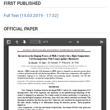
FIRST PUBLISHED
Full Text (15.03.2019 - 17:32)
OFFICIAL PAPER