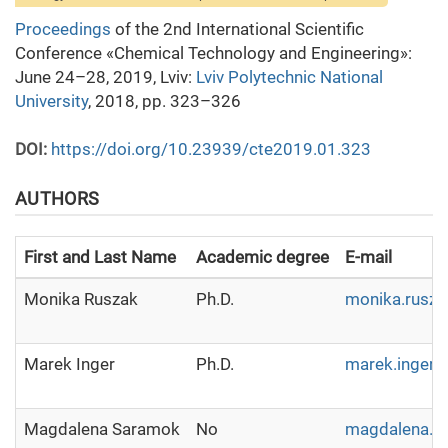
Proceedings
of the 2nd International Scientific
Conference «Chemical Technology and Engineering»:
June 24–28, 2019, Lviv:
Lviv Polytechnic National
University
, 2018, pp. 323–326
DOI:
https://doi.org/10.23939/cte2019.01.323
AUTHORS
First and Last Name
Academic degree
E-mail
Monika Ruszak
Ph.D.
monika.rusza
Marek Inger
Ph.D.
marek.inger@
Magdalena Saramok
No
magdalena.sa