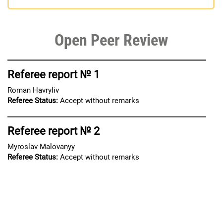
Open Peer Review
Referee report № 1
Roman Havryliv
Referee Status:
Accept without remarks
Referee report № 2
Myroslav Malovanyy
Referee Status:
Accept without remarks