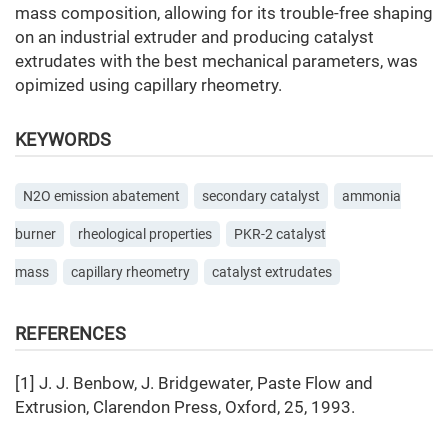
mass composition, allowing for its trouble-free shaping
on an industrial extruder and producing catalyst
extrudates with the best mechanical parameters, was
opimized using capillary rheometry.
KEYWORDS
N2O emission abatement
secondary catalyst
ammonia
burner
rheological properties
PKR-2 catalyst
mass
capillary rheometry
catalyst extrudates
REFERENCES
[1] J. J. Benbow, J. Bridgewater, Paste Flow and
Extrusion, Clarendon Press, Oxford, 25, 1993.