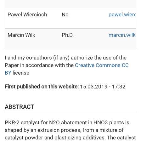
Pawel Wiercioch
No
pawel.wierci
Marcin Wilk
Ph.D.
marcin.wilk@i
I and my co-authors (if any) authorize the use of the
Paper in accordance with the
Creative Commons CC
BY
license
First published on this website:
15.03.2019 - 17:32
ABSTRACT
PKR-2 catalyst for N2O abatement in HNO3 plants is
shaped by an extrusion process, from a mixture of
catalyst powder and plasticizing additives. The catalyst