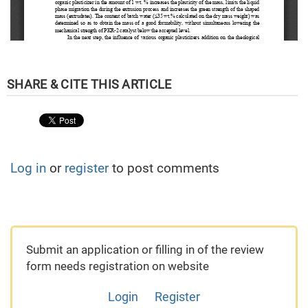
Log in
or
register
to post comments
Submit an application or filling in of the review
form needs registration on website
Login
Register