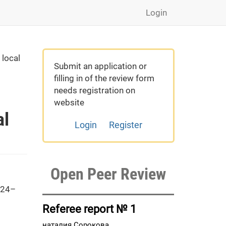
Login
 local
Submit an application or
filling in of the review form
needs registration on
website
al
Login
Register
Open Peer Review
 24–
Referee report № 1
наталия Сорокова