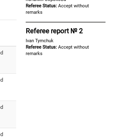
Referee Status:
Accept without
remarks
Referee report № 2
Ivan Tymchuk
Referee Status:
Accept without
nd
remarks
nd
nd
nd