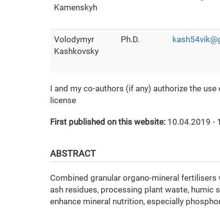
Kamenskyh
Volodymyr
Ph.D.
kash54vik@
Kashkovsky
I and my co-authors (if any) authorize the use
license
First published on this website:
10.04.2019 - 
ABSTRACT
Combined granular organo-mineral fertilisers 
ash residues, processing plant waste, humic s
enhance mineral nutrition, especially phosphor