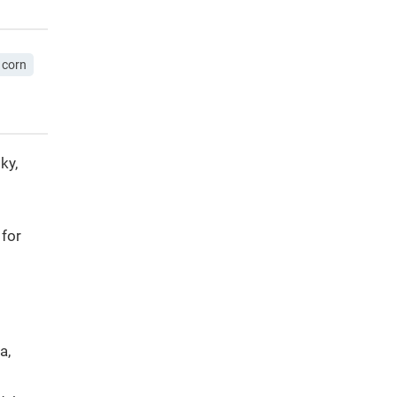
corn
ky,
 for
a,