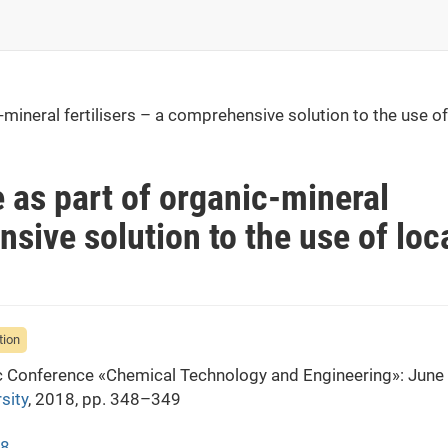
ineral fertilisers – a comprehensive solution to the use of
as part of organic-mineral
nsive solution to the use of loc
tion
fic Conference «Chemical Technology and Engineering»: June
sity
, 2018, pp. 348–349
48