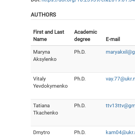
AUTHORS
First and Last
Academic
Name
degree
E-mail
Maryna
Ph.D.
maryakxil@g
Aksylenko
Vitaly
Ph.D.
vay.77@ukr.
Yevdokymenko
Tatiana
Ph.D.
ttv13ttv@gm
Tkachenko
Dmytro
Ph.D.
kam04@ukr.