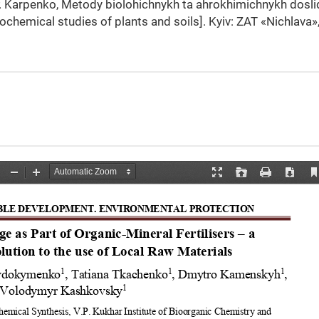
.P. Karpenko, Metody biolohichnykh ta ahrokhimichnykh dosl
rochemical studies of plants and soils]. Kyiv: ZAT «Nichlava»