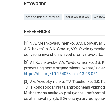
KEYWORDS
organo-mineral fertiliser
aeration station
wastew
REFERENCES
[1] N.А. Meshkova-Klimenko, S.М. Epoyan, М.D.
А.О. Kavits’ka, S.К. Smolin, V.О. Yevdokymen
ochyschennya stichnyh vod promyslovo-urbanist
[2] V.I. Kashkovsky, V.A. Yevdokymenko, D.S. 
processing some organоmineral waste,” Science
https://doi.org/10.15407/scine13.03.051
[3] V.A. Yevdokymenko, T.V. Tkachenko, D.S. K
“Silʹsʹkohospodarsʹki ta antropohenni vidkhody
Mizhnarodna naukovo-praktychna konferentsiy
osvitni novatsiyi (do 85-richchya pryrodnycho-