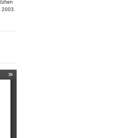
idzhen
, 2003.