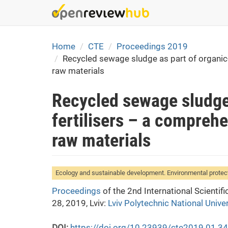
Skip
to
main
content
Home
CTE
Proceedings 2019
Recycled sewage sludge as part of organic-m
raw materials
Recycled sewage sludge 
fertilisers – a comprehe
raw materials
Ecology and sustainable development. Environmental protec
Proceedings
of the 2nd International Scienti
28, 2019, Lviv:
Lviv Polytechnic National Univer
DOI:
https://doi.org/10.23939/cte2019.01.3