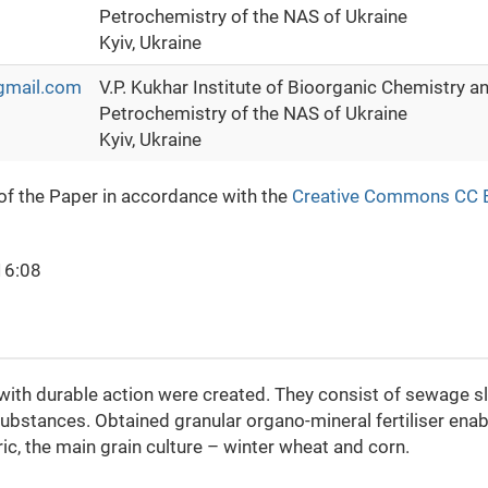
Petrochemistry of the NAS of Ukraine
Kyiv, Ukraine
gmail.com
V.P. Kukhar Institute of Bioorganic Chemistry a
Petrochemistry of the NAS of Ukraine
Kyiv, Ukraine
 of the Paper in accordance with the
Creative Commons CC 
16:08
with durable action were created. They consist of sewage s
ubstances. Obtained granular organo-mineral fertiliser enab
ic, the main grain culture – winter wheat and corn.