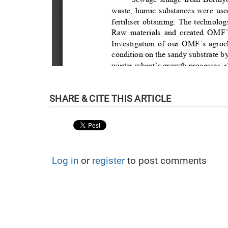
Log in
or
register
to post comments