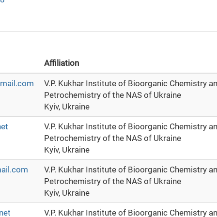
Affiliation
mail.com
V.P. Kukhar Institute of Bioorganic Chemistry a
Petrochemistry of the NAS of Ukraine
Kyiv, Ukraine
net
V.P. Kukhar Institute of Bioorganic Chemistry a
Petrochemistry of the NAS of Ukraine
Kyiv, Ukraine
ail.com
V.P. Kukhar Institute of Bioorganic Chemistry a
Petrochemistry of the NAS of Ukraine
Kyiv, Ukraine
net
V.P. Kukhar Institute of Bioorganic Chemistry a