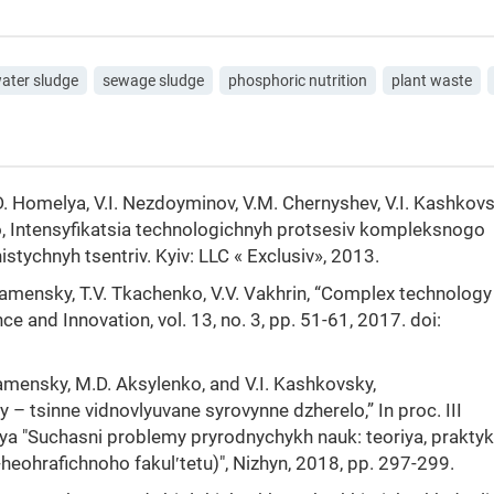
ater sludge
sewage sludge
phosphoric nutrition
plant waste
 Homelya, V.І. Nezdoyminov, V.М. Chernyshev, V.I. Kashkovs
ko, Intensyfikatsia technologichnyh protsesiv kompleksnogo
ychnyh tsentriv. Kyiv: LLC « Exclusiv», 2013.
Kamensky, T.V. Tkachenko, V.V. Vakhrin, “Complex technology
 and Innovation, vol. 13, no. 3, pp. 51-61, 2017. doi:
amensky, M.D. Aksylenko, and V.I. Kashkovsky,
 – tsinne vidnovlyuvane syrovynne dzherelo,” In proc. ІІІ
a "Suchasni problemy pryrodnychykh nauk: teoriya, praktyk
heohrafichnoho fakulʹtetu)", Nizhyn, 2018, pp. 297-299.