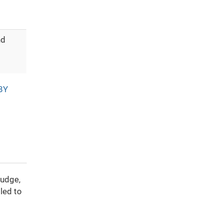
nd
BY
ludge,
led to