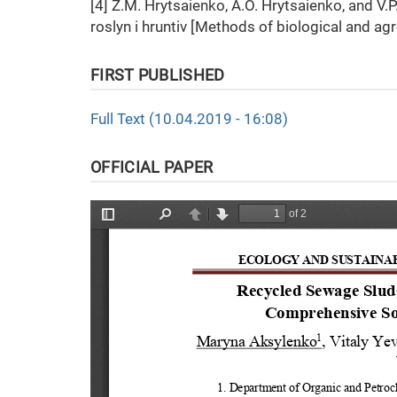
[4] Z.M. Hrytsaienko, A.O. Hrytsaienko, and V
roslyn i hruntiv [Methods of biological and ag
FIRST PUBLISHED
Full Text (10.04.2019 - 16:08)
OFFICIAL PAPER