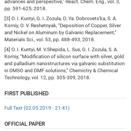
advances and perspective,” React. Chem. Eng., vol. 3,
pp. 591-625, 2018.
[3] O. I. Kuntyi, G. I. Zozula, O. Ya. Dobrovets’ka, S. A.
Korniy, O. V. Reshetnyak, “Deposition of Copper, Silver
and Nickel on Aluminum by Galvanic Replacement,”
Materials Sci., vol. 53, pp. 488-493, 2018.
[4] O. I. Kuntyi, M. V.Shepida, L. Sus, G. I. Zozula, S. A.
Korniy, “Modification of silicon surface with silver, gold
and palladium nanostructures via galvanic substitution
in DMSO and DMF solutions,” Chemictry & Chemical
Technology, vol. 12, pp. 305-309, 2018.
FIRST PUBLISHED
Full Text (02.05.2019 - 21:41)
OFFICIAL PAPER