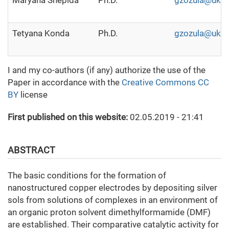
Маryana Shepida
Ph.D.
gzozula@ukr.
Tetyana Konda
Ph.D.
gzozula@ukr.
I and my co-authors (if any) authorize the use of the
Paper in accordance with the
Creative Commons CC
BY
license
First published on this website:
02.05.2019 - 21:41
ABSTRACT
The basic conditions for the formation of
nanostructured copper electrodes by depositing silver
sols from solutions of complexes in an environment of
an organic proton solvent dimethylformamide (DMF)
are established. Their comparative catalytic activity for