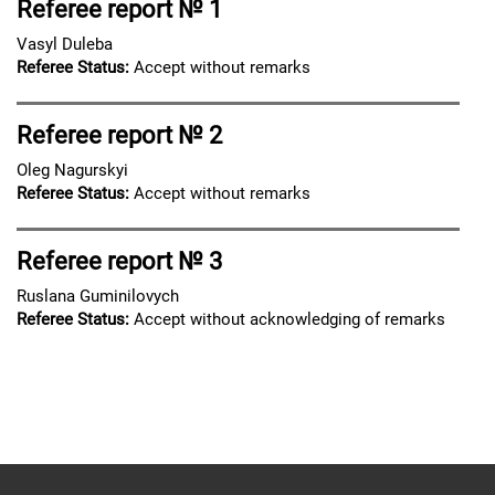
Referee report № 1
Vasyl Duleba
Referee Status:
Accept without remarks
Referee report № 2
Oleg Nagurskyi
Referee Status:
Accept without remarks
Referee report № 3
Ruslana Guminilovych
Referee Status:
Accept without acknowledging of remarks