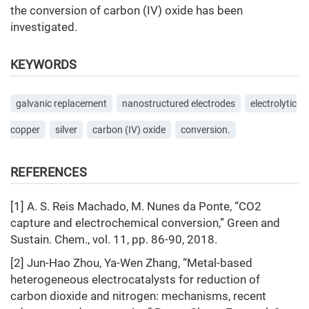
the conversion of carbon (IV) oxide has been
investigated.
KEYWORDS
galvanic replacement
nanostructured electrodes
electrolytic
copper
silver
carbon (IV) oxide
conversion.
REFERENCES
[1] A. S. Reis Machado, M. Nunes da Ponte, “CO2
capture and electrochemical conversion,” Green and
Sustain. Chem., vol. 11, pp. 86-90, 2018.
[2] Jun-Hao Zhou, Ya-Wen Zhang, “Metal-based
heterogeneous electrocatalysts for reduction of
carbon dioxide and nitrogen: mechanisms, recent