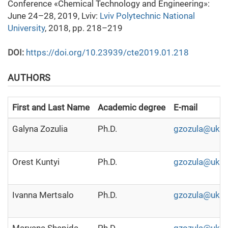
Conference «Chemical Technology and Engineering»:
June 24–28, 2019, Lviv:
Lviv Polytechnic National
University
, 2018, pp. 218–219
DOI:
https://doi.org/10.23939/cte2019.01.218
AUTHORS
First and Last Name
Academic degree
E-mail
Galyna Zozulia
Ph.D.
gzozula@ukr.
Orest Kuntyi
Ph.D.
gzozula@ukr.
Ivanna Mertsalo
Ph.D.
gzozula@ukr.