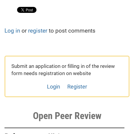
Log in
or
register
to post comments
Submit an application or filling in of the review
form needs registration on website
Login
Register
Open Peer Review