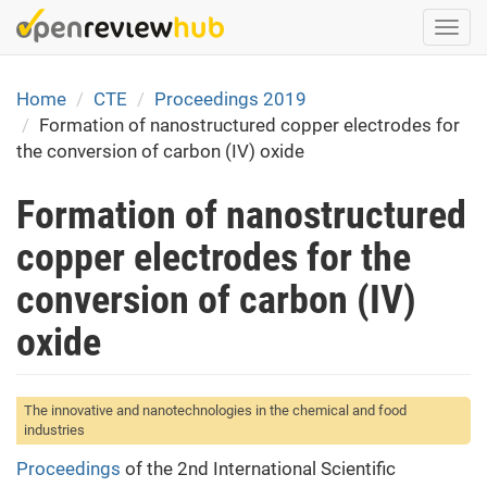
Skip
Togg
to
navi
main
content
Home
CTE
Proceedings 2019
Formation of nanostructured copper electrodes for
the conversion of carbon (IV) oxide
Formation of nanostructured
copper electrodes for the
conversion of carbon (IV)
oxide
The innovative and nanotechnologies in the chemical and food
industries
Proceedings
of the 2nd International Scientific