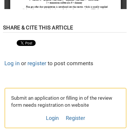
Log in
or
register
to post comments
Submit an application or filling in of the review
form needs registration on website
Login
Register