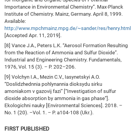
Importance in Environmental Chemistry”. Max-Planck
Institute of Chemistry. Mainz, Germany. April 8, 1999.
Available:
http://www.mpchmainz.mpg.de/~sander/res/henry.html
[Accepted Apr. 11, 2019].
[8] Vance J.A., Peters L.K. “Aerosol Formation Resulting
from the Reaction of Ammonia and Sulfur Dioxide”.
Industrial and Engineering Chemistry. Fundamentals,
1976, Vol. 15 (3). – P. 202–206.
[9] Volchyn I.A., Mezin C.V., Iasynetskyi A.O.
“Doslidzhednnia pohlynannia dioksydu sirku
amoniakom v gazovij fazi” [“Investigation of sulfur
dioxide absorption by ammonia in gas phase”].
Ekologichni nauky [Environmental Sciences]. 2018. –
No. 1 (20). –Vol. 1. – P. a104-108 (Ukr.).
FIRST PUBLISHED