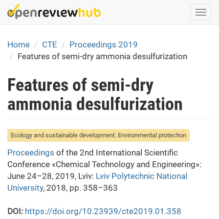
Skip
Togg
to
navi
main
content
Home
CTE
Proceedings 2019
Features of semi-dry ammonia desulfurization
Features of semi-dry
ammonia desulfurization
Ecology and sustainable development. Environmental protection
Proceedings
of the 2nd International Scientific
Conference «Chemical Technology and Engineering»:
June 24–28, 2019, Lviv:
Lviv Polytechnic National
University
, 2018, pp. 358–363
DOI:
https://doi.org/10.23939/cte2019.01.358