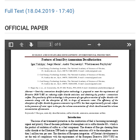
Full Text (18.04.2019 - 17:40)
OFFICIAL PAPER