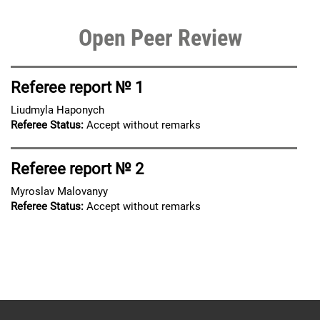
Open Peer Review
Referee report № 1
Liudmyla Haponych
Referee Status:
Accept without remarks
Referee report № 2
Myroslav Malovanyy
Referee Status:
Accept without remarks