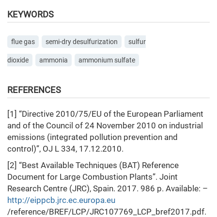
KEYWORDS
flue gas
semi-dry desulfurization
sulfur
dioxide
ammonia
ammonium sulfate
REFERENCES
[1] “Directive 2010/75/EU of the European Parliament
and of the Council of 24 November 2010 on industrial
emissions (integrated pollution prevention and
control)”, OJ L 334, 17.12.2010.
[2] “Best Available Techniques (BAT) Reference
Document for Large Combustion Plants”. Joint
Research Centre (JRC), Spain. 2017. 986 p. Available: –
http://eippcb.jrc.ec.europa.eu
/reference/BREF/LCP/JRC107769_LCP_bref2017.pdf.