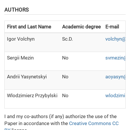
AUTHORS
First and Last Name
Academic degree
E-mail
Igor Volchyn
Sc.D.
volchyn@g
Sergii Mezin
No
svmezin@g
Andrii Yasynetskyi
No
aoyasyn@g
Wlodzimierz Przybylski
No
wlodzimier
I and my co-authors (if any) authorize the use of the
Paper in accordance with the
Creative Commons CC