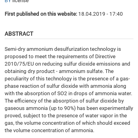
BY
license
First published on this website:
18.04.2019 - 17:40
ABSTRACT
Semi-dry ammonium desulfurization technology is
proposed to meet the requirements of Directive
2010/75/EU on reducing sulfur dioxide emissions and
obtaining dry product - ammonium sulfate. The
peculiarity of this technology is the presence of a gas-
phase reaction of sulfur dioxide with ammonia along
with the absorption of SO2 in drops of ammonia water.
The efficiency of the absorption of sulfur dioxide by
gaseous ammonia (up to 90%) has been experimentally
proved, subject to the presence of water vapor in the
gas, the volume concentration of which should exceed
the volume concentration of ammonia.