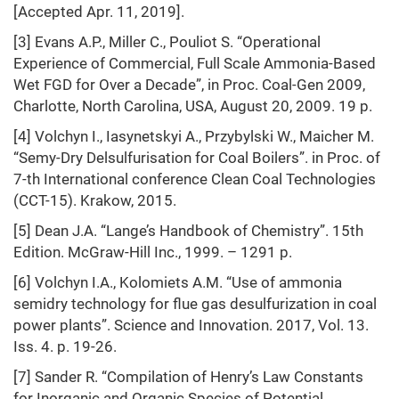
[Accepted Apr. 11, 2019].
[3] Evans A.P., Miller C., Pouliot S. “Operational
Experience of Commercial, Full Scale Ammonia-Based
Wet FGD for Over a Decade”, in Proc. Coal-Gen 2009,
Charlotte, North Carolina, USA, August 20, 2009. 19 p.
[4] Volchyn I., Iasynetskyi А., Przybylski W., Maicher M.
“Semy-Dry Delsulfurisation for Coal Boilers”. in Proc. of
7-th International conference Clean Coal Technologies
(CCT-15). Krakow, 2015.
[5] Dean J.A. “Lange’s Handbook of Chemistry”. 15th
Edition. McGraw-Hill Inc., 1999. – 1291 p.
[6] Volchyn I.A., Kolomiets A.M. “Use of ammonia
semidry technology for flue gas desulfurization in coal
power plants”. Science and Innovation. 2017, Vol. 13.
Iss. 4. p. 19-26.
[7] Sander R. “Compilation of Henry’s Law Constants
for Inorganic and Organic Species of Potential