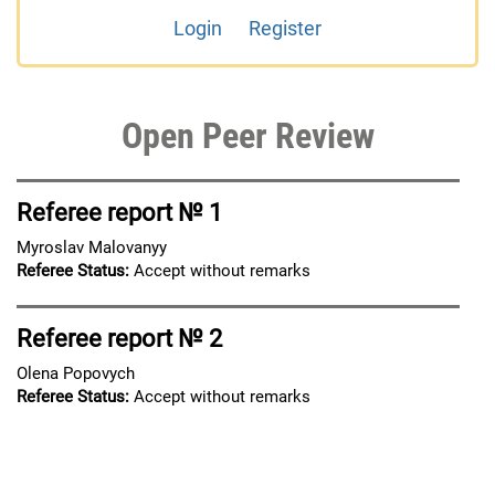
Login
Register
Open Peer Review
Referee report № 1
Myroslav Malovanyy
Referee Status:
Accept without remarks
Referee report № 2
Olena Popovych
Referee Status:
Accept without remarks