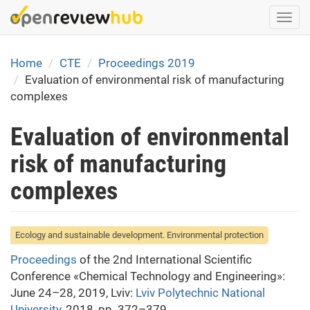
Skip
Togg
to
navi
main
content
Home
CTE
Proceedings 2019
Evaluation of environmental risk of manufacturing
complexes
Evaluation of environmental
risk of manufacturing
complexes
Ecology and sustainable development. Environmental protection
Proceedings
of the 2nd International Scientific
Conference «Chemical Technology and Engineering»:
June 24–28, 2019, Lviv:
Lviv Polytechnic National
University
, 2018, pp. 372–379