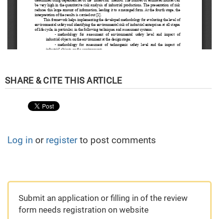
Log in
or
register
to post comments
Submit an application or filling in of the review
form needs registration on website