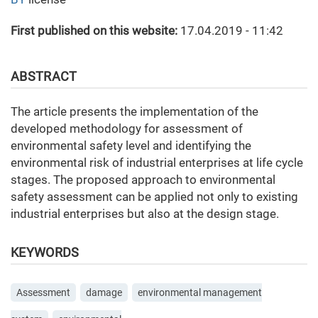
First published on this website:
17.04.2019 - 11:42
ABSTRACT
The article presents the implementation of the
developed methodology for assessment of
environmental safety level and identifying the
environmental risk of industrial enterprises at life cycle
stages. The proposed approach to environmental
safety assessment can be applied not only to existing
industrial enterprises but also at the design stage.
KEYWORDS
Assessment
damage
environmental management