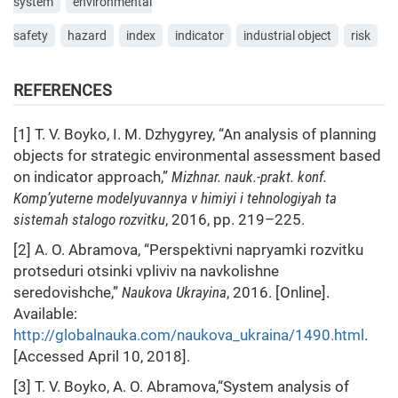
system
environmental
safety
hazard
index
indicator
industrial object
risk
REFERENCES
[1] T. V. Boyko, I. M. Dzhygyrey, “An analysis of planning
objects for strategic environmental assessment based
on indicator approach,”
Mizhnar. nauk.-prakt. konf.
Komp’yuterne modelyuvannya v himiyi i tehnologiyah ta
sistemah stalogo rozvitku
, 2016, pp. 219–225.
[2] A. O. Abramova, “Perspektivni napryamki rozvitku
protseduri otsinki vpliviv na navkolishne
seredovishche,”
Naukova Ukrayina
, 2016. [Online].
Available:
http://globalnauka.com/naukova_ukraina/1490.html
.
[Accessed April 10, 2018].
[3] T. V. Boyko, A. O. Abramova,“System analysis of