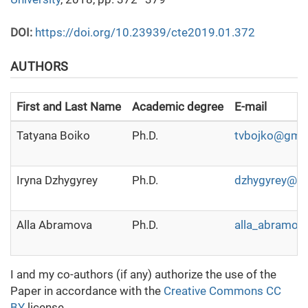
DOI:
https://doi.org/10.23939/cte2019.01.372
AUTHORS
First and Last Name
Academic degree
E-mail
Tatyana Boiko
Ph.D.
tvbojko@gma
Iryna Dzhygyrey
Ph.D.
dzhygyrey@g
Alla Abramova
Ph.D.
alla_abramov
I and my co-authors (if any) authorize the use of the
Paper in accordance with the
Creative Commons CC
BY
license