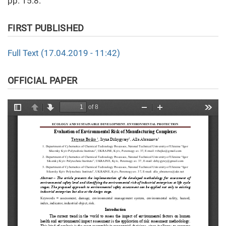
pp. 15.8.
FIRST PUBLISHED
Full Text (17.04.2019 - 11:42)
OFFICIAL PAPER