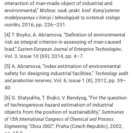
interaction of man-made object of industrial and
environmental,”
Mizhnar. nauk.-prakt. konf. Komp’yuterne
modelyuvannya v himiyi i tehnologiyah ta sistemah stalogo
rozvitku
, 2016, pp. 226–231.
[4] T. Boyko, A. Abramova, “Definition of environmental
risk as integral criterion in assessing of man-caused
load,”
Eastern-European Journal of Enterprise Technologies
,
Vol. 3, Issue 10 (69), 2014, pp. 4–7.
[5] A. Abramova, “Index estimation of environmental
safety for designing industrial facilities,”
Technology audit
and production reserves
, Vol. 6, Issue 1 (8), 2012, pp. 39–
40.
[6] G. Statyukha, T. Bojko, V. Bendyug, “For the question
of technogenious hazard estimation of industrial
objects from the position of sustainability,”
Summaries
of 15th International Congress of Chemical and Process
Engineering “Chisa 2002”
, Praha (Czech Republic), 2002,