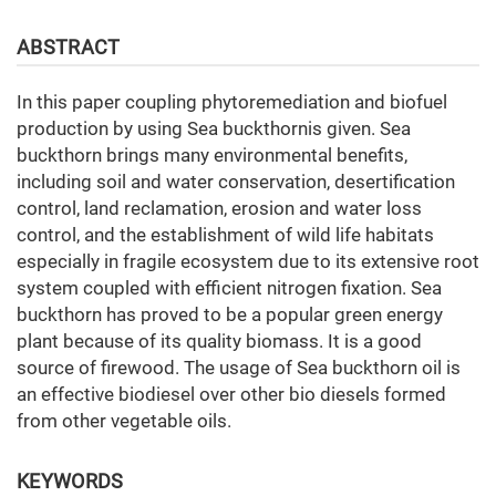
ABSTRACT
In this paper сoupling phytoremediation and biofuel
production by using Sea buckthornis given. Sea
buckthorn brings many environmental benefits,
including soil and water conservation, desertification
control, land reclamation, erosion and water loss
control, and the establishment of wild life habitats
especially in fragile ecosystem due to its extensive root
system coupled with efficient nitrogen fixation. Sea
buckthorn has proved to be a popular green energy
plant because of its quality biomass. It is a good
source of firewood. The usage of Sea buckthorn oil is
an effective biodiesel over other bio diesels formed
from other vegetable oils.
KEYWORDS