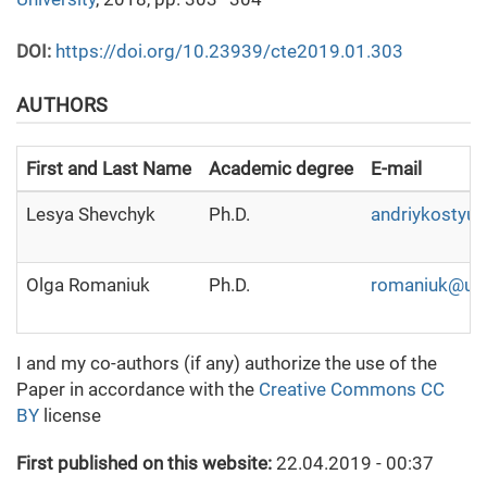
DOI:
https://doi.org/10.23939/cte2019.01.303
AUTHORS
First and Last Name
Academic degree
E-mail
Lesya Shevchyk
Ph.D.
andriykostyuk
Olga Romaniuk
Ph.D.
romaniuk@ua
I and my co-authors (if any) authorize the use of the
Paper in accordance with the
Creative Commons CC
BY
license
First published on this website:
22.04.2019 - 00:37