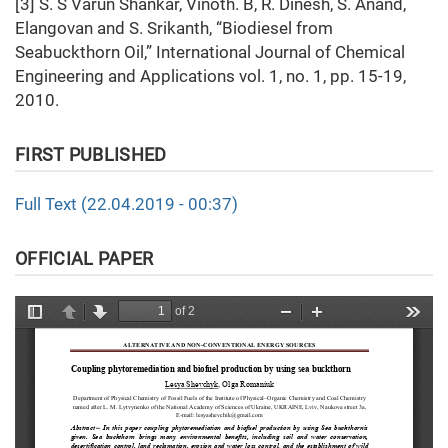
[3] S. S Varun Shankar, Vinoth. B, R. Dinesh, S. Anand,
Elangovan and S. Srikanth, “Biodiesel from
Seabuckthorn Oil,” International Journal of Chemical
Engineering and Applications vol. 1, no. 1, pp. 15-19,
2010.
FIRST PUBLISHED
Full Text (22.04.2019 - 00:37)
OFFICIAL PAPER