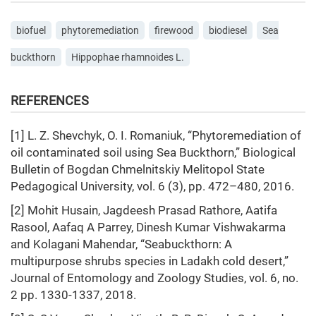
biofuel
phytoremediation
firewood
biodiesel
Sea
buckthorn
Hippophae rhamnoides L.
REFERENCES
[1] L. Z. Shevchyk, O. I. Romaniuk, “Phytoremediation of
oil contaminated soil using Sea Buckthorn,” Biological
Bulletin of Bogdan Chmelnitskiy Melitopol State
Pedagogical University, vol. 6 (3), pp. 472–480, 2016.
[2] Mohit Husain, Jagdeesh Prasad Rathore, Aatifa
Rasool, Aafaq A Parrey, Dinesh Kumar Vishwakarma
and Kolagani Mahendar, “Seabuckthorn: A
multipurpose shrubs species in Ladakh cold desert,”
Journal of Entomology and Zoology Studies, vol. 6, no.
2 pp. 1330-1337, 2018.