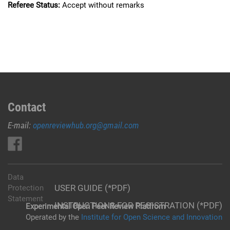
Referee Status:
Accept without remarks
Contact
E-mail:
openreviewhub.org@gmail.com
Data
USER GUIDE (*PDF)
Protection
Statement
INSTRUCTIONS FOR REGISTRATION (*PDF)
Experimental Open Peer Review Platfrom
Operated by the
Institute for Open Science and Innovation