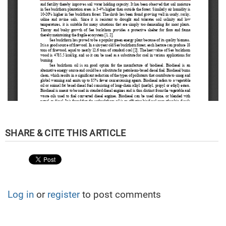
Log in
or
register
to post comments