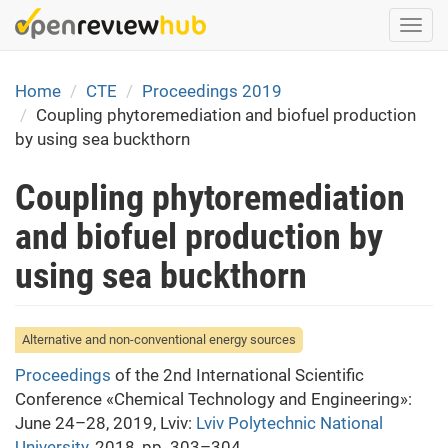
Skip
Togg
to
navi
main
content
Home
CTE
Proceedings 2019
Coupling phytoremediation and biofuel production
by using sea buckthorn
Coupling phytoremediation
and biofuel production by
using sea buckthorn
Alternative and non-conventional energy sources
Proceedings
of the 2nd International Scientific
Conference «Chemical Technology and Engineering»:
June 24–28, 2019, Lviv:
Lviv Polytechnic National
University
, 2018, pp. 303–304