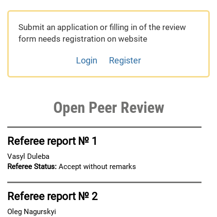
Submit an application or filling in of the review
form needs registration on website
Login
Register
Open Peer Review
Referee report № 1
Vasyl Duleba
Referee Status:
Accept without remarks
Referee report № 2
Oleg Nagurskyi