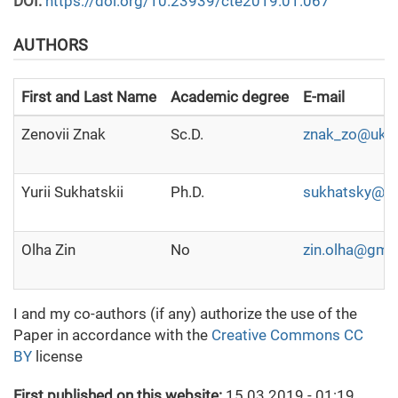
DOI:
https://doi.org/10.23939/cte2019.01.067
AUTHORS
First and Last Name
Academic degree
E-mail
Zenovii Znak
Sc.D.
znak_zo@ukr.
Yurii Sukhatskii
Ph.D.
sukhatsky@i.
Olha Zin
No
zin.olha@gma
I and my co-authors (if any) authorize the use of the
Paper in accordance with the
Creative Commons CC
BY
license
First published on this website:
15.03.2019 - 01:19