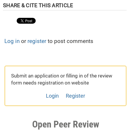
Log in
or
register
to post comments
Submit an application or filling in of the review
form needs registration on website
Login
Register
Open Peer Review