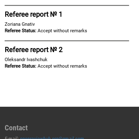
Referee report № 1
Zoriana Gnativ
Referee Status:
Accept without remarks
Referee report № 2
Oleksandr Ivashchuk
Referee Status:
Accept without remarks
Contact
E-mail:
openreviewhub.org@gmail.com