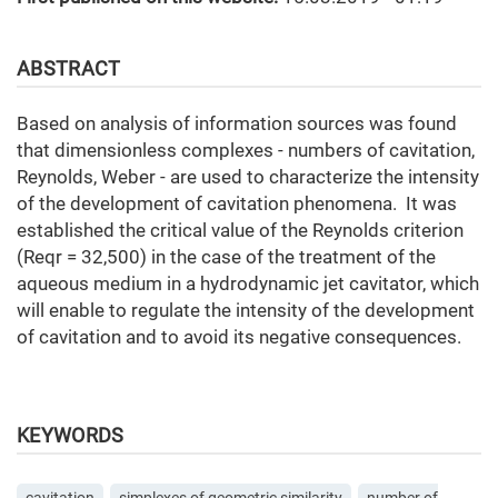
ABSTRACT
Based on analysis of information sources was found
that dimensionless complexes - numbers of cavitation,
Reynolds, Weber - are used to characterize the intensity
of the development of cavitation phenomena. It was
established the critical value of the Reynolds criterion
(Reqr = 32,500) in the case of the treatment of the
aqueous medium in a hydrodynamic jet cavitator, which
will enable to regulate the intensity of the development
of cavitation and to avoid its negative consequences.
KEYWORDS