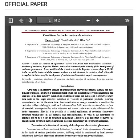
OFFICIAL PAPER