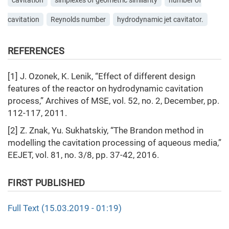
cavitation
simplexes of geometric similarity
number of
cavitation
Reynolds number
hydrodynamic jet cavitator.
REFERENCES
[1] J. Ozonek, K. Lenik, “Effect of different design
features of the reactor on hydrodynamic cavitation
process,” Archives of MSE, vol. 52, no. 2, December, pp.
112-117, 2011.
[2] Z. Znak, Yu. Sukhatskiy, “The Brandon method in
modelling the cavitation processing of aqueous media,”
EEJET, vol. 81, no. 3/8, pp. 37-42, 2016.
FIRST PUBLISHED
Full Text (15.03.2019 - 01:19)