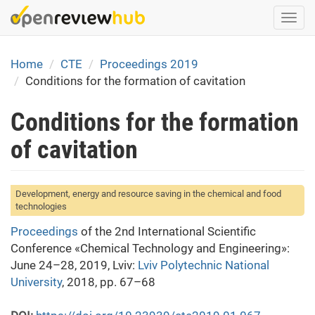
Skip
Togg
to
navi
main
content
Home
CTE
Proceedings 2019
Conditions for the formation of cavitation
Conditions for the formation
of cavitation
Development, energy and resource saving in the chemical and food
technologies
Proceedings
of the 2nd International Scientific
Conference «Chemical Technology and Engineering»:
June 24–28, 2019, Lviv:
Lviv Polytechnic National
University
, 2018, pp. 67–68