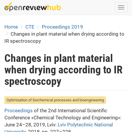
Skip
Togg
to
navi
main
content
Home
CTE
Proceedings 2019
Changes in plant material when drying according to
IR spectroscopy
Changes in plant material
when drying according to IR
spectroscopy
Optimization of biochemical processes and bioengineering
Proceedings
of the 2nd International Scientific
Conference «Chemical Technology and Engineering»:
June 24–28, 2019, Lviv:
Lviv Polytechnic National
University
, 2018, pp. 227–228