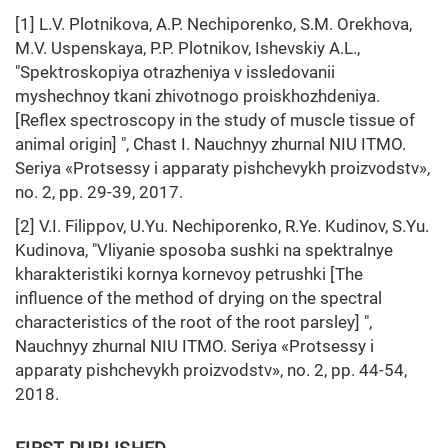
[1] L.V. Plotnikova, A.P. Nechiporenko, S.M. Orekhova,
M.V. Uspenskaya, P.P. Plotnikov, Ishevskiy A.L.,
"Spektroskopiya otrazheniya v issledovanii
myshechnoy tkani zhivotnogo proiskhozhdeniya.
[Reflex spectroscopy in the study of muscle tissue of
animal origin] ", Chast I. Nauchnyy zhurnal NIU ITMO.
Seriya «Protsessy i apparaty pishchevykh proizvodstv»,
no. 2, pp. 29-39, 2017.
[2] V.I. Filippov, U.Yu. Nechiporenko, R.Ye. Kudinov, S.Yu.
Kudinova, "Vliyanie sposoba sushki na spektralnye
kharakteristiki kornya kornevoy petrushki [The
influence of the method of drying on the spectral
characteristics of the root of the root parsley] ",
Nauchnyy zhurnal NIU ITMO. Seriya «Protsessy i
apparaty pishchevykh proizvodstv», no. 2, pp. 44-54,
2018.