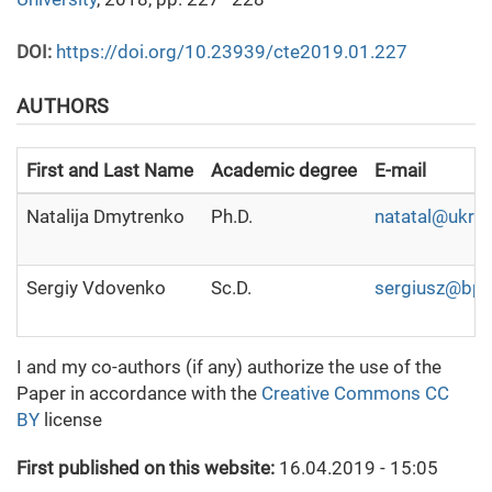
DOI:
https://doi.org/10.23939/cte2019.01.227
AUTHORS
First and Last Name
Academic degree
E-mail
Natalija Dmytrenko
Ph.D.
natatal@ukr.n
Sergiy Vdovenko
Sc.D.
sergiusz@bpci
I and my co-authors (if any) authorize the use of the
Paper in accordance with the
Creative Commons CC
BY
license
First published on this website:
16.04.2019 - 15:05