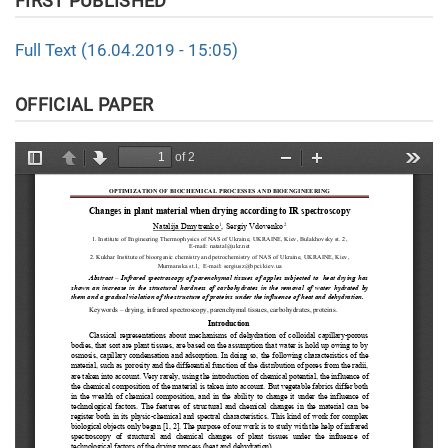
FIRST PUBLISHED
Full Text (16.04.2019 - 15:05)
OFFICIAL PAPER