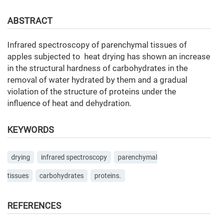
ABSTRACT
Infrared spectroscopy of parenchymal tissues of
apples subjected to heat drying has shown an increase
in the structural hardness of carbohydrates in the
removal of water hydrated by them and a gradual
violation of the structure of proteins under the
influence of heat and dehydration.
KEYWORDS
drying
infrared spectroscopy
parenchymal
tissues
carbohydrates
proteins.
REFERENCES