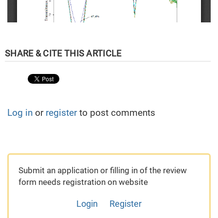
Log in
or
register
to post comments
Submit an application or filling in of the review
form needs registration on website
Login
Register