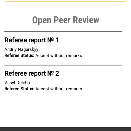
Open Peer Review
Referee report № 1
Andriy Nagurskyy
Referee Status:
Accept without remarks
Referee report № 2
Vasyl Duleba
Referee Status:
Accept without remarks