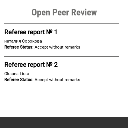
Open Peer Review
Referee report № 1
наталия Сорокова
Referee Status:
Accept without remarks
Referee report № 2
Oksana Liuta
Referee Status:
Accept without remarks