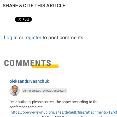
Log in
or
register
to post comments
COMMENTS
oleksandr.ivashchuk
administrator, reviewer, secretary
Dear authors, please correct the paper according to the
conference template
(
https://openreviewhub.org/sites/default/files/attachments/12/ct