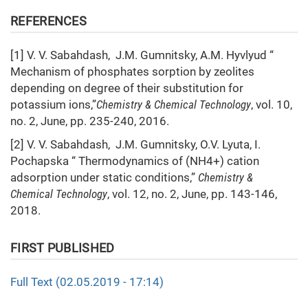
REFERENCES
[1] V. V. Sabahdash, J.M. Gumnitsky, A.M. Hyvlyud “
Mechanism of phosphates sorption by zeolites
depending on degree of their substitution for
potassium ions,”
Chemistry & Chemical Technology
, vol. 10,
no. 2, June, pp. 235-240, 2016.
[2] V. V. Sabahdash, J.M. Gumnitsky, O.V. Lyuta, I.
Pochapska “ Thermodynamics of (NH4+) cation
adsorption under static conditions,”
Chemistry &
Chemical Technology
, vol. 12, no. 2, June, pp. 143-146,
2018.
FIRST PUBLISHED
Full Text (02.05.2019 - 17:14)