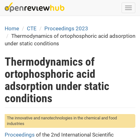
Skip
Togg
to
navi
main
content
Home
CTE
Proceedings 2023
Thermodynamics of ortophosphoric acid adsorption
under static conditions
Thermodynamics of
ortophosphoric acid
adsorption under static
conditions
The innovative and nanotechnologies in the chemical and food
industries
Proceedings
of the 2nd International Scientific