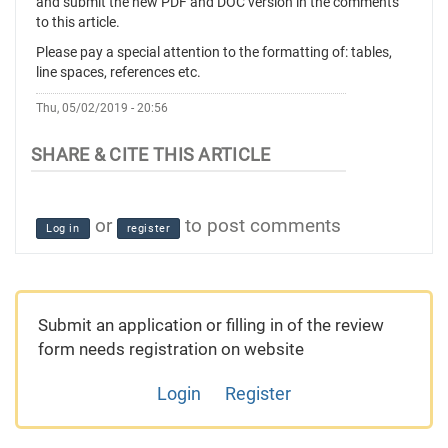
and submit the new PDF and DOC version in the comments
to this article.
Please pay a special attention to the formatting of: tables,
line spaces, references etc.
Thu, 05/02/2019 - 20:56
or
to post comments
Log in
register
Submit an application or filling in of the review
form needs registration on website
Login
Register