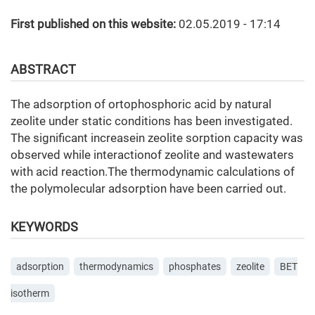
First published on this website:
02.05.2019 - 17:14
ABSTRACT
The adsorption of ortophosphoric acid by natural
zeolite under static conditions has been investigated.
The significant increasein zeolite sorption capacity was
observed while interactionof zeolite and wastewaters
with acid reaction.The thermodynamic calculations of
the polymolecular adsorption have been carried out.
KEYWORDS
adsorption
thermodynamics
phosphates
zeolite
BET
isotherm