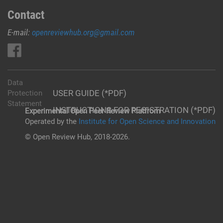
Contact
E-mail:
openreviewhub.org@gmail.com
Data
USER GUIDE (*PDF)
Protection
Statement
INSTRUCTIONS FOR REGISTRATION (*PDF)
Experimental Open Peer Review Platfrom
Operated by the
Institute for Open Science and Innovation
© Open Review Hub, 2018-2026.