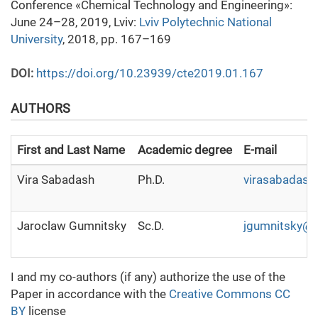
Conference «Chemical Technology and Engineering»:
June 24–28, 2019, Lviv:
Lviv Polytechnic National
University
, 2018, pp. 167–169
DOI:
https://doi.org/10.23939/cte2019.01.167
AUTHORS
First and Last Name
Academic degree
E-mail
Vira Sabadash
Ph.D.
virasabadas
Jaroclaw Gumnitsky
Sc.D.
jgumnitsky@u
I and my co-authors (if any) authorize the use of the
Paper in accordance with the
Creative Commons CC
BY
license