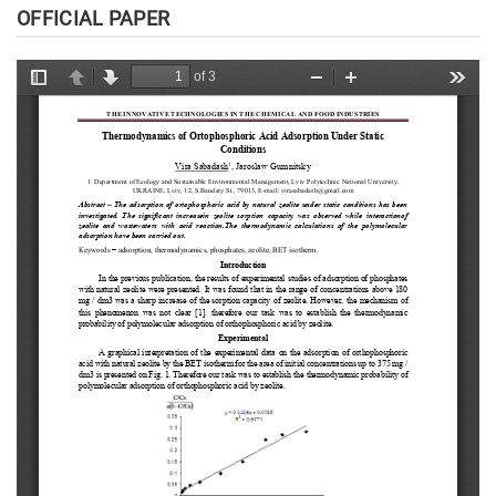
OFFICIAL PAPER