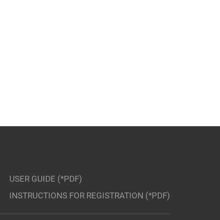
USER GUIDE (*PDF)
INSTRUCTIONS FOR REGISTRATION (*PDF)