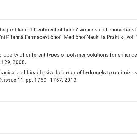
 “The problem of treatment of burns' wounds and characterist
ʹnì Pitannâ Farmacevtičnoï ì Medičnoï Nauki ta Praktiki, vol. 
 property of different types of polymer solutions for enhance
6–129, 2008.
echanical and bioadhesive behavior of hydrogels to optimize 
 39, issue 11, pp. 1750–1757, 2013.