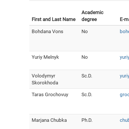
Academic
First and Last Name
degree
E-ma
Bohdana Vons
No
boh
Yuriy Melnyk
No
yuri
Volodymyr
Sc.D.
yuri
Skorokhoda
Taras Grochovuy
Sc.D.
gro
Marjana Сhubka
Ph.D.
chu