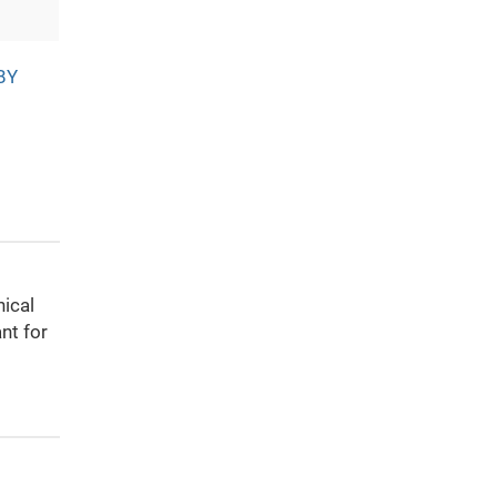
BY
nical
nt for