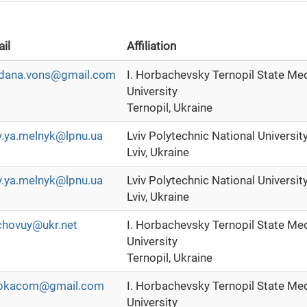
il
Affiliation
dana.vons@gmail.com
I. Horbachevsky Ternopil State Me
University
Ternopil, Ukraine
y.ya.melnyk@lpnu.ua
Lviv Polytechnic National Universit
Lviv, Ukraine
y.ya.melnyk@lpnu.ua
Lviv Polytechnic National Universit
Lviv, Ukraine
chovuy@ukr.net
I. Horbachevsky Ternopil State Me
University
Ternopil, Ukraine
bkacom@gmail.com
I. Horbachevsky Ternopil State Me
University