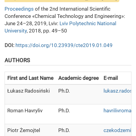
Proceedings
of the 2nd International Scientific
Conference «Chemical Technology and Engineering»:
June 24–28, 2019, Lviv:
Lviv Polytechnic National
University
, 2018, pp. 49–50
DOI:
https://doi.org/10.23939/cte2019.01.049
AUTHORS
First and Last Name
Academic degree
E-mail
Łukasz Radosiński
Ph.D.
lukasz.radosi
Roman Havryliv
Ph.D.
havrilivroma
Piotr Żemojtel
Ph.D.
czekodzemi@