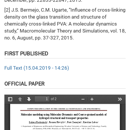
December, pp. 22833-22847, 2015.
[2] J.S. Bermejo, C.M. Ugarte, “Influence of cross‐linking
density on the glass transition and structure of
chemically cross‐linked PVA: A molecular dynamics
study,” Macromolecular Theory and Simulations, vol. 18,
no. 6, August, pp. 37-327, 2015.
FIRST PUBLISHED
Full Text (15.04.2019 - 14:26)
OFFICIAL PAPER