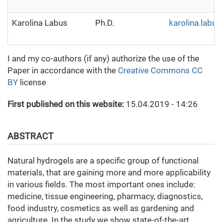
Karolina Labus
Ph.D.
karolina.labu
I and my co-authors (if any) authorize the use of the
Paper in accordance with the
Creative Commons CC
BY
license
First published on this website:
15.04.2019 - 14:26
ABSTRACT
Natural hydrogels are a specific group of functional
materials, that are gaining more and more applicability
in various fields. The most important ones include:
medicine, tissue engineering, pharmacy, diagnostics,
food industry, cosmetics as well as gardening and
agriculture. In the study we show state-of-the-art