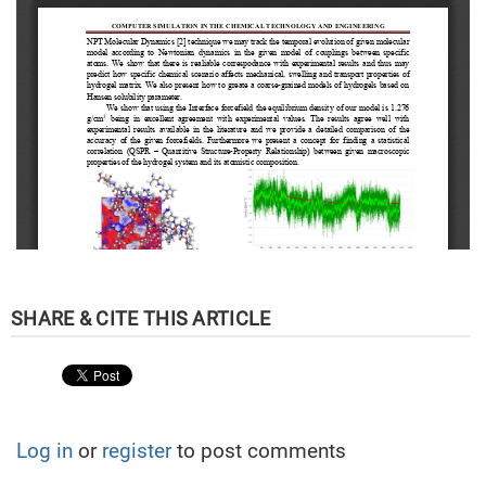
Log in
or
register
to post comments