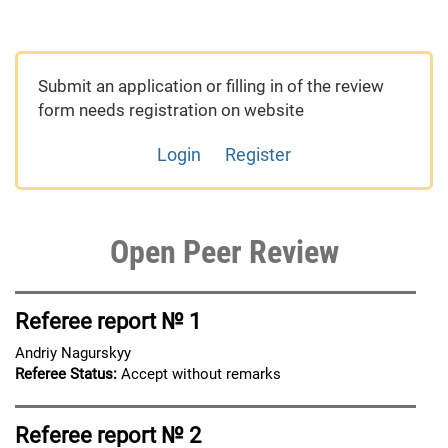
Submit an application or filling in of the review
form needs registration on website
Login
Register
Open Peer Review
Referee report № 1
Andriy Nagurskyy
Referee Status:
Accept without remarks
Referee report № 2