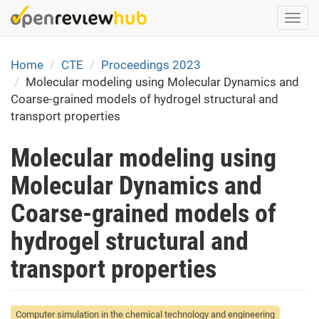
Skip
Togg
to
navi
main
content
Home
CTE
Proceedings 2023
Molecular modeling using Molecular Dynamics and
Coarse-grained models of hydrogel structural and
transport properties
Molecular modeling using
Molecular Dynamics and
Coarse-grained models of
hydrogel structural and
transport properties
Computer simulation in the chemical technology and engineering