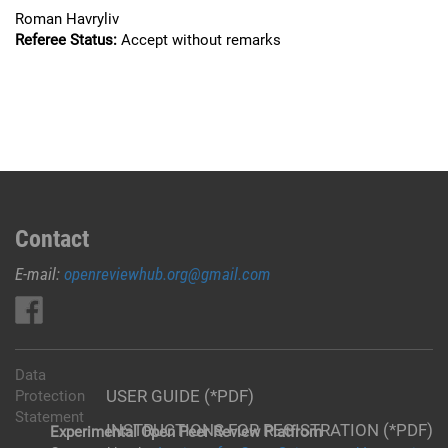
Roman Havryliv
Referee Status:
Accept without remarks
Contact
E-mail:
openreviewhub.org@gmail.com
Data
USER GUIDE (*PDF)
Protection
Statement
INSTRUCTIONS FOR REGISTRATION (*PDF)
Experimental Open Peer Review Platfrom