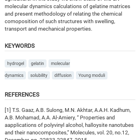
molecular dynamics calculations of gelatine matrices
and present methodology of relating the chemical
comoposition of such structures with swelling,
transport and mechanical properties.
KEYWORDS
hydrogel
gelatin
molecular
dynamics
solubility
diffusion
Young moduli
REFERENCES
[1] T.S. Gaaz, A.B. Sulong, M.N. Akhtar, A.A.H. Kadhum,
A.B. Mohamad, A.A. Al-Amiery, “ Properties and
aapplications of polyvinyl alcohol, halloysite nanotubes
and their nanocomposites,” Molecules, vol. 20, no.12,